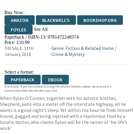
Buy Now:
AMAZON
BLACKWELL'S
BOOKSHOP.ORG
See All
FOYLES
Paperback / ISBN-13:
9781472248374
HIVE
WATERSTONES
TGJONES
Price: £10.99
ON SALE: 11th
Genre
:
Fiction & Related Items
/
WORDERY
January 2018
Crime & Mystery
Select a format:
PAPERBACK
EBOOK
Disclosure: If you buy products using the retailer buttons above, we may earn a
commission from the retailers you visit.
When Dylan O’Conner, together with his autistic brother,
Shepherd, pulls into a motel off the interstate highway, all he
wants is a good night’s sleep. Yet within the hour he finds himself
bound, gagged and being injected with a mysterious fluid by a
lunatic doctor, who claims Dylan will be the carrier of ‘his life’s
work’.