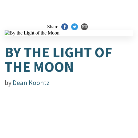
Share
BY THE LIGHT OF
THE MOON
by
Dean Koontz