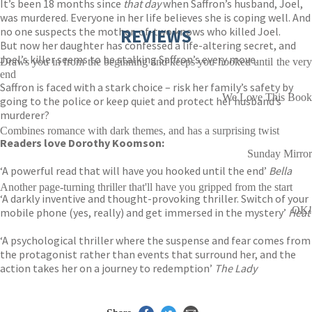
It’s been 18 months since
that day
when Saffron’s husband, Joel,
was murdered. Everyone in her life believes she is coping well. And
no one suspects the mother-of-two knows who killed Joel.
REVIEWS
But now her daughter has confessed a life-altering secret, and
Joel’s killer seems to be stalking Saffron’s every move.
Draws you in from the beginning and keeps you hooked until the very
end
Saffron is faced with a stark choice – risk her family’s safety by
We Love This Book
going to the police or keep quiet and protect her husband’s
murderer?
Combines romance with dark themes, and has a surprising twist
Readers love Dorothy Koomson:
Sunday Mirror
‘A powerful read that will have you hooked until the end’
Bella
Another page-turning thriller that'll have you gripped from the start
‘A darkly inventive and thought-provoking thriller. Switch of your
OK!
mobile phone (yes, really) and get immersed in the mystery’
Heat
‘A psychological thriller where the suspense and fear comes from
the protagonist rather than events that surround her, and the
action takes her on a journey to redemption’
The Lady