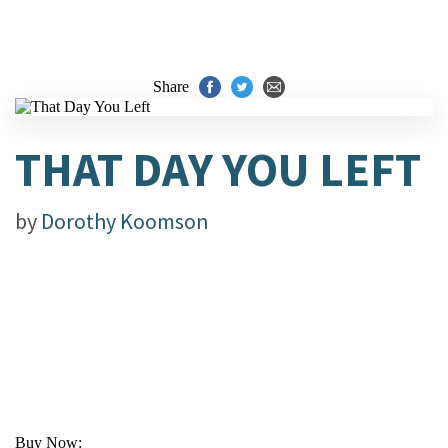
Share
THAT DAY YOU LEFT
by
Dorothy Koomson
Buy Now: