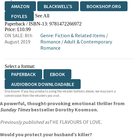
AMAZON
BLACKWELL'S
BOOKSHOP.ORG
See All
FOYLES
Paperback / ISBN-13:
9781472266972
HIVE
WATERSTONES
TGJONES
Price: £10.99
ON SALE: 8th
Genre
:
Fiction & Related Items
/
WORDERY
August 2019
Romance
/
Adult & Contemporary
Romance
Select a format:
PAPERBACK
EBOOK
AUDIOBOOK DOWNLOADABLE
Disclosure: If you buy products using the retailer buttons above, we may earn a
commission from the retailers you visit.
A powerful, thought-provoking emotional thriller from
Sunday Times
bestseller Dorothy Koomson.
Previously published as
THE FLAVOURS OF LOVE
.
Would you protect your husband’s killer?