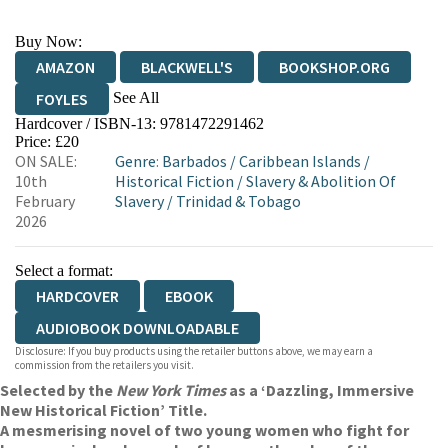
Buy Now:
AMAZON
BLACKWELL'S
BOOKSHOP.ORG
See All
FOYLES
Hardcover / ISBN-13:
9781472291462
HIVE
WATERSTONES
TGJONES
Price: £20
ON SALE:
Genre
:
Barbados
/
Caribbean Islands
/
WORDERY
10th
Historical Fiction
/
Slavery & Abolition Of
February
Slavery
/
Trinidad & Tobago
2026
Select a format:
HARDCOVER
EBOOK
AUDIOBOOK DOWNLOADABLE
Disclosure: If you buy products using the retailer buttons above, we may earn a
commission from the retailers you visit.
Selected by the
New York Times
as a ‘Dazzling, Immersive
New Historical Fiction’ Title.
A mesmerising novel of two young women who fight for