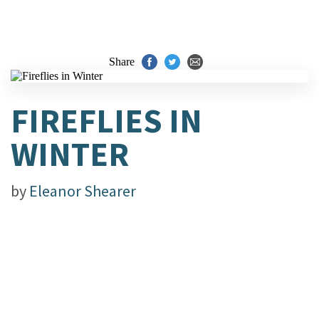
Share
FIREFLIES IN
WINTER
by
Eleanor Shearer