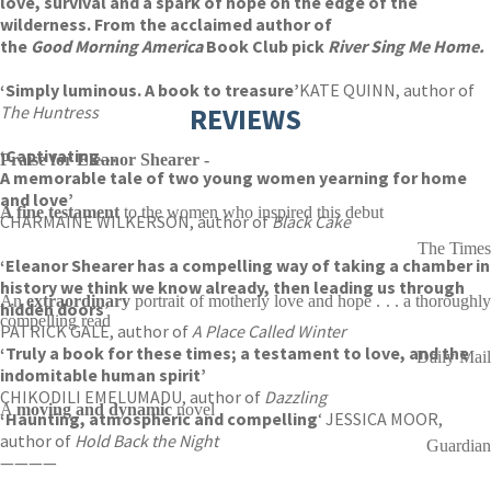
love, survival and a spark of hope on the edge of the
wilderness. From the acclaimed author of
the
Good Morning America
Book Club pick
River Sing Me Home.
‘Simply luminous. A book to treasure’
KATE QUINN, author of
The Huntress
REVIEWS
‘Captivating…
Praise for Eleanor Shearer -
A memorable tale of two young women yearning for home
and love’
A fine testament
to the women who inspired this debut
CHARMAINE WILKERSON, author of
Black Cake
The Times
‘Eleanor Shearer has a compelling way of taking a chamber in
history we think we know already, then leading us through
An
extraordinary
portrait of motherly love and hope . . . a thoroughl
hidden doors’
compelling read
PATRICK GALE, author of
A Place Called Winter
‘Truly a book for these times; a testament to love, and the
Daily Mail
indomitable human spirit’
CHIKODILI EMELUMADU, author of
Dazzling
A
moving and dynamic
novel
‘Haunting, atmospheric and compelling
‘ JESSICA MOOR,
author of
Hold Back the Night
Guardian
————