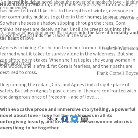
An
incredible
debut novel about the power of a mother's love - highl
Nova Scotia 1796.
Cora, an orphan newly arrived from Jamaica,
recommended
has never felt cold like this. In the depths of winter, everyone in
her community huddles together in their homes to keep warm.
Good Housekeeping
So when she sees a shadow slipping through the trees, Cora
thinks her eyes are deceiving her. Until she creeps out into the
A strong and beautiful novel that
stares into the face of brutality and
moonlight and finds the tracks in the snow.
the heart of love
Agnes is in hiding. On the run from her former life, she has
Jeanette Winterson
learned what it takes to survive alone in the wilderness. But she
can afford no mistakes. When she first spies the young woman in
Epic
and lyrical
the woods, she is afraid. Yet Cora is fearless, and their paths are
destined to cross.
Frank Cottrell-Boyce
Deep among the cedars, Cora and Agnes find a fragile place of
safety. But when Agnes’s past closes in, they are confronted with
the dangerous price of freedom – and of love…
With evocative prose and immersive storytelling, a powerful
novel about love – love for the wilderness in all its
Share
unforgiving beauty, and love between two women who risk
everything to be together.