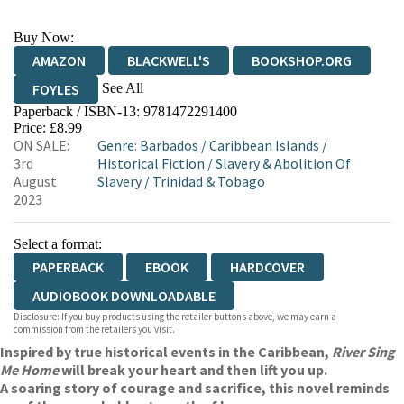
Buy Now:
AMAZON
BLACKWELL'S
BOOKSHOP.ORG
See All
FOYLES
Paperback / ISBN-13:
9781472291400
HIVE
WATERSTONES
TGJONES
Price: £8.99
ON SALE:
Genre
:
Barbados
/
Caribbean Islands
/
WORDERY
3rd
Historical Fiction
/
Slavery & Abolition Of
August
Slavery
/
Trinidad & Tobago
2023
Select a format:
PAPERBACK
EBOOK
HARDCOVER
AUDIOBOOK DOWNLOADABLE
Disclosure: If you buy products using the retailer buttons above, we may earn a
commission from the retailers you visit.
Inspired by true historical events in the Caribbean,
River Sing
Me Home
will break your heart and then lift you up.
A soaring story of courage and sacrifice, this novel reminds