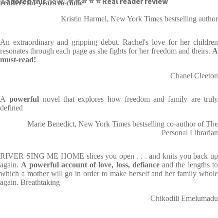
‘
I adored this
novel’
⭐ ⭐ ⭐ ⭐ ⭐ Real reader review
readers for years to come
Kristin Harmel, New York Times bestselling author
An extraordinary and gripping debut. Rachel's love for her children
resonates through each page as she fights for her freedom and theirs.
A
must-read!
Chanel Cleeton
A
powerful
novel that explores how freedom and family are trul
defined
Marie Benedict, New York Times bestselling co-author of The
Personal Librarian
RIVER SING ME HOME slices you open . . . and knits you back up
again.
A powerful account of love, loss, defiance
and the lengths t
which a mother will go in order to make herself and her family whole
again. Breathtaking
Chikodili Emelumadu