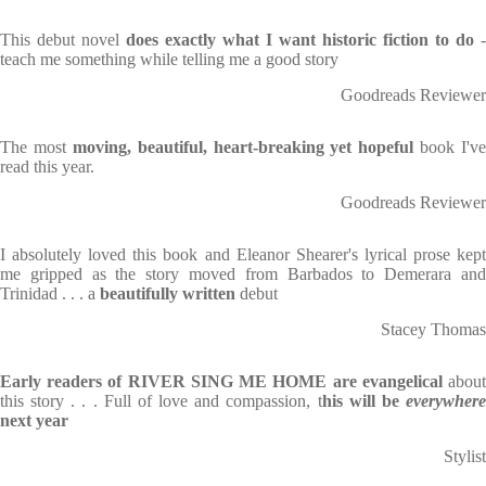
This debut novel
does exactly what I want historic fiction to do
-
teach me something while telling me a good story
Goodreads Reviewer
The most
moving, beautiful, heart-breaking yet hopeful
book I've
read this year.
Goodreads Reviewer
I absolutely loved this book and Eleanor Shearer's lyrical prose kept
me gripped as the story moved from Barbados to Demerara and
Trinidad . . . a
beautifully written
debut
Stacey Thomas
Early readers of RIVER SING ME HOME are evangelical
abou
this story . . . Full of love and compassion, t
his will be
everywher
next year
Stylist