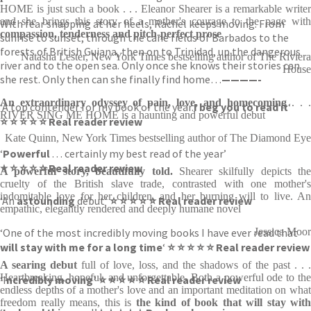
HOME is just such a book . . . Eleanor Shearer is a remarkable writer
and she brings this story of a mother's courage to the page with
With fear snapping at her heels, Rachel keeps moving. From
compassion, tenderness and pitch-perfect prose
sunrise to sunset, through the cane fields of Barbados to the
forests of British Guiana, then on to Trinidad, up the dangerous
Natasha Lester, New York Times bestselling author of The Riviera
river and to the open sea. Only once she knows their stories can
House
she rest. Only then can she finally find home…
————-
An extraordinary odyssey of pain, love, and homecoming
. . 
‘A top contender for my book of the year.
I beg you to read it
‘
RIVER SING ME HOME is a haunting and powerful debut
⭐ ⭐ ⭐ ⭐ ⭐ Real reader review
Kate Quinn, New York Times bestselling author of The Diamond Eye
‘
Powerful
. . . certainly my best read of the year’
⭐ ⭐ ⭐ ⭐ ⭐ Real reader review
A powerful story, beautifully told.
Shearer skilfully depicts the
cruelty of the British slave trade, contrasted with one mother's
indomitable love for her children, and her burning will to live. An
‘An
astounding
debut’
⭐ ⭐ ⭐ ⭐ ⭐ Real reader review
empathic, elegantly rendered and deeply humane novel
‘One of the most incredibly moving books I have ever read that
Jessica Moor
will stay with me for a long time
‘
⭐ ⭐ ⭐ ⭐ ⭐ Real reader review
A searing debut
full of love, loss, and the shadows of the past . . .
Heartbreaking, hopeful, and unforgettable. Both a powerful ode to the
‘I
ncredibly moving’
⭐ ⭐ ⭐ ⭐ ⭐ Real reader review
endless depths of a mother's love and an important meditation on what
freedom really means, this is
the kind of book that will stay with