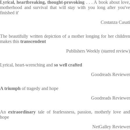
Lyrical, heartbreaking, thought-provoking
. . . A book about love
motherhood and survival that will stay with you long after you've
finished it'
Costanza Casati
The beautifully written depiction of a mother longing for her children
makes this
transcendent
Publishers Weekly (starred review)
Lyrical, heart-wrenching and
so well crafted
Goodreads Reviewer
A triumph
of tragedy and hope
Goodreads Reviewer
An
extraordinary
tale of fearlessness, passion, motherly love and
hope
NetGalley Reviewer