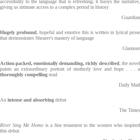
accessibility to the language that is refreshing; it buoys the narrative,
giving us intimate access to a complex period in history
Guardian
Hugely profound
, hopeful and emotive this is written in lyrical prose
that demonstrates Shearer's mastery of language
Glamour
Action-packed, emotionally demanding, richly described
, the nove
paints an extraordinary portrait of motherly love and hope . . . a
thoroughly compelling
read
Daily Mail
An
intense and absorbing
debut
The Times
River Sing Me Home
is a fine testament to the women who inspire
this debut