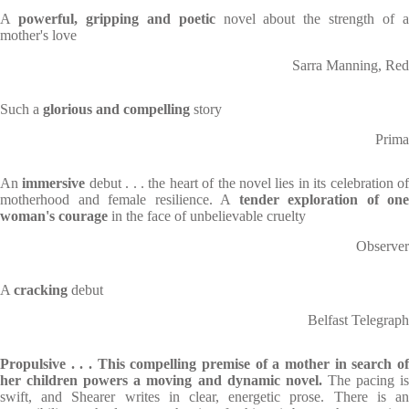
A
powerful, gripping and poetic
novel about the strength of 
mother's love
Sarra Manning, Red
Such a
glorious and compelling
story
Prima
An
immersive
debut . . . the heart of the novel lies in its celebration o
motherhood and female resilience. A
tender exploration of one
woman's courage
in the face of unbelievable cruelty
Observer
A
cracking
debut
Belfast Telegraph
Propulsive . . . This compelling premise of a mother in search of
her children powers a moving and dynamic novel.
The pacing i
swift, and Shearer writes in clear, energetic prose. There is an