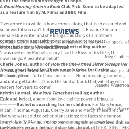
us of the remarkable strength of hope.
A
Good Morning America Book
Club Pick. Soon to be adapted
as a feature film by AL Films and BBC Film.
‘Every once in a while, a book comes along that is so assured and
so powerful you can’t believe it’s a debut…. Eleanor Shearer is a
REVIEWS
remarkable writer and she brings this story of a mother’s
courage to the page with compassion and tenderness’
RIVER SING ME HOME is a masterclass in how to speak of
Natasha Lester,
New York Times
bestselling author
unspeakable things.
A beautiful read
‘I was riveted by Rachel’s story. Like the River of its title, this
Meg Clothier
novel sings. A beautiful debut’
Cherie Jones, author of
How the One-Armed Sister Sweeps Her
House
, shortlisted for The Women’s Prize for Fiction
A
strong and beautiful
novel that stares into the face of brutality an
‘A searing debut full of love and loss… Heartbreaking, hopeful,
the heart of love
and unforgettable… this is the kind of book that will stay with
Jeanette Winterson
readers for years to come’
Kristin Harmel,
New York Times
bestselling author
Epic and lyrical
, a story about love and the power it brings us
————-
Rachel is searching for her children.
For Mary Grace,
Frank Cottrell-Boyce
Micah, Thomas Augustus, Cherry Jane and Mercy. These are the
five who were sold to other plantations; the faces she cannot
forget. It is 1834, and the law says her people are now free. But
Every once in a while, a book comes along that is so
assured and s
for Rachel freedom means finding her children.
powerful
you can't believe it's a debut novel. RIVER SING ME