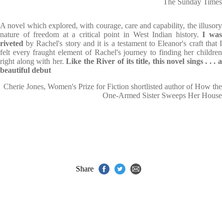
The Sunday Times
A novel which explored, with courage, care and capability, the illusory
nature of freedom at a critical point in West Indian history.
I wa
riveted
by Rachel's story and it is a testament to Eleanor's craft that I
felt every fraught element of Rachel's journey to finding her children
right along with her.
Like the River of its title, this novel sings . . . a
beautiful debut
Cherie Jones, Women's Prize for Fiction shortlisted author of How the
One-Armed Sister Sweeps Her House
Share