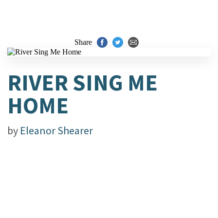
Share
RIVER SING ME
HOME
by
Eleanor Shearer