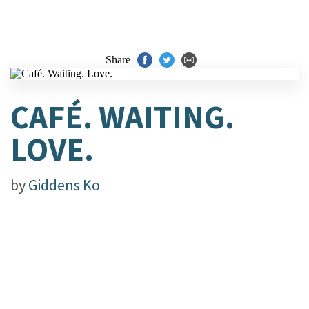
Share
CAFÉ. WAITING.
LOVE.
by
Giddens Ko