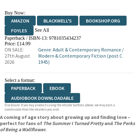
Buy Now:
AMAZON
BLACKWELL'S
BOOKSHOP.ORG
See All
FOYLES
Paperback / ISBN-13:
9781035434237
HIVE
WATERSTONES
TGJONES
Price: £14.99
ON SALE:
Genre
:
Adult & Contemporary Romance
/
WORDERY
27th August
Modern & Contemporary Fiction (post C
2026
1945)
Select a format:
PAPERBACK
EBOOK
AUDIOBOOK DOWNLOADABLE
Disclosure: If you buy products using the retailer buttons above, we may earn a
commission from the retailers you visit.
A coming of age story about growing up and finding love –
perfect for fans of
The Summer I Turned Pretty
and
The Perks
of Being a Wallflower.