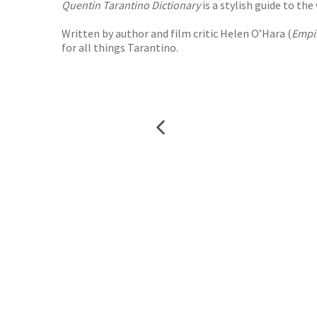
Quentin Tarantino Dictionary
is a stylish guide to th
Written by author and film critic Helen O’Hara (
Empi
for all things Tarantino.