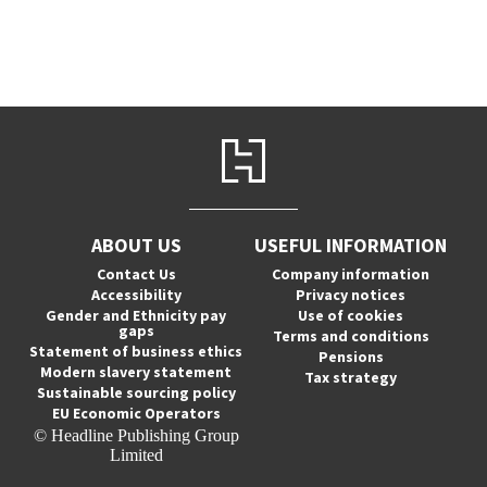
ABOUT US
USEFUL INFORMATION
Contact Us
Company information
Accessibility
Privacy notices
Gender and Ethnicity pay
Use of cookies
gaps
Terms and conditions
Statement of business ethics
Pensions
Modern slavery statement
Tax strategy
Sustainable sourcing policy
EU Economic Operators
© Headline Publishing Group
Limited