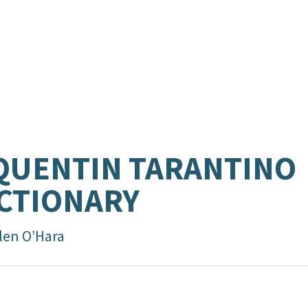
QUENTIN TARANTINO
CTIONARY
len O’Hara