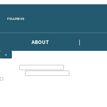
Skip to main content
FOLLOW US
ABOUT
×
Subscribe to the Headline newsletter
First name:
Email address:
The books featured on this site are aimed primarily at readers aged 13
Sign up to the Headline email newsletter to keep up to date with new r
The data controller is
Headline Publishing Group Limited
.
Read about how we’ll protect and use your data in our
Privacy Notice
.