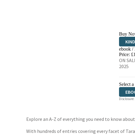
Buy No
KIN
ebook /
EBO
Price: £
ON SALE
2025
Select a
EBO
Disclosure:
Explore an A-Z of everything you need to know about
With hundreds of entries covering every facet of Tar