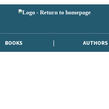
BOOKS
AUTHORS
 or above and therefore you must be 13 years or over to sign up to our ne
eleases, author news, and exclusive competitions.