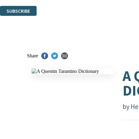
You can unsubscribe at any time via the link in any email we send you.
SUBSCRIBE
Thank you. You are successfully signed up!
Share
A 
DI
by
He