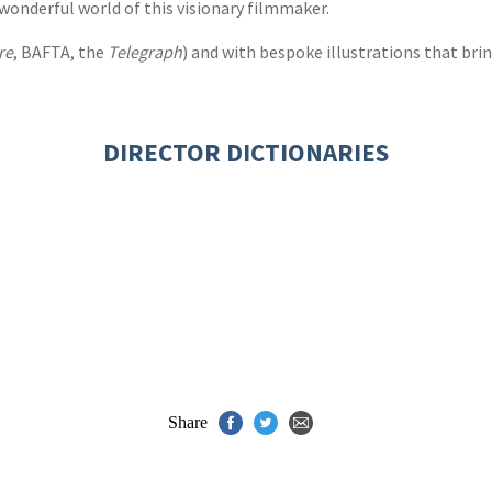
e wonderful world of this visionary filmmaker.
re
, BAFTA, the
Telegraph
) and with bespoke illustrations that bring
DIRECTOR DICTIONARIES
Share