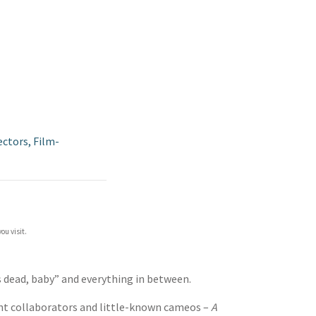
ectors, Film-
ou visit.
 dead, baby” and everything in between.
uent collaborators and little-known cameos –
A