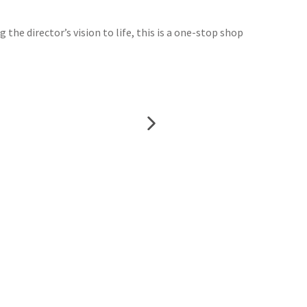
 the director’s vision to life, this is a one-stop shop