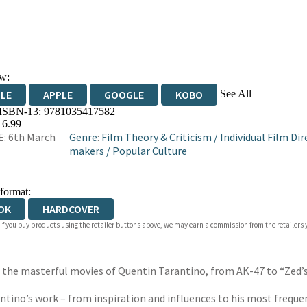
w:
See All
DLE
APPLE
GOOGLE
KOBO
 ISBN-13:
9781035417582
OKS.COM
BOOKSHOP.ORG
16.99
: 6th March
Genre
:
Film Theory & Criticism
/
Individual Film Dir
makers
/
Popular Culture
 format:
OK
HARDCOVER
 If you buy products using the retailer buttons above, we may earn a commission from the retailers y
 the masterful movies of Quentin Tarantino, from AK-47 to “Zed’s
antino’s work – from inspiration and influences to his most freq