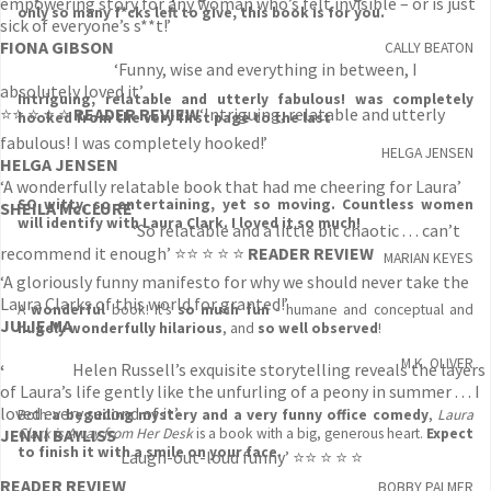
empowering story for any woman who’s felt invisible – or is just
only so many f*cks left to give, this book is for you.
sick of everyone’s s**t!’
FIONA GIBSON
CALLY BEATON
‘Funny, wise and everything in between, I
absolutely loved it’
Intriguing, relatable and utterly fabulous! was completely
⭐⭐ ⭐ ⭐ ⭐
READER REVIEW
‘Intriguing, relatable and utterly
hooked from the very first page to the last
fabulous! I was completely hooked!’
HELGA JENSEN
HELGA JENSEN
‘A wonderfully relatable book that had me cheering for Laura’
SO witty, so entertaining, yet so moving. Countless women
SHEILA McCLURE
will identify with Laura Clark. I loved it so much!
‘So relatable and a little bit chaotic . . . can’t
recommend it enough’ ⭐⭐ ⭐ ⭐ ⭐
READER REVIEW
MARIAN KEYES
‘A gloriously funny manifesto for why we should never take the
Laura Clarks of this world for granted!’
A
wonderful
book! It's
so much fun
- humane and conceptual and
JULIE MA
hugely wonderfully hilarious
, and
so well observed
!
M.K. OLIVER
‘
Helen Russell’s exquisite storytelling reveals the layers
of Laura’s life gently like the unfurling of a peony in summer . . . I
loved every second of it’
Both
a beguiling mystery and a very funny office comedy
,
Laura
JENNI BAYLISS
Clark is Away from Her Desk
is a book with a big, generous heart.
Expect
to finish it with a smile on your face.
‘Laugh-out-loud funny’ ⭐⭐ ⭐ ⭐ ⭐
READER REVIEW
BOBBY PALMER