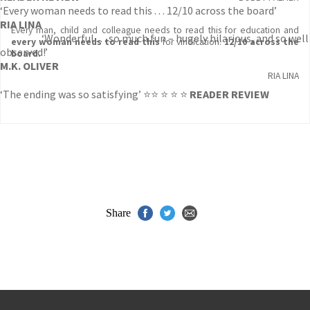
‘Every woman needs to read this . . . 12/10 across the board’
RIA LINA
Every man, child and colleague needs to read this for education and
‘Wonderful . . . so much fun – hugely hilarious, and so well
every woman needs to read this
for vindication.
12/10 across the
observed!’
board.
M.K. OLIVER
RIA LINA
‘The ending was so satisfying’ ⭐⭐ ⭐ ⭐ ⭐
READER REVIEW
Share