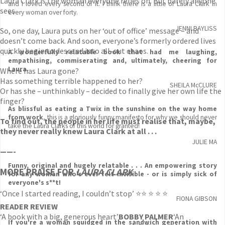
Laura Clark is the woman everyone relies on. But barely anyone
and I loved every second of it. I think there is a little of Laura Clark in
sees.
every woman over forty.
JENNI BAYLISS
So, one day, Laura puts on her ‘out of office’ message – and
doesn’t come back. And soon, everyone’s formerly ordered lives
quickly begin to descend into all-out chaos.
A wonderfully relatable book that had me laughing,
empathising, commiserating and, ultimately, cheering for
Laura.
Where has Laura gone?
Has something terrible happened to her?
SHEILA McCLURE
Or has she – unthinkably – decided to finally give her own life the
finger?
As blissful as eating a Twix in the sunshine on the way home
from work
, this is a gloriously funny manifesto for why we should never
To find out, the people in her life must realise that, maybe,
take the Laura Clarks of this world for granted!
they never really knew Laura Clark at all . . .
JULIE MA
——-
Funny, original and hugely relatable . . . An empowering story
MORE PRAISE FOR
LAURA CLARK
for any woman who's ever felt invisible - or is simply sick of
everyone's s**t!
‘Once I started reading, I couldn’t stop’ ⭐⭐ ⭐ ⭐ ⭐
FIONA GIBSON
READER REVIEW
‘A book with a big, generous heart’
BOBBY PALMER
‘An
If you're a woman squidged in the sandwich generation with