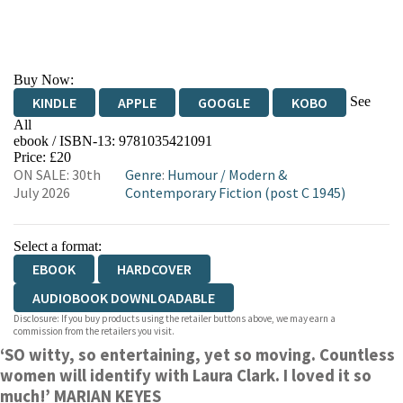
Buy Now:
See
KINDLE
APPLE
GOOGLE
KOBO
All
ebook / ISBN-13:
9781035421091
EBOOKS.COM
BOOKSHOP.ORG
Price: £20
ON SALE: 30th
Genre
:
Humour
/
Modern &
July 2026
Contemporary Fiction (post C 1945)
Select a format:
EBOOK
HARDCOVER
AUDIOBOOK DOWNLOADABLE
Disclosure: If you buy products using the retailer buttons above, we may earn a
commission from the retailers you visit.
‘SO witty, so entertaining, yet so moving. Countless
women will identify with Laura Clark. I loved it so
much!’ MARIAN KEYES