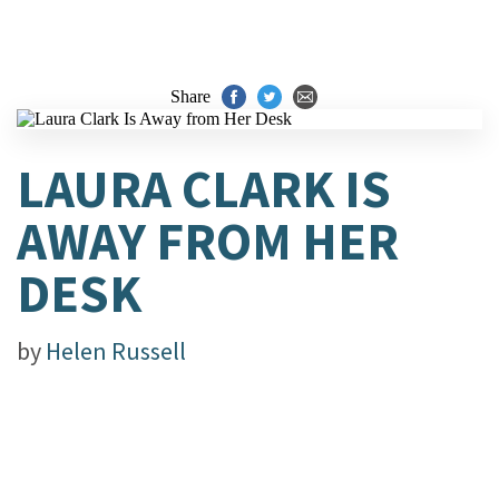
Share
LAURA CLARK IS
AWAY FROM HER
DESK
by
Helen Russell