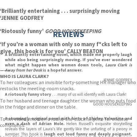
‘Brilliantly entertaining . . . surprisingly moving
‘JENNIE GODFREY
‘Riotously funny’
GOOD HOUSEKEEPING
REVIEWS
‘
If you’re a woman with only so many f*cks left to
give, this book is for you’ CALLY BEATON
A brilliantly entertaining novel, which made me properly laugh
while also being surprisingly moving. If you've ever wondered
what might happen when women down tools,
Laura Clark is
——-
Away from her Desk
is a hopeful answer.
WHO IS LAURA CLARK?
JENNIE GODFREY
To her colleagues: an invisible forty-something HR manager who
restocks the meeting-room snacks.
A riotously funny story
. . . many of us will identify with Laura Clark!
To her husband and teenage daughter: the woman who puts food
GOOD HOUSEKEEPING
in the fridge and dinner on the table.
To her elderly mother: a round-the-clock helpline for endless
A stunningly original novel with hints of Shirley Valentine and
even a dash of Adrian Mole.
Helen Russell's exquisite storytelling
complaints.
reveals the layers of Laura's life gently like the unfurling of a peony in
summer. This book is
laugh out loud funny and deeply poignant
,