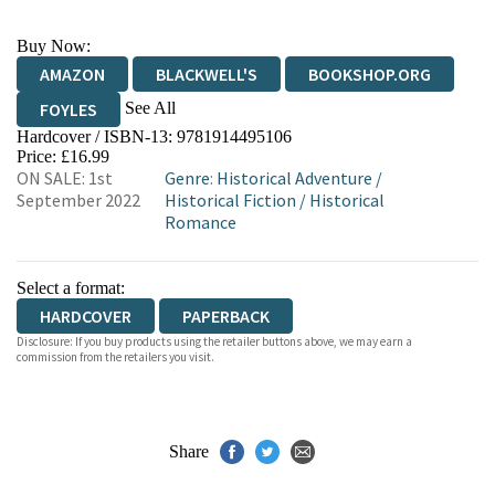
Buy Now:
AMAZON
BLACKWELL'S
BOOKSHOP.ORG
See All
FOYLES
Hardcover / ISBN-13:
9781914495106
HIVE
WATERSTONES
TGJONES
Price: £16.99
ON SALE: 1st
Genre
:
Historical Adventure
/
WORDERY
September 2022
Historical Fiction
/
Historical
Romance
Select a format:
HARDCOVER
PAPERBACK
Disclosure: If you buy products using the retailer buttons above, we may earn a
commission from the retailers you visit.
Share