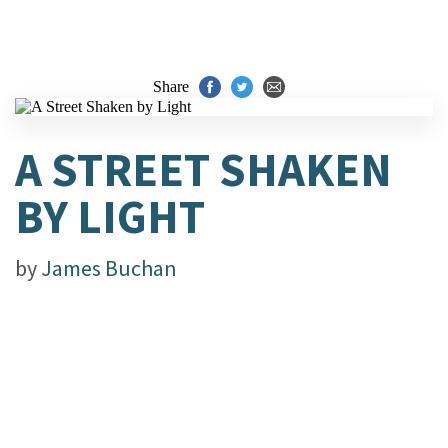
Share
A STREET SHAKEN
BY LIGHT
by
James Buchan