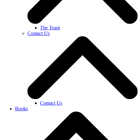
The Team
Contact Us
Contact Us
Books