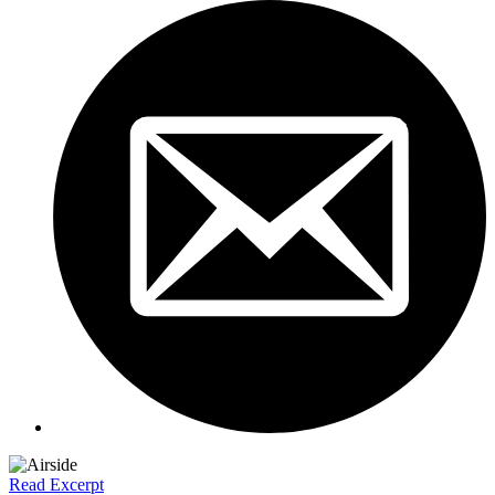
Read Excerpt