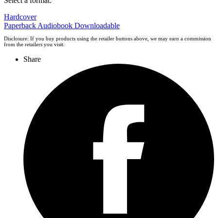
Select a format:
Hardcover
Paperback
Audiobook Downloadable
Disclosure: If you buy products using the retailer buttons above, we may earn a commission
from the retailers you visit.
Share