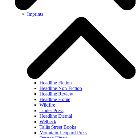
Imprints
Headline Fiction
Headline Non-Fiction
Headline Review
Headline Home
Wildfire
Tinder Press
Headline Eternal
Welbeck
Tallis Street Books
Mountain Leopard Press