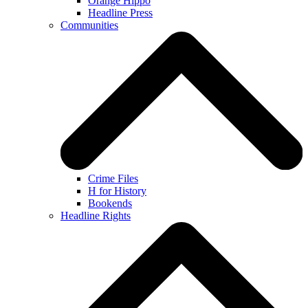
Orange Hippo
Headline Press
Communities
Crime Files
H for History
Bookends
Headline Rights