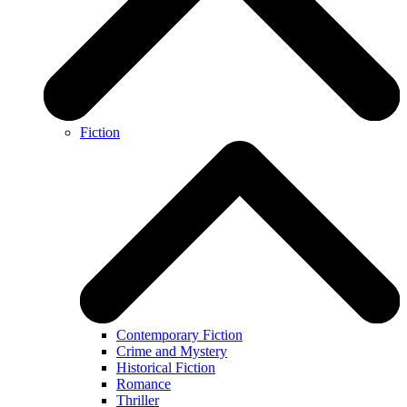
Fiction
Contemporary Fiction
Crime and Mystery
Historical Fiction
Romance
Thriller