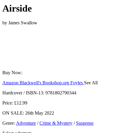
Airside
by
James Swallow
Buy Now:
Amazon
Blackwell's
Bookshop.org
Foyles
See All
Hive
Waterstones
TGJones
Wordery
Hardcover / ISBN-13:
9781802790344
Price: £12.99
ON SALE: 26th May 2022
Genre
:
Adventure
/
Crime & Mystery
/
Suspense