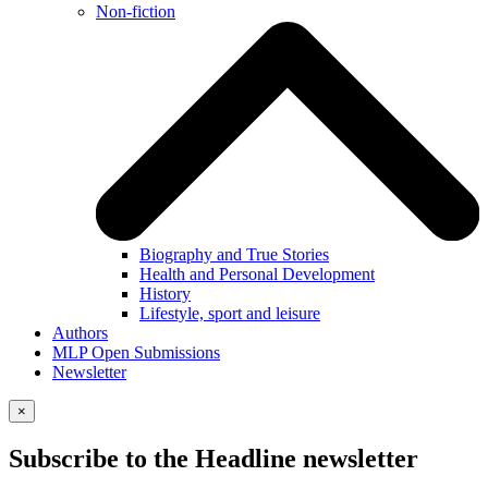
Non-fiction
Biography and True Stories
Health and Personal Development
History
Lifestyle, sport and leisure
Authors
MLP Open Submissions
Newsletter
×
Subscribe to the Headline newsletter