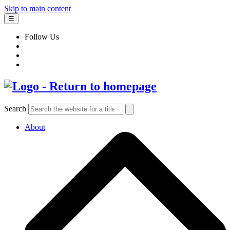
Skip to main content
☰
Follow Us
Search
About