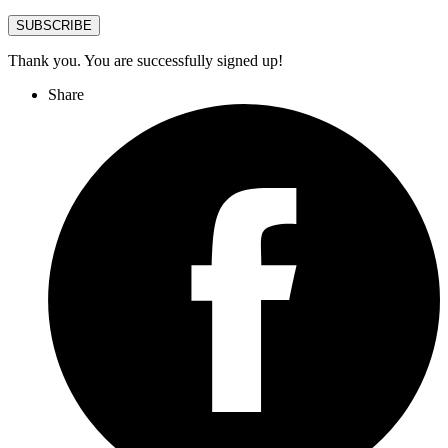
SUBSCRIBE
Thank you. You are successfully signed up!
Share