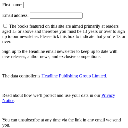
First name:
Email address:
The books featured on this site are aimed primarily at readers
aged 13 or above and therefore you must be 13 years or over to sign
up to our newsletter. Please tick this box to indicate that you’re 13 or
over.
Sign up to the Headline email newsletter to keep up to date with
new releases, author news, and exclusive competitions.
The data controller is
Headline Publishing Group Limited
.
Read about how we’ll protect and use your data in our
Privacy
Notice
.
You can unsubscribe at any time via the link in any email we send
you.