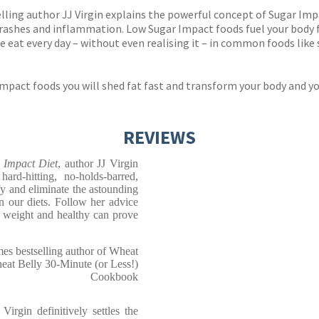
lling author JJ Virgin explains the powerful concept of Sugar Impac
crashes and inflammation. Low Sugar Impact foods fuel your body 
eat every day – without even realising it – in common foods like
pact foods you will shed fat fast and transform your body and your
REVIEWS
r Impact Diet
, author JJ Virgin
ard-hitting, no-holds-barred,
fy and eliminate the astounding
n our diets. Follow her advice
 weight and healthy can prove
s bestselling author of Wheat
at Belly 30-Minute (or Less!)
Cookbook
irgin definitively settles the