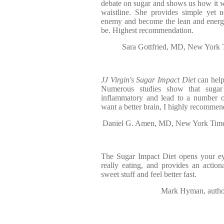
debate on sugar and shows us how it 
waistline. She provides simple yet n
enemy and become the lean and energ
be. Highest recommendation.
Sara Gottfried, MD, New York T
JJ Virgin's Sugar Impact Diet
can help
Numerous studies show that sugar
inflammatory and lead to a number of
want a better brain, I highly recommen
Daniel G. Amen, MD, New York Times 
The Sugar Impact Diet opens your e
really eating, and provides an actio
sweet stuff and feel better fast.
Mark Hyman, author