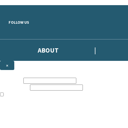
Skip to main content
FOLLOW US
ABOUT
×
Subscribe to the Headline newsletter
First name:
Email address:
The books featured on this site are aimed primarily at readers aged 13
Sign up to the Headline email newsletter to keep up to date with new r
The data controller is
Headline Publishing Group Limited
.
Read about how we’ll protect and use your data in our
Privacy Notice
.