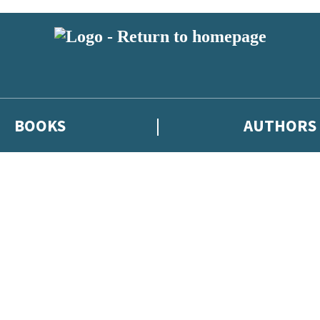
BOOKS
AUTHORS
 or above and therefore you must be 13 years or over to sign up to our ne
eleases, author news, and exclusive competitions.