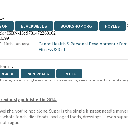
w:
ZON
BLACKWELL'S
BOOKSHOP.ORG
FOYLES
ck / ISBN-13:
9781472263162
WATERSTONES
TGJONES
WORDERY
16.99
: 10th January
Genre
:
Health & Personal Development
/
Fami
Fitness & Diet
 format:
ERBACK
PAPERBACK
EBOOK
 If you buy products using the retailer buttons above, we may earn a commission from the retailers y
reviously published in 2014.
se weight, you’re not alone. Sugar is the single biggest needle mo
ct: whole foods, diet foods, packaged foods, dressings… even sugar
s of sugar.