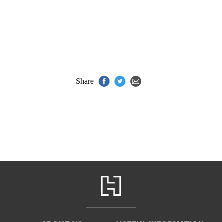
Share