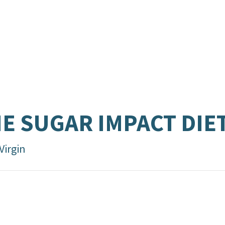
E SUGAR IMPACT DIE
Virgin