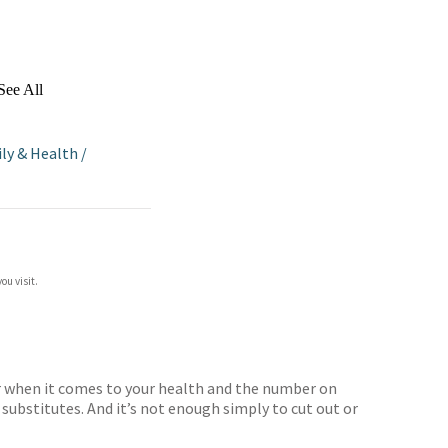
See All
ly & Health
/
ou visit.
ver when it comes to your health and the number on
 substitutes. And it’s not enough simply to cut out or