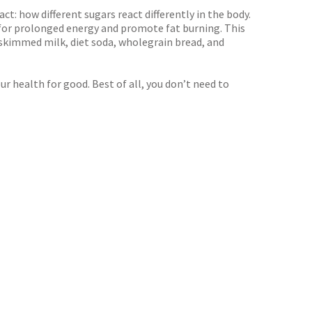
t: how different sugars react differently in the body.
for prolonged energy and promote fat burning. This
 skimmed milk, diet soda, wholegrain bread, and
 health for good. Best of all, you don’t need to