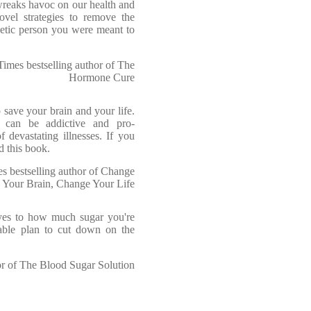
wreaks havoc on our health and
ovel strategies to remove the
etic person you were meant to
imes bestselling author of The
Hormone Cure
 save your brain and your life.
 can be addictive and pro-
 devastating illnesses. If you
d this book.
bestselling author of Change
Your Brain, Change Your Life
yes to how much sugar you're
nable plan to cut down on the
 of The Blood Sugar Solution