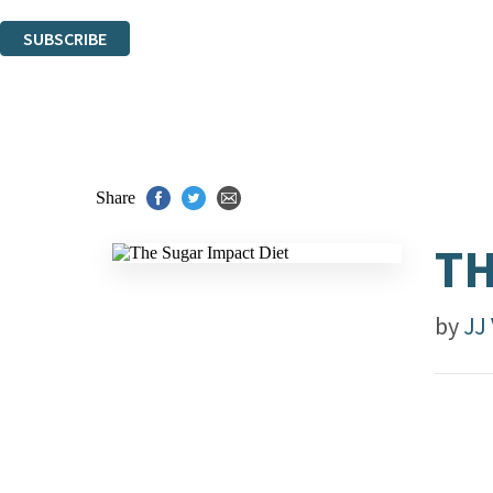
You can unsubscribe at any time via the link in any email we send you.
SUBSCRIBE
Thank you. You are successfully signed up!
Share
TH
by
JJ 