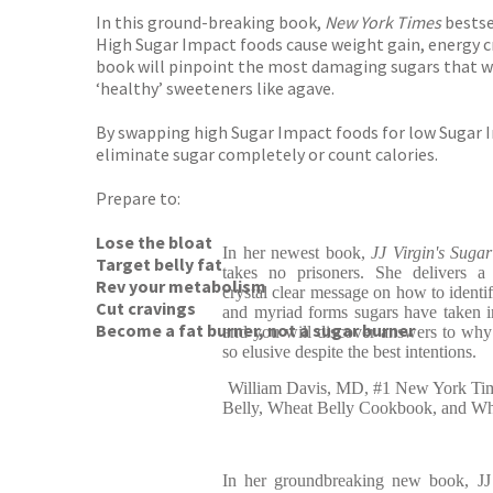
In this ground-breaking book,
New York Times
bestse
High Sugar Impact foods cause weight gain, energy 
book will pinpoint the most damaging sugars that we 
‘healthy’ sweeteners like agave.
By swapping high Sugar Impact foods for low Sugar Im
eliminate sugar completely or count calories.
Prepare to:
Lose the bloat
In her newest book,
JJ Virgin's Suga
Target belly fat
takes no prisoners. She delivers a h
Rev your metabolism
crystal clear message on how to identi
Cut cravings
and myriad forms sugars have taken i
Become a fat burner, not a sugar burner
and you will discover answers to why
so elusive despite the best intentions.
William Davis, MD, #1 New York Time
Belly, Wheat Belly Cookbook, and Whe
In her groundbreaking new book, JJ V