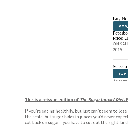
Buy No
AMA
Paperba
HIVE
Price: £
ON SALE
2019
Select a
PAP
Disclosure:
This is a reissue edition of
The Sugar Impact Diet.
P
If you’re eating healthily, but just can’t seem to lo
the scale, but sugar hides in places you’d never expe
cut back on sugar – you have to cut out the right kind