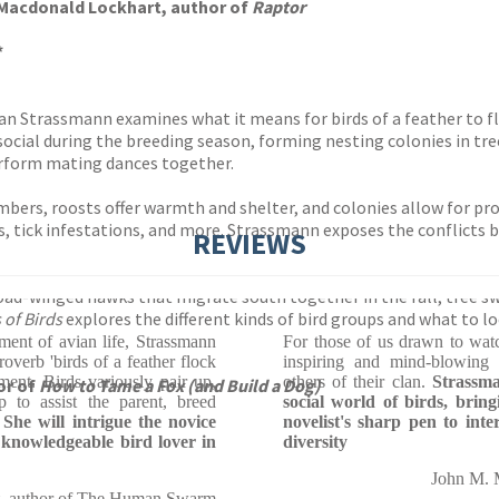
 Macdonald Lockhart, author of
Raptor
*
oan Strassmann examines what it means for birds of a feather to f
ocial during the breeding season, forming nesting colonies in trees
erform mating dances together.
bers, roosts offer warmth and shelter, and colonies allow for pr
es, tick infestations, and more. Strassmann exposes the conflicts 
REVIEWS
oad-winged hawks that migrate south together in the fall, tree s
 of Birds
explores the different kinds of bird groups and what to l
ment of avian life, Strassmann
For those of us drawn to wat
roverb 'birds of a feather flock
inspiring and mind-blowing 
ment. Birds variously pair up,
others of their clan.
Strassma
or of
How to Tame a Fox (and Build a Dog)
p to assist the parent, breed
social world of birds, bringi
.
She will intrigue the novice
novelist's sharp pen to int
 knowledgeable bird lover in
diversity
John M. M
t, author of The Human Swarm