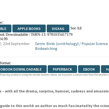
w:
See All
IBLE
APPLE BOOKS
XIGXAG
ok Downloadable / ISBN-13:
9781035417179
24.99
: 23rd September
Genre
:
Birds (ornithology)
/
Popular Science
Birdwatching
 format:
IOBOOK DOWNLOADABLE
PAPERBACK
EBOOK
H
 If you buy products using the retailer buttons above, we may earn a commission from the retailers y
ives – with all the drama, surprise, humour, sadness and ama
ct guide to this world: an author as much fascinated by the sci