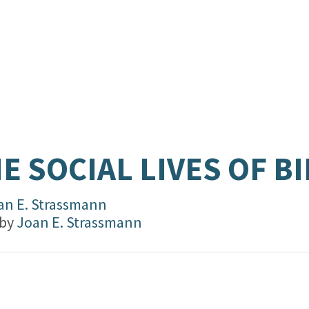
E SOCIAL LIVES OF B
an E. Strassmann
 by
Joan E. Strassmann