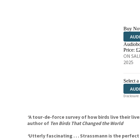
Buy No
AUD
Audiobo
Price: £
ON SALE
2025
Select a
AUD
Disclosure:
‘
A tour-de-force survey of how birds live their l
author of
Ten Birds That Changed the World
‘
Utterly fascinating . . . Strassmann is the perfe