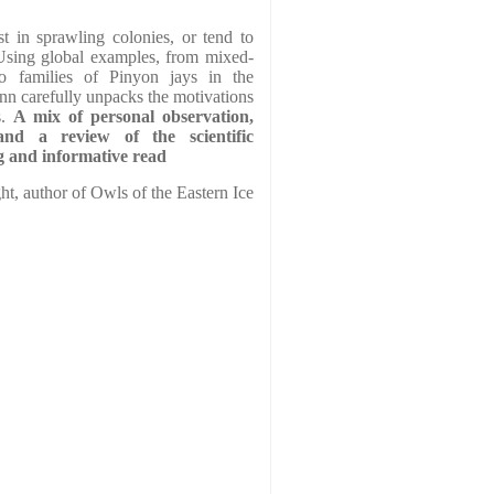
t in sprawling colonies, or tend to
 Using global examples, from mixed-
to families of Pinyon jays in the
n carefully unpacks the motivations
s.
A mix of personal observation,
and a review of the scientific
ing and informative read
ht, author of Owls of the Eastern Ice