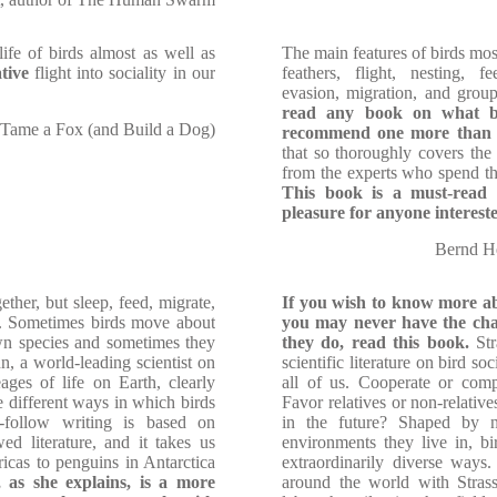
ife of birds almost as well as
The main features of birds most
tive
flight into sociality in our
feathers, flight, nesting, f
evasion, migration, and group
read any book on what bi
 Tame a Fox (and Build a Dog)
recommend one more than 
that so thoroughly covers the h
from the experts who spend the
This book is a must-read f
pleasure for anyone interest
Bernd He
ether, but sleep, feed, migrate,
If you wish to know more a
o. Sometimes birds move about
you may never have the cha
own species and sometimes they
they do, read this book.
Str
n, a world-leading scientist on
scientific literature on bird so
ages of life on Earth, clearly
all of us. Cooperate or com
he different ways in which birds
Favor relatives or non-relativ
-follow writing is based on
in the future? Shaped by n
wed literature, and it takes us
environments they live in, bi
icas to penguins in Antarctica
extraordinarily diverse ways.
 as she explains, is a more
around the world with Stras