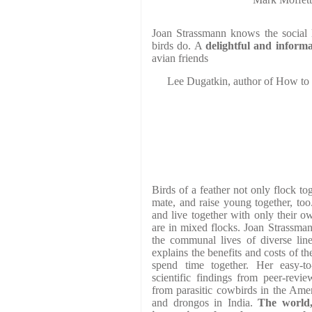
Joan Strassmann knows the social l
birds do. A
delightful and informa
avian friends
Lee Dugatkin, author of How to
Birds of a feather not only flock tog
mate, and raise young together, to
and live together with only their 
are in mixed flocks. Joan Strassman
the communal lives of diverse line
explains the benefits and costs of t
spend time together. Her easy-to
scientific findings from peer-revie
from parasitic cowbirds in the Amer
and drongos in India.
The world,