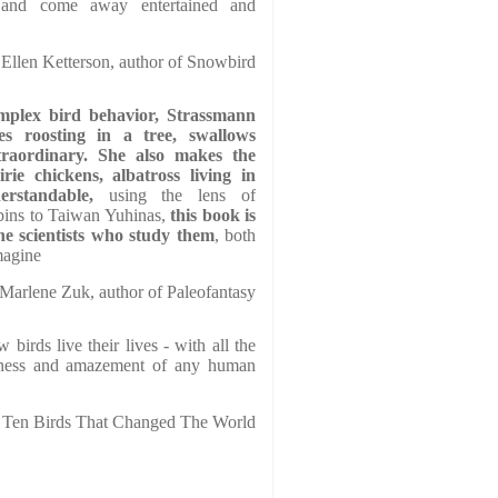
d and come away entertained and
Ellen Ketterson, author of Snowbird
omplex bird behavior, Strassmann
es roosting in a tree, swallows
traordinary. She also makes the
rie chickens, albatross living in
erstandable,
using the lens of
ins to Taiwan Yuhinas,
this book is
he scientists who study them
, both
magine
Marlene Zuk, author of Paleofantasy
birds live their lives - with all the
adness and amazement of any human
f Ten Birds That Changed The World