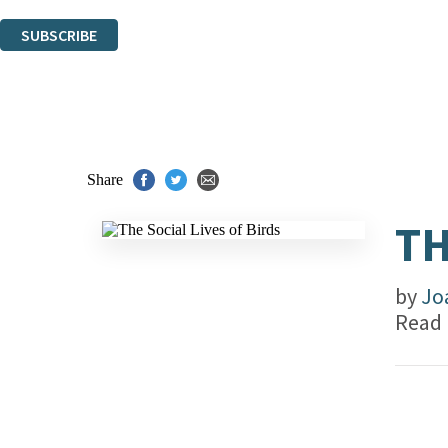
You can unsubscribe at any time via the link in any email we send you.
SUBSCRIBE
Thank you. You are successfully signed up!
Share
TH
by
Jo
Read