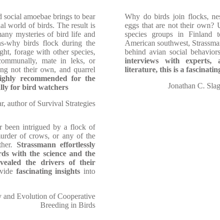
d social amoebae brings to bear
Why do birds join flocks, nes
al world of birds. The result is
eggs that are not their own?
any mysteries of bird life and
species groups in Finland 
ns-why birds flock during the
American southwest, Strassman
ght, forage with other species,
behind avian social behavior
communally, mate in leks, or
interviews with experts, 
ung not their own, and quarrel
literature, this is a fascinat
ighly recommended for the
Jonathan C. Slag
lly for bird watchers
 author of Survival Strategies
 been intrigued by a flock of
murder of crows, or any of the
ther.
Strassmann effortlessly
ds with the science and the
vealed the drivers of their
ovide
fascinating insights
into
y and Evolution of Cooperative
Breeding in Birds