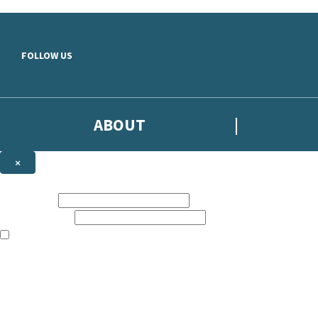
Skip to main content
FOLLOW US
ABOUT
×
Subscribe to the Headline newsletter
First name:
Email address:
The books featured on this site are aimed primarily at readers aged 13
Sign up to the Headline email newsletter to keep up to date with new r
The data controller is
Headline Publishing Group Limited
.
Read about how we’ll protect and use your data in our
Privacy Notice
.