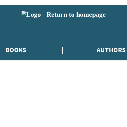
BOOKS
AUTHORS
 or above and therefore you must be 13 years or over to sign up to our ne
eleases, author news, and exclusive competitions.