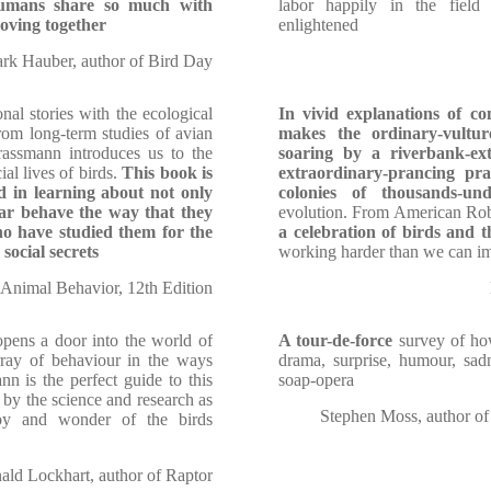
 humans share so much with
labor happily in the fiel
loving together
enlightened
rk Hauber, author of Bird Day
al stories with the ecological
In vivid explanations of c
rom long-term studies of avian
makes the ordinary-vultur
rassmann introduces us to the
soaring by a riverbank-ex
al lives of birds.
This book is
extraordinary-prancing prai
d in learning about not only
colonies of thousands-und
ar behave the way that they
evolution. From American Rob
ho have studied them for the
a celebration of birds and t
social secrets
working harder than we can i
 Animal Behavior, 12th Edition
opens a door into the world of
A tour-de-force
survey of how 
rray of behaviour in the ways
drama, surprise, humour, s
nn is the perfect guide to this
soap-opera
 by the science and research as
Stephen Moss, author o
joy and wonder of the birds
ld Lockhart, author of Raptor