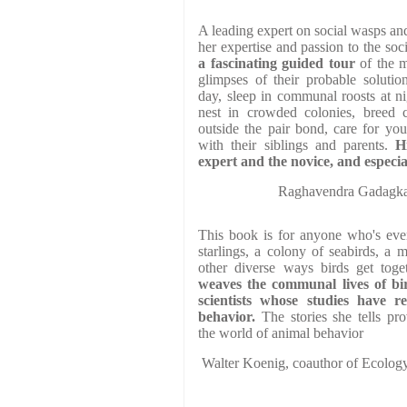
A leading expert on social wasps an
her expertise and passion to the soci
a fascinating guided tour
of the m
glimpses of their probable solutio
day, sleep in communal roosts at ni
nest in crowded colonies, breed 
outside the pair bond, care for yo
with their siblings and parents.
H
expert and the novice, and especia
Raghavendra Gadagkar,
This book is for anyone who's ever
starlings, a colony of seabirds, a 
other diverse ways birds get toge
weaves the communal lives of bir
scientists whose studies have re
behavior.
The stories she tells pr
the world of animal behavior
Walter Koenig, coauthor of Ecolog