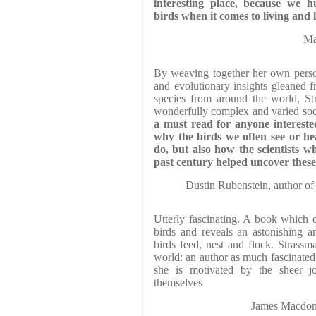
interesting place, because we
birds when it comes to living and 
Ma
By weaving together her own person
and evolutionary insights gleaned f
species from around the world, St
wonderfully complex and varied soci
a must read for anyone intereste
why the birds we often see or he
do, but also how the scientists w
past century helped uncover these 
Dustin Rubenstein, author of
Utterly fascinating. A book which 
birds and reveals an astonishing a
birds feed, nest and flock. Strassma
world: an author as much fascinated
she is motivated by the sheer 
themselves
James Macdona