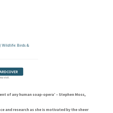
/
Wildlife: Birds &
ARDCOVER
ou visit.
zement of any human soap-opera’ – Stephen Moss,
ence and research as she is motivated by the sheer