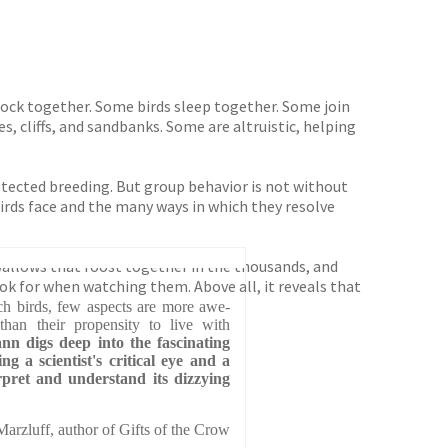
lock together. Some birds sleep together. Some join
, cliffs, and sandbanks. Some are altruistic, helping
otected breeding. But group behavior is not without
birds face and the many ways in which they resolve
wallows that roost together in the thousands, and
ook for when watching them. Above all, it reveals that
ch birds, few aspects are more awe-
than their propensity to live with
nn digs deep into the fascinating
ng a scientist's critical eye and a
erpret and understand its dizzying
arzluff, author of Gifts of the Crow