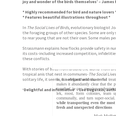
joy and wonder of the birds themselves’ – James
* Highly recommended for bird and nature lovers 
* Features beautiful illustrations throughout *
In
The Social Lives of Birds
, evolutionary biologist J
the foraging groups of other species. Some are only s
to rear young that are not their own. Some males p
Strassmann explains how flocks provide safety in num
its costs-including increased competition, infideliti
these conflicts.
With stories of birds from around the world-from br
tropical anis that nest in communes-
The Social Lives
solitary life, it seems, is not for the birds.
In this
elegant and masterful
treat
makes it abundantly clear that the p
together' is one massive understate
‘Delightful and informative’ – Lee Dugatkin, auth
lek, roost, form colonies, team u
communally, and turn super-social
while transporting even the most
fresh and unexpected directions
Mark Moffet