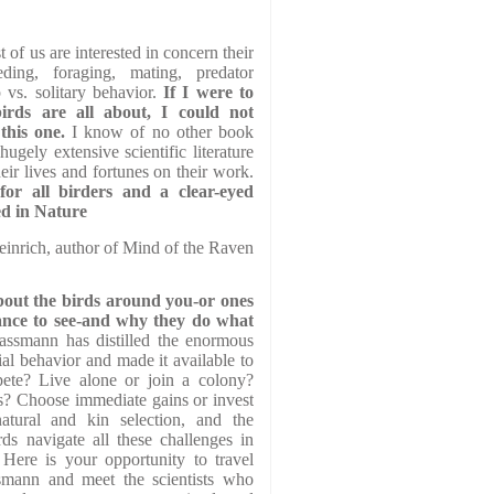
 of us are interested in concern their
eeding, foraging, mating, predator
 vs. solitary behavior.
If I were to
rds are all about, I could not
this one.
I know of no other book
ugely extensive scientific literature
ir lives and fortunes on their work.
or all birders and a clear-eyed
ed in Nature
inrich, author of Mind of the Raven
bout the birds around you-or ones
nce to see-and why they do what
assmann has distilled the enormous
cial behavior and made it available to
pete? Live alone or join a colony?
es? Choose immediate gains or invest
atural and kin selection, and the
rds navigate all these challenges in
 Here is your opportunity to travel
smann and meet the scientists who