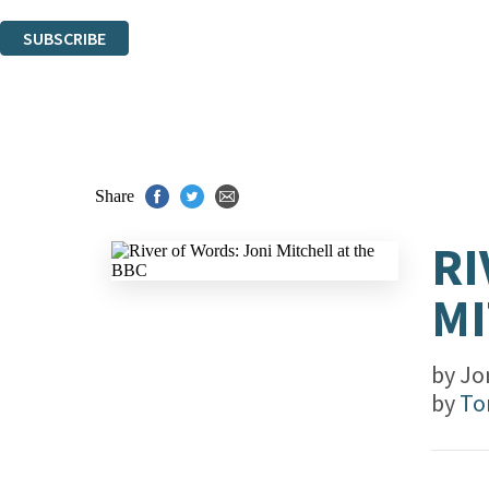
You can unsubscribe at any time via the link in any email we send you.
SUBSCRIBE
Thank you. You are successfully signed up!
Share
RI
MI
by
Jon
by
To