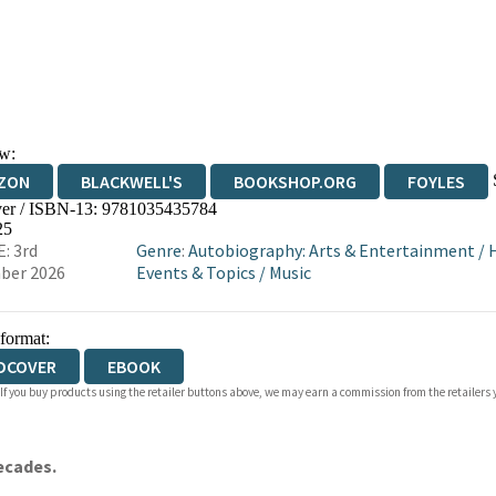
w:
ZON
BLACKWELL'S
BOOKSHOP.ORG
FOYLES
er / ISBN-13:
9781035435784
WATERSTONES
TGJONES
WORDERY
25
: 3rd
Genre
:
Autobiography: Arts & Entertainment
/
H
ber 2026
Events & Topics
/
Music
 format:
DCOVER
EBOOK
 If you buy products using the retailer buttons above, we may earn a commission from the retailers y
decades.