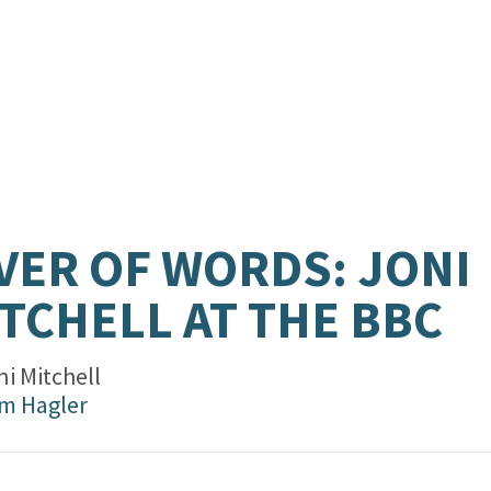
VER OF WORDS: JONI
TCHELL AT THE BBC
i Mitchell
m Hagler