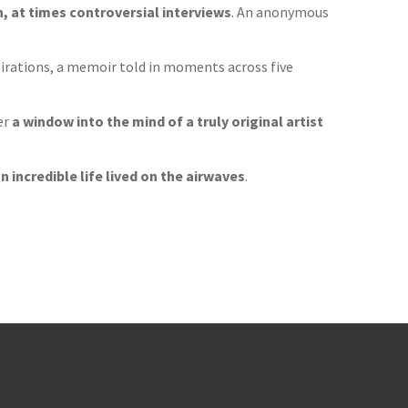
 at times controversial interviews
. An anonymous
pirations, a memoir told in moments across five
er
a window into the mind of a truly original artist
n incredible life lived on the airwaves
.