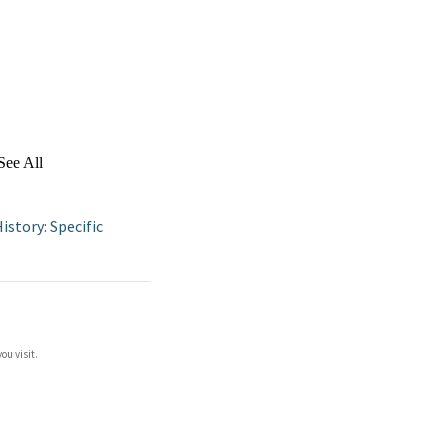
See All
istory: Specific
ou visit.