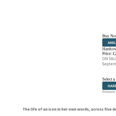
Buy No
AMA
Hardcov
HIVE
Price: £
ON SALE
Septem
Select a
HAR
Disclosure:
The life of an icon in her own words, across five 