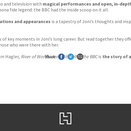
io and television with
magical performances and open, in-depth,
ona fide legend: the BBC had the inside scoop on it all.
sations and appearances
is a tapestry of Joni’s thoughts and ins
s of key moments in Joni’s long career. But read together they off
hose who were there with her.
om Hagler,
River of Words: Joni Mitchell at the BBC
is
the story of a
Share