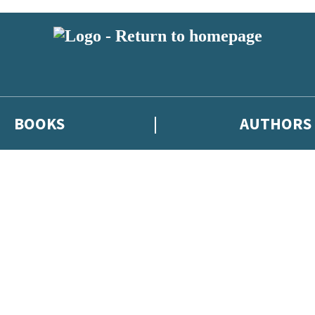
BOOKS
AUTHORS
 or above and therefore you must be 13 years or over to sign up to our ne
eleases, author news, and exclusive competitions.