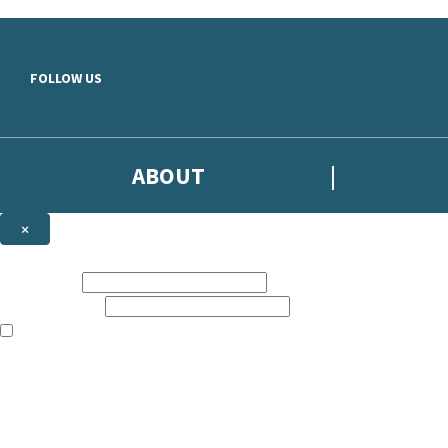
Skip to main content
FOLLOW US
ABOUT
×
Subscribe to the Headline newsletter
First name:
Email address:
The books featured on this site are aimed primarily at readers aged 13
Sign up to the Headline email newsletter to keep up to date with new r
The data controller is
Headline Publishing Group Limited
.
Read about how we’ll protect and use your data in our
Privacy Notice
.