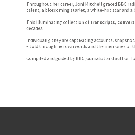
Throughout her career, Joni Mitchell graced BBC rad
talent, a blossoming starlet, a white-hot star and a b
This illuminating collection of
transcripts, conver
decades.
Individually, they are captivating accounts, snapshot
– told through her own words and the memories of t
Compiled and guided by BBC journalist and author T