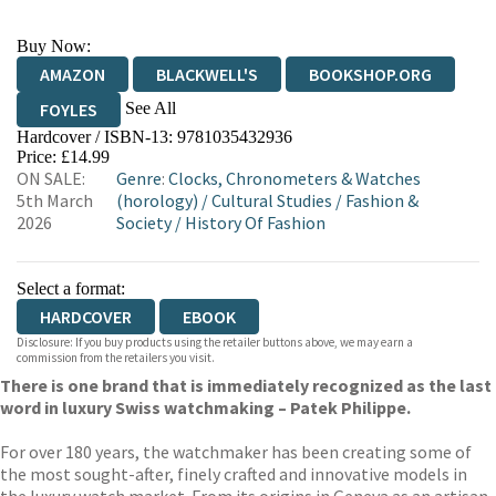
Buy Now:
AMAZON
BLACKWELL'S
BOOKSHOP.ORG
See All
FOYLES
Hardcover / ISBN-13:
9781035432936
HIVE
WATERSTONES
TGJONES
Price: £14.99
ON SALE:
Genre
:
Clocks, Chronometers & Watches
WORDERY
5th March
(horology)
/
Cultural Studies
/
Fashion &
2026
Society
/
History Of Fashion
Select a format:
HARDCOVER
EBOOK
Disclosure: If you buy products using the retailer buttons above, we may earn a
commission from the retailers you visit.
There is one brand that is immediately recognized as the last
word in luxury Swiss watchmaking – Patek Philippe.
For over 180 years, the watchmaker has been creating some of
the most sought-after, finely crafted and innovative models in
the luxury watch market. From its origins in Geneva as an artisan