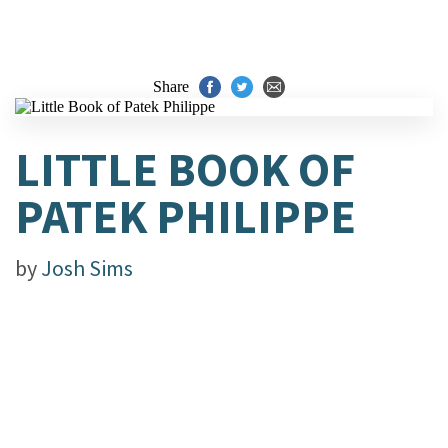
Share
LITTLE BOOK OF
PATEK PHILIPPE
by
Josh Sims