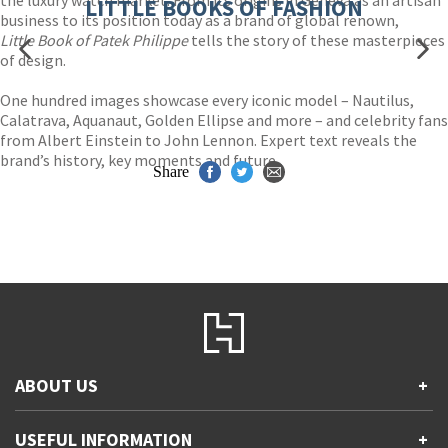
LITTLE BOOKS OF FASHION
business to its position today as a brand of global renown,
Little Book of Patek Philippe
tells the story of these masterpieces
of design.
One hundred images showcase every iconic model – Nautilus,
Calatrava, Aquanaut, Golden Ellipse and more – and celebrity fans
from Albert Einstein to John Lennon. Expert text reveals the
brand’s history, key moments and future.
Share
ABOUT US
+
Contact Us
USEFUL INFORMATION
+
Accessibility