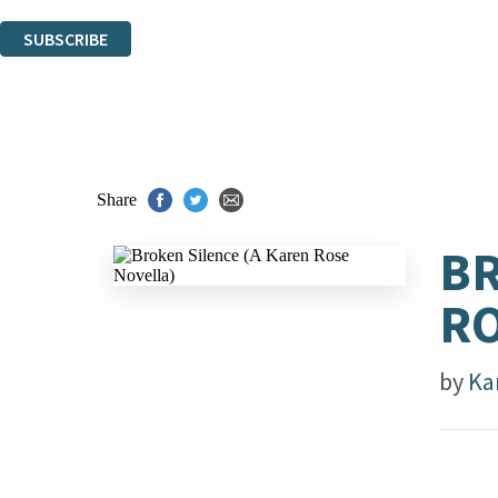
You can unsubscribe at any time via the link in any email we send you.
SUBSCRIBE
Thank you. You are successfully signed up!
Share
BR
RO
by
Ka