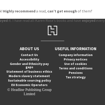
k!
Highly recommend
a read,
can’t get enough
of them!’
joyed
it. I have read all Karen Rose’s books and have
enjoyed
every
ABOUT US
USEFUL INFORMATION
Contact Us
Company information
Accessibility
Privacy notices
Gender and Ethnicity pay
Use of cookies
gaps
Terms and conditions
Statement of business ethics
Pensions
Modern slavery statement
Tax strategy
Sustainable sourcing policy
EU Economic Operators
© Headline Publishing Group
Limited