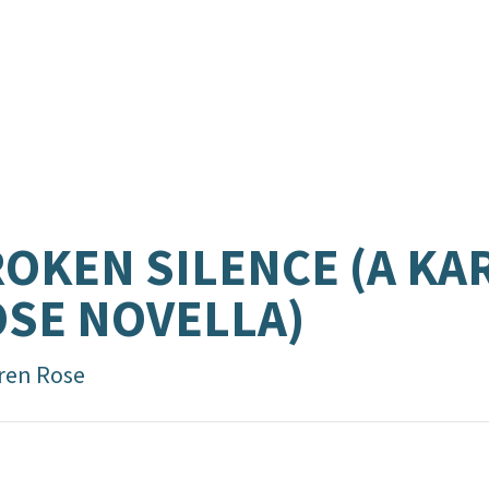
OKEN SILENCE (A KA
SE NOVELLA)
ren Rose