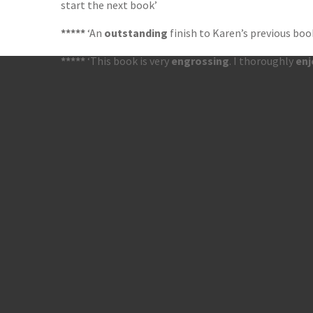
start the next book’
*****
‘An
outstanding
finish to Karen’s previous boo
*****
‘This book is very
engrossing
. I thoroughly
en