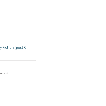
 Fiction (post C
ou visit.