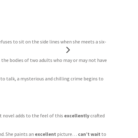
uses to sit on the side lines when she meets a six-
om the bodies of two adults who may or may not have
o talk, a mysterious and chilling crime begins to
t novel adds to the feel of this
excellently
crafted
nd. She paints an
excellent
picture…
can’t wait
to