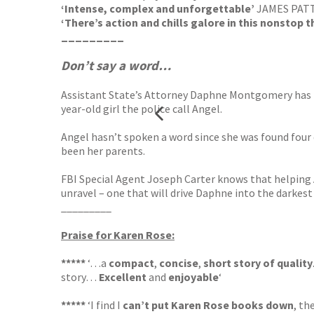
‘Intense, complex and unforgettable’
JAMES PAT
‘There’s action and chills galore in this nonstop th
_________
Don’t say a word…
Assistant State’s Attorney Daphne Montgomery has bee
year-old girl the police call Angel.
Angel hasn’t spoken a word since she was found four 
been her parents.
FBI Special Agent Joseph Carter knows that helping 
unravel – one that will drive Daphne into the darkest 
_________
Praise for Karen Rose:
*****
‘…a
compact
,
concise
,
short story of quality
story…
Excellent
and
enjoyable
‘
*****
‘I find I
can’t put Karen Rose books down
, th