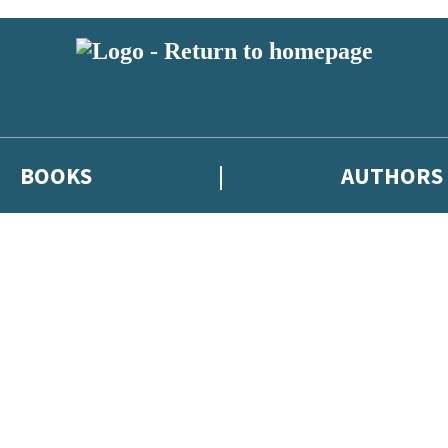
BOOKS
AUTHORS
 or above and therefore you must be 13 years or over to sign up to our ne
eleases, author news, and exclusive competitions.