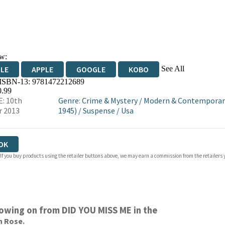
w:
See All
DLE
APPLE
GOOGLE
KOBO
 ISBN-13:
9781472212689
OKS.COM
BOOKSHOP.ORG
0.99
: 10th
Genre
:
Crime & Mystery
/
Modern & Contemporary
r 2013
1945)
/
Suspense
/
Usa
OK
 If you buy products using the retailer buttons above, we may earn a commission from the retailers y
llowing on from DID YOU MISS ME in the
n Rose.