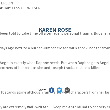
TERSON
riller’
TESS GERRITSEN
KAREN ROSE
n told to take time off after recent personal trauma. But she ref
days ago next to a burned-out car, frozen with shock, not far fr
Angel is exactly what Daphne needs. But when Daphne gets Angel t
corners of her past as she and Joseph track a ruthless killer.
Share
. It stands alone although familiarity with characters from her las
ey are extremely
well written
… keep me
enthralled
to the very e