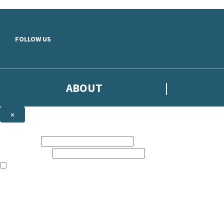
Skip to main content
FOLLOW US
ABOUT
×
Subscribe to the Headline newsletter
First name:
Email address:
The books featured on this site are aimed primarily at readers aged 13
Sign up to the Headline email newsletter to keep up to date with new r
The data controller is
Headline Publishing Group Limited
.
Read about how we’ll protect and use your data in our
Privacy Notice
.