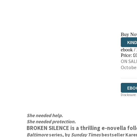
Buy No
KIN
ebook /
EBO
Price: £
ON SALE
Octobe
EBO
Disclosure:
She needed help.
She needed protection.
BROKEN SILENCE is a thrilling e-novella fo
Baltimore
series, by
Sunday Times
bestseller Kare