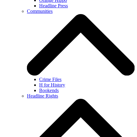
Orange Hippo
Headline Press
Communities
Crime Files
H for History
Bookends
Headline Rights