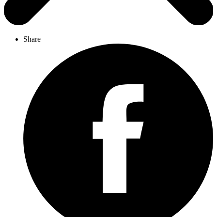
Share