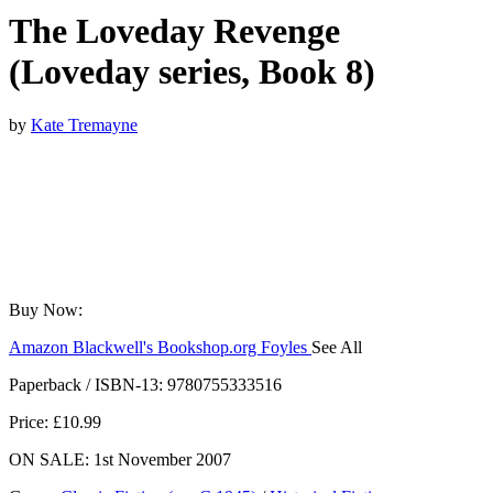
The Loveday Revenge
(Loveday series, Book 8)
by
Kate Tremayne
Buy Now:
Amazon
Blackwell's
Bookshop.org
Foyles
See All
Hive
Waterstones
TGJones
Wordery
Paperback / ISBN-13:
9780755333516
Price: £10.99
ON SALE: 1st November 2007