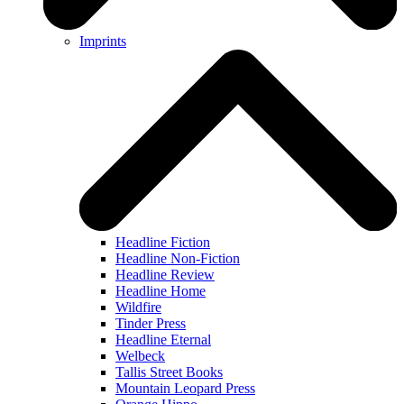
Imprints
Headline Fiction
Headline Non-Fiction
Headline Review
Headline Home
Wildfire
Tinder Press
Headline Eternal
Welbeck
Tallis Street Books
Mountain Leopard Press