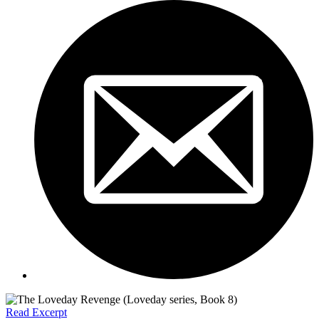
Read Excerpt