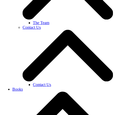
The Team
Contact Us
Contact Us
Books