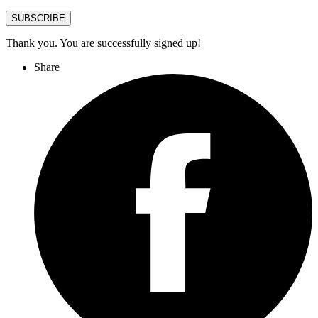
SUBSCRIBE
Thank you. You are successfully signed up!
Share