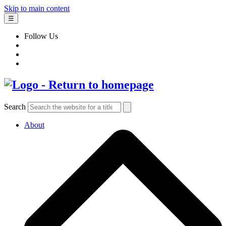
Skip to main content
☰
Follow Us
Search
About