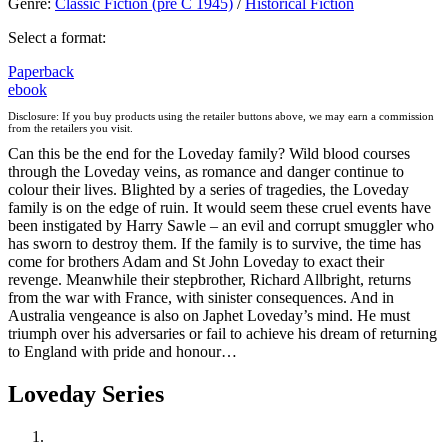
Genre
:
Classic Fiction (pre C 1945)
/
Historical Fiction
Select a format:
Paperback
ebook
Disclosure: If you buy products using the retailer buttons above, we may earn a commission
from the retailers you visit.
Can this be the end for the Loveday family? Wild blood courses
through the Loveday veins, as romance and danger continue to
colour their lives. Blighted by a series of tragedies, the Loveday
family is on the edge of ruin. It would seem these cruel events have
been instigated by Harry Sawle – an evil and corrupt smuggler who
has sworn to destroy them. If the family is to survive, the time has
come for brothers Adam and St John Loveday to exact their
revenge. Meanwhile their stepbrother, Richard Allbright, returns
from the war with France, with sinister consequences. And in
Australia vengeance is also on Japhet Loveday’s mind. He must
triumph over his adversaries or fail to achieve his dream of returning
to England with pride and honour…
Loveday Series