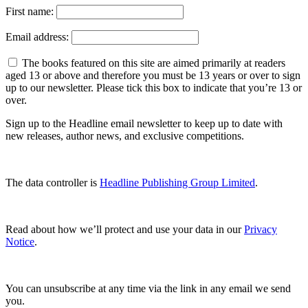
First name:
Email address:
The books featured on this site are aimed primarily at readers
aged 13 or above and therefore you must be 13 years or over to sign
up to our newsletter. Please tick this box to indicate that you’re 13 or
over.
Sign up to the Headline email newsletter to keep up to date with
new releases, author news, and exclusive competitions.
The data controller is
Headline Publishing Group Limited
.
Read about how we’ll protect and use your data in our
Privacy
Notice
.
You can unsubscribe at any time via the link in any email we send
you.