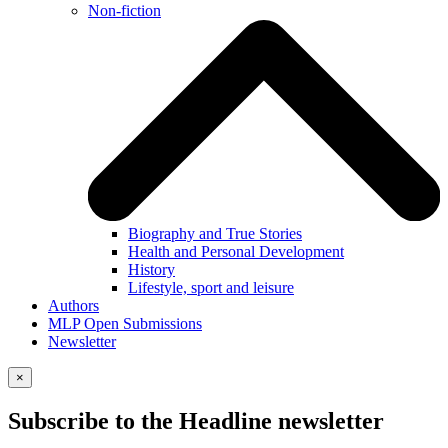
Non-fiction
Biography and True Stories
Health and Personal Development
History
Lifestyle, sport and leisure
Authors
MLP Open Submissions
Newsletter
×
Subscribe to the Headline newsletter