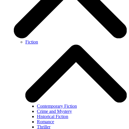
Fiction
Contemporary Fiction
Crime and Mystery
Historical Fiction
Romance
Thriller