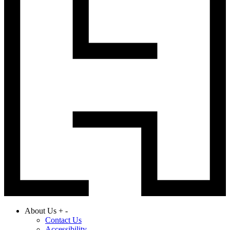
About Us
+
-
Contact Us
Accessibility