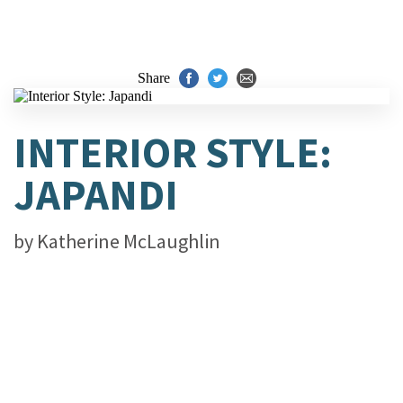
Share
INTERIOR STYLE:
JAPANDI
by
Katherine McLaughlin