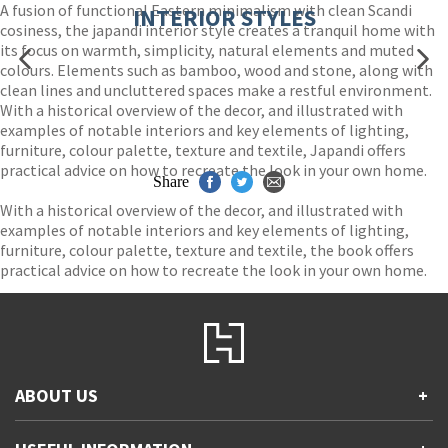
A fusion of functional Eastern minimalism with clean Scandi
INTERIOR STYLES
cosiness, the japandi interior style creates a tranquil home with
its focus on warmth, simplicity, natural elements and muted
colours. Elements such as bamboo, wood and stone, along with
clean lines and uncluttered spaces make a restful environment.
With a historical overview of the decor, and illustrated with
examples of notable interiors and key elements of lighting,
furniture, colour palette, texture and textile, Japandi offers
practical advice on how to recreate the look in your own home.
Share
With a historical overview of the decor, and illustrated with
examples of notable interiors and key elements of lighting,
furniture, colour palette, texture and textile, the book offers
practical advice on how to recreate the look in your own home.
ABOUT US
+
Contact Us