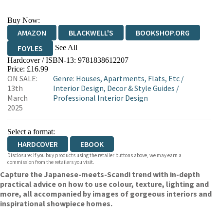
Buy Now:
AMAZON
BLACKWELL'S
BOOKSHOP.ORG
See All
FOYLES
Hardcover / ISBN-13:
9781838612207
HIVE
WATERSTONES
TGJONES
Price: £16.99
ON SALE:
Genre
:
Houses, Apartments, Flats, Etc
/
WORDERY
13th
Interior Design, Decor & Style Guides
/
March
Professional Interior Design
2025
Select a format:
HARDCOVER
EBOOK
Disclosure: If you buy products using the retailer buttons above, we may earn a
commission from the retailers you visit.
Capture the Japanese-meets-Scandi trend with in-depth
practical advice on how to use colour, texture, lighting and
more, all accompanied by images of gorgeous interiors and
inspirational showpiece homes.