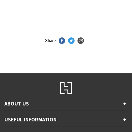
Share
ABOUT US
+
Contact Us
USEFUL INFORMATION
+
Accessibility
Gender and Ethnicity pay gaps
Company information