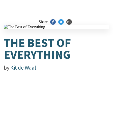
Share
THE BEST OF
EVERYTHING
by
Kit de Waal