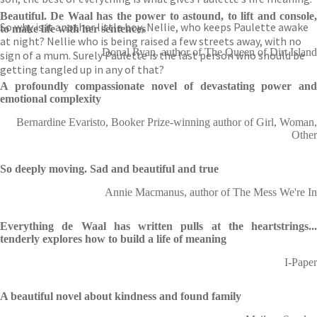
Beautiful. De Waal has the power to astound, to lift and console,
So why is it another little boy, Nellie, who keeps Paulette awake
to make life with her sentences
at night? Nellie who is being raised a few streets away, with no
Donal Ryan, author of The Queen of Dirt Island
sign of a mum. Surely Paulette is the last person who should be
getting tangled up in any of that?
A profoundly compassionate novel of devastating power and
emotional complexity
Bernardine Evaristo, Booker Prize-winning author of Girl, Woman,
Other
So deeply moving. Sad and beautiful and true
Annie Macmanus, author of The Mess We're In
Everything de Waal has written pulls at the heartstrings...
tenderly explores how to build a life of meaning
I-Paper
A beautiful novel about kindness and found family