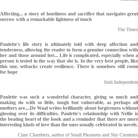
Affecting... a story of loneliness and sacrifice that navigates great
sorrow with a remarkable lightness of touch
The Times
Paulette's life story is ultimately told with deep affection and
tenderness, allowing the reader to form a genuine connection with
her and those around her... Life is complicated, especially when a
person is tested in the way that she is. In the very best people, like
this one, setbacks create resilience. There is somehow still room
for hope
Irish Independent
Paulette was such a wonderful character, giving so much and
making do with so little, tough but vulnerable, as perhaps all
mothers are....De Waal writes brilliantly about forgiveness without
glossing over its difficulties. Paulette's relationship with Nellie is
the beating heart of the book and a reminder that there are more
interesting kinds of love than the ones usually celebrated in novels.
Clare Chambers, author of Small Pleasures and Shy Creatures