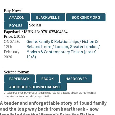
Buy Now:
AMAZON
BLACKWELL'S
BOOKSHOP.ORG
See All
FOYLES
Paperback / ISBN-13:
9781035404834
HIVE
WATERSTONES
TGJONES
Price: £10.99
ON SALE:
Genre
:
Family & Relationships
/
Fiction &
WORDERY
12th
Related Items
/
London, Greater London
/
February
Modern & Contemporary Fiction (post C
2026
1945)
Select a format:
PAPERBACK
EBOOK
HARDCOVER
AUDIOBOOK DOWNLOADABLE
Disclosure: If you buy products using the retailer buttons above, we may earn a
commission from the retailers you visit.
A tender and unforgettable story of found family
and the long way back from heartbreak – now
longlisted for the Women’s Prize for Fiction