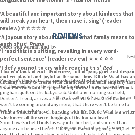
‘A beautiful and important story about kindness that
will break your heart, then make it sing’ (reader
review)
⭐ ⭐ ⭐ ⭐ ⭐
REVIEWS
‘A joyous story about love, and what family means to
each of us’
Prima
Oozes with warmth and joy
‘I read this in a sitting, revelling in every word-
Best
perfect sentence’ (reader review)
⭐ ⭐ ⭐ ⭐ ⭐
‘I defy you not to cry while reading this’
Red
This is a book of such tenderness, full of pain, grief and despair
and yet playful and joyful at the same time. Kit de Waal has an
Paulette’s the kind of woman who likes the future all mapped
uncanny ability to create vivid characters with such empathy that
out: the wedding to Denton, the Caribbean honeymoon, the
I want to reach into the pages to hug them. I truly loved this book
gingham quilt on the baby’s crib. Until one morning Garfield,
Liz Nugent, author of Strange Sally Diamond
Denton’s friend, arrives at her door with the news that Denton
won’t be coming around any more, that there won’t be time for
her to say goodbye.
What a wonderful novel, bursting with life. Kit de Waal is a writer
who knows all the secret longings of the human heart
Somehow Garfield finds his way into her bed, and sooner than
Cathy Rentzenbrink, author of Ordinary Time
anyone can believe there is a baby, and suddenly giving Bird, her
son, the best of everything is what gives Paulette’s life meaning.