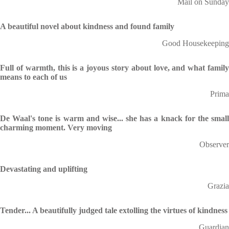
Mail on Sunday
A beautiful novel about kindness and found family
Good Housekeeping
Full of warmth, this is a joyous story about love, and what family
means to each of us
Prima
De Waal's tone is warm and wise... she has a knack for the small
charming moment. Very moving
Observer
Devastating and uplifting
Grazia
Tender... A beautifully judged tale extolling the virtues of kindness
Guardian