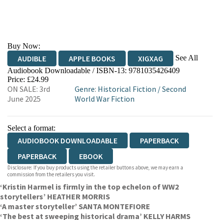
Buy Now:
See All
AUDIBLE
APPLE BOOKS
XIGXAG
Audiobook Downloadable / ISBN-13:
9781035426409
Price: £24.99
ON SALE: 3rd
Genre
:
Historical Fiction
/
Second
June 2025
World War Fiction
Select a format:
AUDIOBOOK DOWNLOADABLE
PAPERBACK
PAPERBACK
EBOOK
Disclosure: If you buy products using the retailer buttons above, we may earn a
commission from the retailers you visit.
‘Kristin Harmel is firmly in the top echelon of WW2
storytellers’ HEATHER MORRIS
‘A master storyteller’ SANTA MONTEFIORE
‘The best at sweeping historical drama’ KELLY HARMS