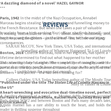
‘A dazzling diamond of a novel’ HAZEL GAYNOR
***
Paris, 1942
: In the midst of the Nazi Occupation, Annabel
Marceau begins stealing from Germans and funnelling money to
REVIEWS
the French Resistance. But when she takes a pair of valuable
bracelets from a high-ranking Nazi officer, she finds herself – and
A rousing historical heist novel . . . about family, unfaltering love,
her two young daughters – in the line of fire, with devastating
tragic loss, and the choices - good and bad - that become our legacy
consequences.
SARAH McCOY, New York Times, USA Today, and international
bestselling author of Whatever Happened To Lori Lovely
Boston, 2018
: Colette Marceau, now in her eighties, has spent a
lifetime determined to find out what happened to her mother
and sister that fateful night. When one of the missing bracelets
This stunning story examines the complexity of morality, and the
surfaces at the Boston Diamond Museum, can she finally find the
power that ordinary people have to enact change in the world around
them . . . I couldn't turn the pages fast enough
answers – and justice – she has been looking for?
Colleen Oakley, USA Today bestselling author of The Mostly True
*Published under the title
The Stolen Life of Colette Marceau
in
Story of Tanner & Louise
the US*
A heart-wrenching and evocative dual-timeline novel, perfect
A dazzling diamond of a novel . . . Moving deftly between occupied
for fans of Santa Montefiore, Rachel Hore, Lucinda Riley and
Paris during WW2 and between Boston and Paris many decades later,
Kristin Hannah.
Kristin Harmel has a rare ability to touch the heart, and holds the
***
reader in thrilling suspense throughout