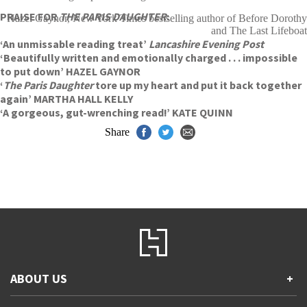
PRAISE FOR
THE PARIS DAUGHTER
:
Hazel Gaynor, New York Times bestselling author of Before Dorothy
and The Last Lifeboat
‘An unmissable reading treat’
Lancashire Evening Post
‘Beautifully written and emotionally charged . . . impossible
to put down’ HAZEL GAYNOR
‘
The Paris Daughter
tore up my heart and put it back together
again’ MARTHA HALL KELLY
‘A gorgeous, gut-wrenching read!’ KATE QUINN
Share
ABOUT US
+