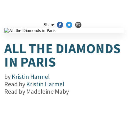
Share
ALL THE DIAMONDS
IN PARIS
by
Kristin Harmel
Read by
Kristin Harmel
Read by
Madeleine Maby