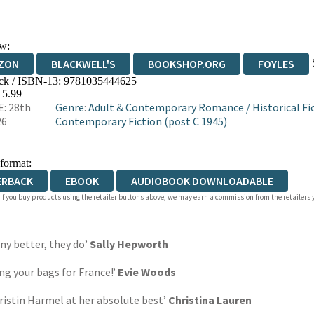
w:
ZON
BLACKWELL'S
BOOKSHOP.ORG
FOYLES
ck / ISBN-13:
9781035444625
WATERSTONES
TGJONES
WORDERY
15.99
: 28th
Genre
:
Adult & Contemporary Romance
/
Historical Fi
26
Contemporary Fiction (post C 1945)
 format:
ERBACK
EBOOK
AUDIOBOOK DOWNLOADABLE
 If you buy products using the retailer buttons above, we may earn a commission from the retailers y
any better, they do’
Sally Hepworth
ng your bags for France!’
Evie Woods
ristin Harmel at her absolute best’
Christina Lauren