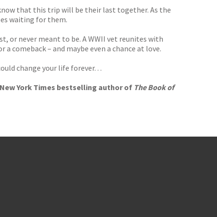
now that this trip will be their last together. As the
es waiting for them.
st, or never meant to be. A WWII vet reunites with
 for a comeback – and maybe even a chance at love.
ld change your life forever. . .
e New York Times bestselling author of
The Book of