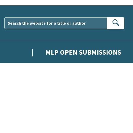
Sear
MLP OPEN SUBMISSIONS
wsletter. Please tick this box to indicate that you’re 13 or over.