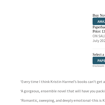
Buy No
AMA
Paperba
HIVE
Price: £
ON SALE
July 20
Select a
PAP
Disclosure:
‘Every time I think Kristin Harmel’s books can’t get 
‘A gorgeous, ensemble novel that will have you packi
‘Romantic, sweeping, and deeply emotional-this is K