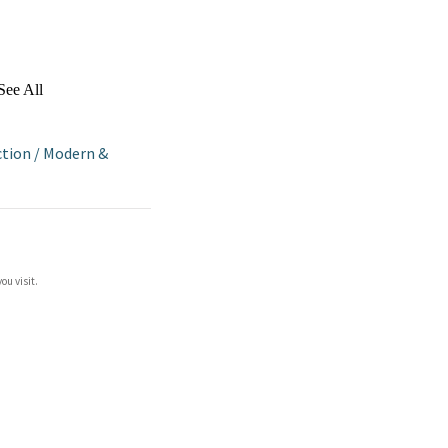
See All
ction
/
Modern &
ou visit.