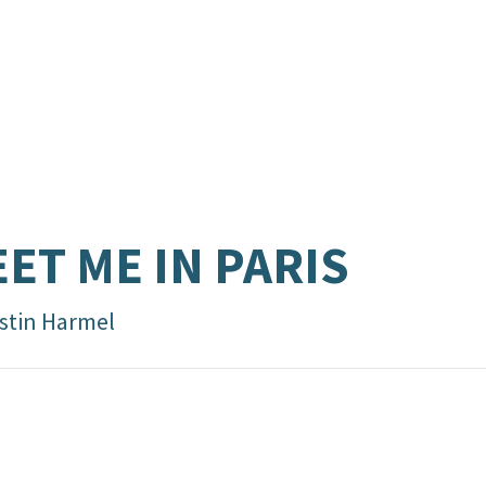
ET ME IN PARIS
istin Harmel