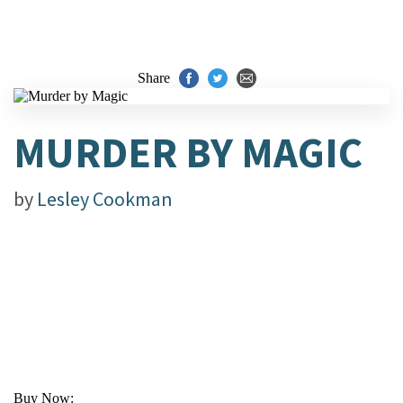
Share
MURDER BY MAGIC
by
Lesley Cookman
Buy Now: