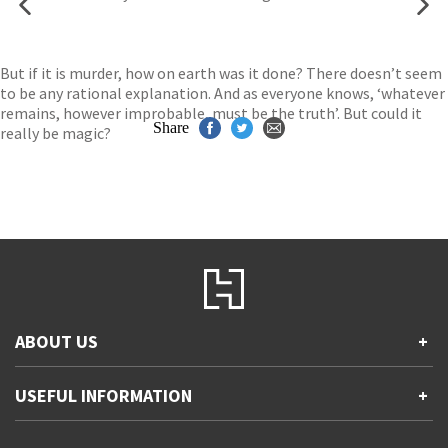
But if it is murder, how on earth was it done? There doesn’t seem
to be any rational explanation. And as everyone knows, ‘whatever
remains, however improbable, must be the truth’. But could it
Share
really be magic?
ABOUT US
+
Contact Us
USEFUL INFORMATION
+
Accessibility
Gender and Ethnicity pay gaps
Company information
Statement of business ethics