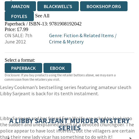
AMAZON
BLACKWELL'S
BOOKSHOP.ORG
See All
FOYLES
Paperback / ISBN-13:
9781908192042
HIVE
WATERSTONES
TGJONES
Price: £7.99
ON SALE: 7th
Genre
:
Fiction & Related Items
/
WORDERY
June 2012
Crime & Mystery
Select a format:
PAPERBACK
EBOOK
Disclosure: If you buy products using the retailer buttons above, we may earn a
commission from the retailers you visit.
Lesley Cookman’s bestselling series featuring amateur sleuth
Libby Sarjeant is back for its tenth instalment.
Libby Sarjeant and her friend Fran Wolfe are asked to look into
A LIBBY SARJEANT MURDER MYSTERY
the sudden and unexplained death of a devoted churchgoer. The
SERIES
police appear to have lost interest, but the villagers are certain
that their new lady vicar has something to do with it!