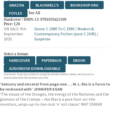
AMAZON
BLACKWELL'S
BOOKSHOP.ORG
See All
FOYLES
Hardcover / ISBN-13:
9781035421169
HIVE
WATERSTONES
TGJONES
Price: £20
ON SALE: 9th
Genre
:
C 1980 To C 1990
/
Modern &
WORDERY
September
Contemporary Fiction (post C 1945)
/
2025
Suspense
Select a format:
HARDCOVER
PAPERBACK
EBOOK
AUDIOBOOK DOWNLOADABLE
Disclosure: If you buy products using the retailer buttons above, we may earn a
commission from the retailers you visit.
‘Sensory and visceral from page one . . . M. L. Rio is a force to
be reckoned with’ JENNIFER EGAN
‘The sleaze of the Stooges, the energy of the Ramones and the
glamour of the Cramps –
Hot Wax
is a pure foot-on-the-
monitors, amps-up-to-ten rock ‘n’ roll classic’ MAT OSMAN