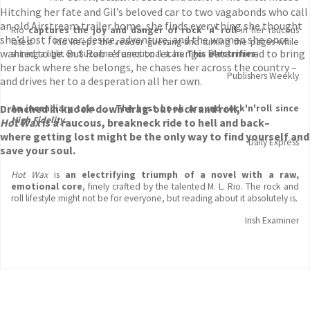
Hitching her fate and Gil’s beloved car to two vagabonds who call
an old Airstream trailer home, she finds everything she thought
Rio
captures the joy and danger of rock 'n' roll
in her raucous
she’d lost forever: desire, adventure, and the woman she once
latest . . . Rio keeps the reader guessing-and turning the pages-while
wanted to be. But Rob refuses to let her go. Determined to bring
shining a light on Suzanne's emotional scars.
This electrifies
.
her back where she belongs, he chases her across the country –
Publishers Weekly
and drives her to a desperation all her own.
Drenched in knock-down drag-out rock and roll,
An incendiary tale
. . .
The best book around rock'n'roll since
High Fidelity.
Hot Wax
is a raucous, breakneck ride to hell and back
–
where getting lost might be the only way to find yourself and
Daily Express
save your soul.
Hot Wax
is
an electrifying triumph
of a novel with a raw,
emotional core
, finely crafted by the talented M. L. Rio. The rock and
roll lifestyle might not be for everyone, but reading about it absolutely is.
Irish Examiner