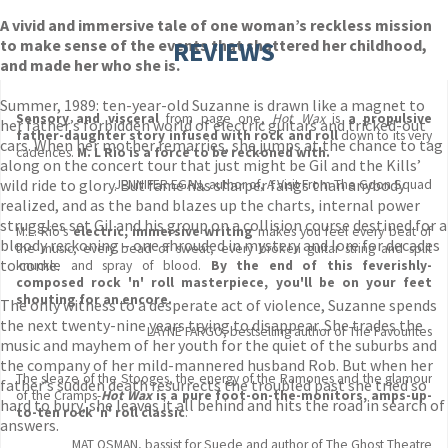
A vivid and immersive tale of one woman’s reckless mission
to make sense of the events that shattered her childhood,
REVIEWS
and made her who she is.
Summer, 1989: ten-year-old Suzanne is drawn like a magnet to
Sensory and visceral
from page one,
Hot Wax
is
a propulsive
her father’s forbidden world of electric guitars and tricked-out
father-daughter story infused with rock and roll
down to its very
cars. When her mother remarries, she jumps at the chance to tag
cadences.
M. L Rio is a force to be reckoned with.
along on the concert tour that just might be Gil and the Kills’
wild ride to glory. But fame has sharper fangs than anybody
JENNIFER EGAN, author of, A Visit From The Goon Squad
realized, and as the band blazes up the charts, internal power
struggles set Gil and his group on a collision course destined for a
M.L. Rio's
electric, immersive writing
makes you feel every beat of
bloody reckoning – one shrouded in mystery and lore for decades
the music, every bead of sweat, every broken guitar string and split
to come.
knuckle and spray of blood.
By the end of this feverishly-
composed rock 'n' roll masterpiece, you'll be on your feet
shouting for an encore.
The only witness to a desperate act of violence, Suzanne spends
the next twenty-nine years trying to disappear. She trades the
LAYNE FARGO, bestselling author of The Favourites
music and mayhem of her youth for the quiet of the suburbs and
the company of her mild-mannered husband Rob. But when her
The sleaze of the Stooges, the energy of the Ramones and the glamour
father’s sudden death resurrects the troubled past she tried so
of the Cramps-
Hot Wax
is a pure foot-on-the-monitors, amps-up-
hard to bury, she leaves it all behind and hits the road in search of
to-ten rock 'n' roll classic
.
answers.
MAT OSMAN, bassist for Suede and author of The Ghost Theatre