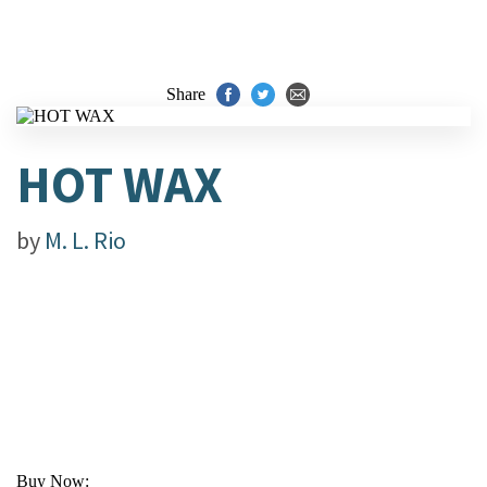
Share
HOT WAX
by
M. L. Rio
Buy Now: