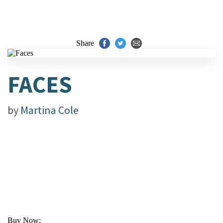
Share
FACES
by
Martina Cole
Buy Now: