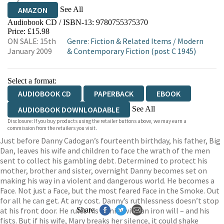
See All
AMAZON
Audiobook CD / ISBN-13:
9780755375370
Price: £15.98
ON SALE: 15th
Genre
:
Fiction & Related Items
/
Modern
January 2009
& Contemporary Fiction (post C 1945)
Select a format:
AUDIOBOOK CD
PAPERBACK
EBOOK
See All
AUDIOBOOK DOWNLOADABLE
Disclosure: If you buy products using the retailer buttons above, we may earn a
AUDIOBOOK DOWNLOADABLE
commission from the retailers you visit.
Just before Danny Cadogan’s fourteenth birthday, his father, Big
Dan, leaves his wife and children to face the wrath of the men
sent to collect his gambling debt. Determined to protect his
mother, brother and sister, overnight Danny becomes set on
making his way in a violent and dangerous world. He becomes a
Face. Not just a Face, but the most feared Face in the Smoke. Out
for all he can get. At any cost. Danny’s ruthlessness doesn’t stop
at his front door. He rules his family with an iron will – and his
Share
fists. But if his wife, Mary breaks her silence, it could shake