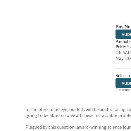
Buy No
AUD
Audiobo
Price: £
ON SALE
May 20
Select a
AUD
Disclosure:
In the blink of an eye, our kids will be adults facing
going to be able to solve all these intractable prob
Plagued by this question, award-winning science jou