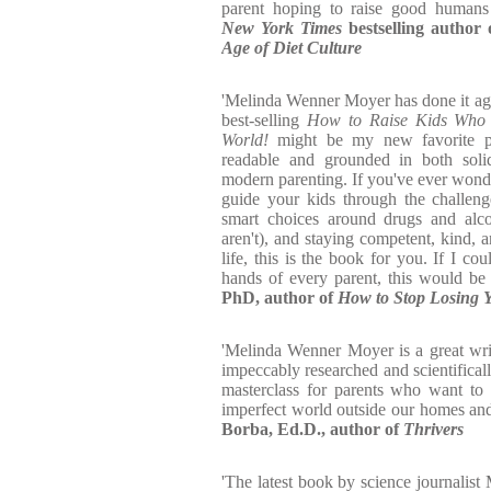
parent hoping to raise good humans
New York Times
bestselling author
Age of Diet Culture
'Melinda Wenner Moyer has done it ag
best-selling
How to Raise Kids Who A
World!
might be my new favorite par
readable and grounded in both solid
modern parenting. If you've ever wond
guide your kids through the challen
smart choices around drugs and alco
aren't), and staying competent, kind, 
life, this is the book for you. If I co
hands of every parent, this would be
PhD, author of
How to Stop Losing Y
'Melinda Wenner Moyer is a great wri
impeccably researched and scientifical
masterclass for parents who want to 
imperfect world outside our homes an
Borba, Ed.D., author of
Thrivers
'The latest book by science journali