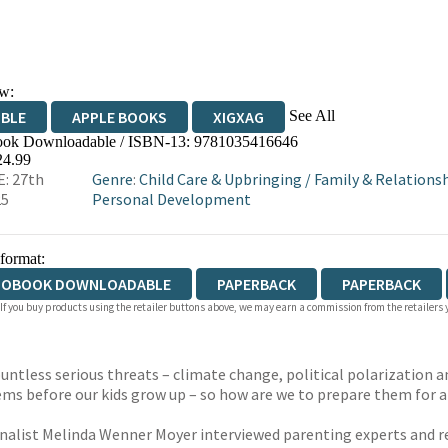
w:
See All
IBLE
APPLE BOOKS
XIGXAG
ok Downloadable / ISBN-13:
9781035416646
24.99
: 27th
Genre
:
Child Care & Upbringing
/
Family & Relations
25
Personal Development
 format:
IOBOOK DOWNLOADABLE
PAPERBACK
PAPERBACK
 If you buy products using the retailer buttons above, we may earn a commission from the retailers y
 countless serious threats – climate change, political polarization
lems before our kids grow up – so how are we to prepare them for 
rnalist Melinda Wenner Moyer interviewed parenting experts and re