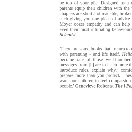
be top of your pile. Designed as a 
parents equip their children with the 
chapters are short and readable, broken
each giving you one piece of advice 
Moyer oozes empathy and can help y
even their most infuriating behaviour
Scientist
'There are some books that i return to
with parenting - and life itself.
Hell
become one of those well-thumbed
messages from [it] are to listen more 
introduce rules, explain why); comf
prepare more than you protect. Thes
want our children to feel compassion
people.'
Genevieve Roberts,
The i Pa