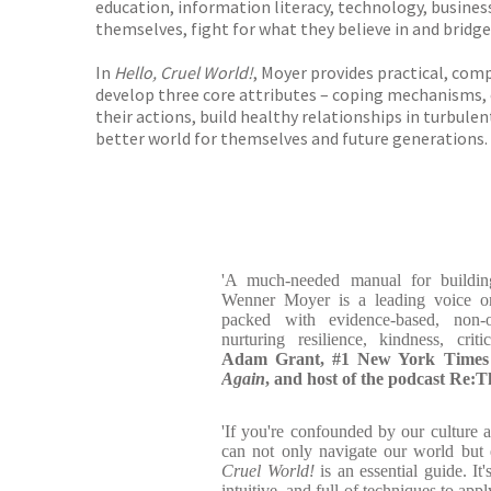
education, information literacy, technology, business
themselves, fight for what they believe in and bridge
In
Hello, Cruel World!
, Moyer provides practical, comp
develop three core attributes – coping mechanisms, co
their actions, build healthy relationships in turbulen
better world for themselves and future generations.
'A much-needed manual for building
Wenner Moyer is a leading voice on
packed with evidence-based, non-o
nurturing resilience, kindness, crit
Adam Grant, #1 New York Times b
Again
, and host of the podcast Re:
'If you're confounded by our culture 
can not only navigate our world but e
Cruel World!
is an essential guide. It
intuitive, and full of techniques to app