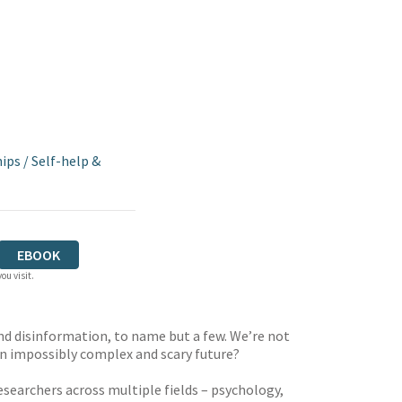
hips
/
Self-help &
EBOOK
ou visit.
 and disinformation, to name but a few. We’re not
an impossibly complex and scary future?
searchers across multiple fields – psychology,