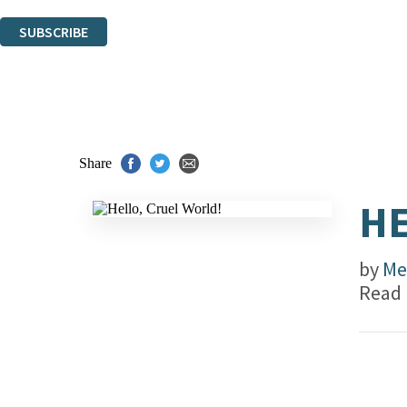
You can unsubscribe at any time via the link in any email we send you.
SUBSCRIBE
Thank you. You are successfully signed up!
Share
HE
by
Me
Read