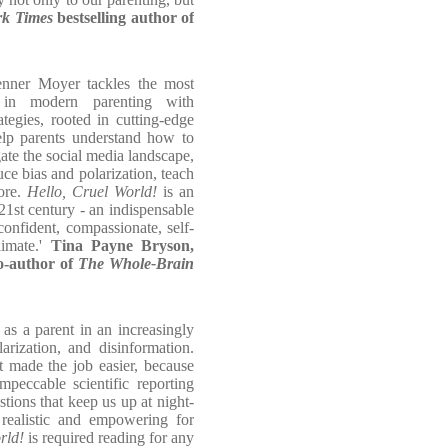
k Times
bestselling author of
nner Moyer tackles the most
s in modern parenting with
tegies, rooted in cutting-edge
elp parents understand how to
ate the social media landscape,
ce bias and polarization, teach
more.
Hello, Cruel World!
is an
21st century - an indispensable
confident, compassionate, self-
limate.'
Tina Payne Bryson,
co-author of
The Whole-Brain
 as a parent in an increasingly
arization, and disinformation.
t made the job easier, because
eccable scientific reporting
estions that keep us up at night-
 realistic and empowering for
rld!
is required reading for any