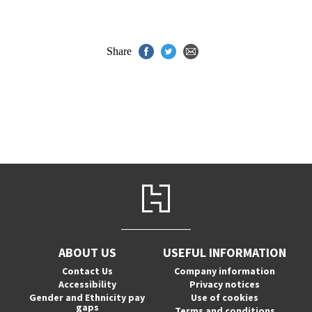
Share
ABOUT US
USEFUL INFORMATION
Contact Us
Company information
Accessibility
Privacy notices
Gender and Ethnicity pay
Use of cookies
gaps
Terms and conditions