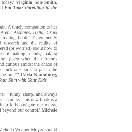
 today.'
Virginia Sole-Smith,
 of
Fat Talk: Parenting in the
ain. A timely companion to her
ren't Assholes
,
Hello, Cruel
enting book. It's eminently
 research and the reality of
ered (or worried) about how to
ges of making friends, making
hol (even when their friends
and curious amidst the chaos of
uld pick one book to put in the
 the one!"'
Carla Naumburg,
our Sh*t with Your Kids
ter - funny, sharp, and always
ly accurate. This new book is a
help kids navigate the messy,
d beyond our control.'
Michele
st Melinda Wenner Moyer should