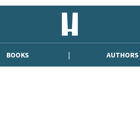
BOOKS
AUTHORS
 or above and therefore you must be 13 years or over to sign up to our ne
eleases, author news, and exclusive competitions.