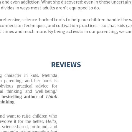
 and even addiction. What she discovered: even in these uncertain t
 divides in ways most adults aren’t equipped to do.
rehensive, science-backed tools to help our children handle the wo
nnection techniques, and cultivation practices – so that kids can 
t times and much more. By being activists in our parenting, we can s
REVIEWS
 character in kids. Melinda
 parenting, and her book is
bvious practical advice for
ical thinking and well-being.'
estselling author of
Think
Thinking
and want to raise children who
volve it for the better,
Hello,
's science-based, profound, and
ly not only to our parenting, but