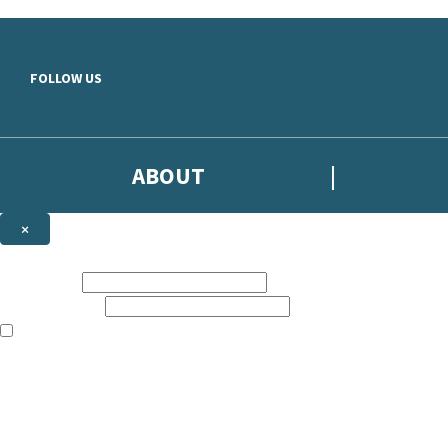
Skip to main content
FOLLOW US
ABOUT
×
Subscribe to the Headline newsletter
First name:
Email address:
The books featured on this site are aimed primarily at readers aged 13
Sign up to the Headline email newsletter to keep up to date with new r
The data controller is
Headline Publishing Group Limited
.
Read about how we’ll protect and use your data in our
Privacy Notice
.