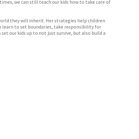
imes, we can still teach our kids how to take care of
rld they will inherit. Her strategies help children
learn to set boundaries, take responsibility for
et our kids up to not just survive, but also build a