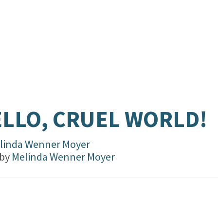
LLO, CRUEL WORLD!
linda Wenner Moyer
 by
Melinda Wenner Moyer