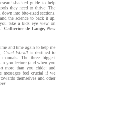
research-backed guide to help
tools they need to thrive. The
 down into bite-sized sections,
and the science to back it up.
ou take a kids'-eye view on
s.'
Catherine de Lange,
New
 time and time again to help me
o, Cruel World!
is destined to
 manuals. The three biggest
than you lecture (and when you
ort more than you chide; and
e messages feel crucial if we
 towards themselves and other
per