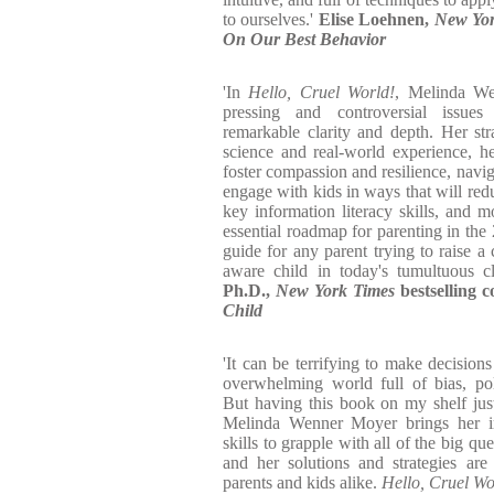
to ourselves.'
Elise Loehnen,
New Yor
On Our Best Behavior
'In
Hello, Cruel World!
, Melinda We
pressing and controversial issue
remarkable clarity and depth. Her stra
science and real-world experience, h
foster compassion and resilience, navig
engage with kids in ways that will redu
key information literacy skills, and 
essential roadmap for parenting in the 
guide for any parent trying to raise a 
aware child in today's tumultuous c
Ph.D.,
New York Times
bestselling 
Child
'It can be terrifying to make decisions
overwhelming world full of bias, pol
But having this book on my shelf jus
Melinda Wenner Moyer brings her imp
skills to grapple with all of the big qu
and her solutions and strategies are
parents and kids alike.
Hello, Cruel Wo