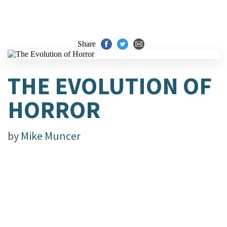
Share
THE EVOLUTION OF
HORROR
by
Mike Muncer