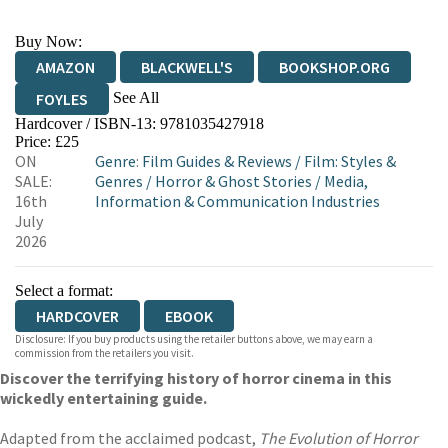
Buy Now:
AMAZON
BLACKWELL'S
BOOKSHOP.ORG
See All
FOYLES
Hardcover / ISBN-13:
9781035427918
HIVE
WATERSTONES
TGJONES
Price: £25
ON
Genre
:
Film Guides & Reviews
/
Film: Styles &
WORDERY
SALE:
Genres
/
Horror & Ghost Stories
/
Media,
16th
Information & Communication Industries
July
2026
Select a format:
HARDCOVER
EBOOK
Disclosure: If you buy products using the retailer buttons above, we may earn a
commission from the retailers you visit.
Discover the terrifying history of horror cinema in this
wickedly entertaining guide.
Adapted from the acclaimed podcast,
The Evolution of Horror