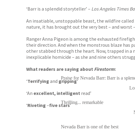
‘Barr is a splendid storyteller’ –
Los Angeles Times B
An insatiable, unstoppable beast, the wildfire called
nature, it has brought out the very best – and worst –
Ranger Anna Pigeon is among the exhausted firefighte
their direction. And when the monstrous blaze has p
other stabbed through the heart. Now, trapped in a 
inexplicable homicide – as she and nine others strugg
What readers are saying about
Firestorm
:
Praise for Nevada Barr: Barr is a splend
‘
Terrifying
and
gripping
‘
Lo
‘An
excellent, intelligent
read’
Thrilling... remarkable
‘
Riveting
–
five stars
‘
Nevada Barr is one of the best