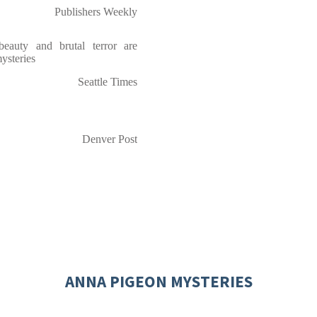
Publishers Weekly
eauty and brutal terror are
ysteries
Seattle Times
Denver Post
ANNA PIGEON MYSTERIES