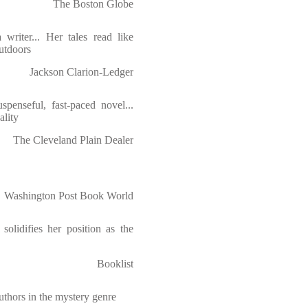
The Boston Globe
 writer... Her tales read like
outdoors
Jackson Clarion-Ledger
spenseful, fast-paced novel...
ality
The Cleveland Plain Dealer
Washington Post Book World
 solidifies her position as the
Booklist
authors in the mystery genre