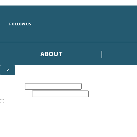
Skip to main content
FOLLOW US
ABOUT
×
Subscribe to the Headline newsletter
First name:
Email address:
The books featured on this site are aimed primarily at readers aged 13
Sign up to the Headline email newsletter to keep up to date with new r
The data controller is
Headline Publishing Group Limited
.
Read about how we’ll protect and use your data in our
Privacy Notice
.