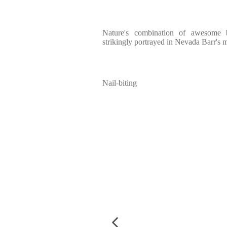
Nature's combination of awesome b
strikingly portrayed in Nevada Barr's m
Nail-biting