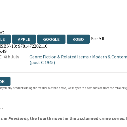
w:
See All
DLE
APPLE
GOOGLE
KOBO
 ISBN-13:
9781472202116
OKS.COM
BOOKSHOP.ORG
5.49
: 4th July
Genre
:
Fiction & Related Items
/
Modern & Contemp
(post C 1945)
OK
 If you buy products using the retailer buttons above, we may earn a commission from the retailers y
m…
s in
Firestorm
, the fourth novel in the acclaimed crime series