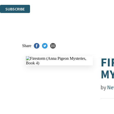
You can unsubscribe at any time via the link in any email we send you.
SUBSCRIBE
Thank you. You are successfully signed up!
Share
FI
MY
by
Ne