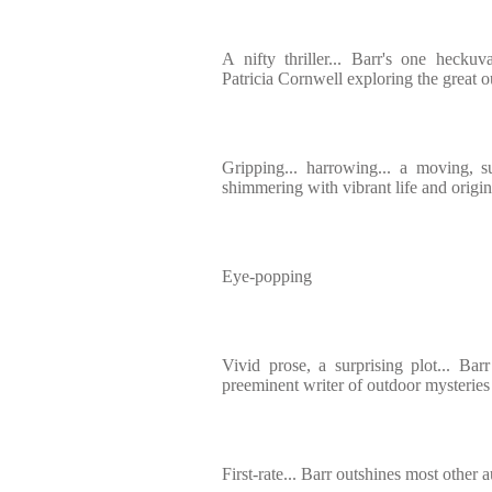
A nifty thriller... Barr's one heckuva
Patricia Cornwell exploring the great 
Gripping... harrowing... a moving, su
shimmering with vibrant life and origin
Eye-popping
Vivid prose, a surprising plot... Barr
preeminent writer of outdoor mysteries
First-rate... Barr outshines most other 