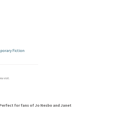
orary Fiction
ou visit.
. Perfect for fans of Jo Nesbo and Janet