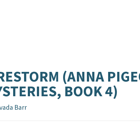
RESTORM (ANNA PIG
STERIES, BOOK 4)
vada Barr