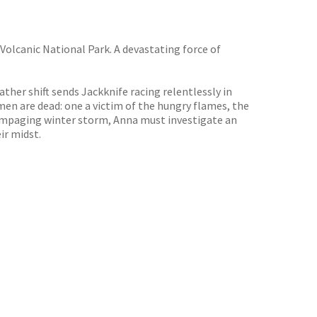
 Volcanic National Park. A devastating force of
her shift sends Jackknife racing relentlessly in
en are dead: one a victim of the hungry flames, the
rampaging winter storm, Anna must investigate an
ir midst.