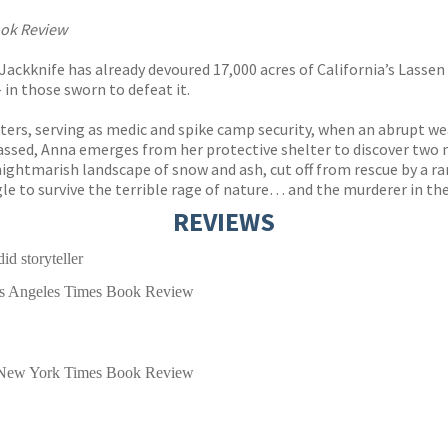
ook Review
 Jackknife has already devoured 17,000 acres of California’s Lassen
 in those sworn to defeat it.
rs, serving as medic and spike camp security, when an abrupt weat
assed, Anna emerges from her protective shelter to discover two m
nightmarish landscape of snow and ash, cut off from rescue by a 
le to survive the terrible rage of nature… and the murderer in the
REVIEWS
id storyteller
s Angeles Times Book Review
New York Times Book Review