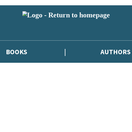
BOOKS
AUTHORS
 or above and therefore you must be 13 years or over to sign up to our ne
eleases, author news, and exclusive competitions.