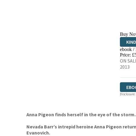
Buy No
KIN
ebook /
EBO
Price: £
ON SALE
2013
EBO
Disclosure:
Anna Pigeon finds herself in the eye of the stor
Nevada Barr’s intrepid heroine Anna Pigeon return
Evanovich.