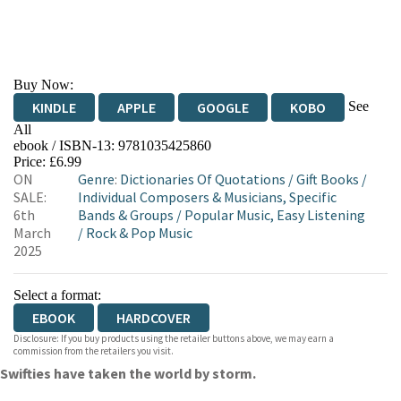
Buy Now:
See
KINDLE
APPLE
GOOGLE
KOBO
All
ebook / ISBN-13:
9781035425860
EBOOKS.COM
BOOKSHOP.ORG
Price: £6.99
ON
Genre
:
Dictionaries Of Quotations
/
Gift Books
/
SALE:
Individual Composers & Musicians, Specific
6th
Bands & Groups
/
Popular Music, Easy Listening
March
/
Rock & Pop Music
2025
Select a format:
EBOOK
HARDCOVER
Disclosure: If you buy products using the retailer buttons above, we may earn a
commission from the retailers you visit.
Swifties have taken the world by storm.