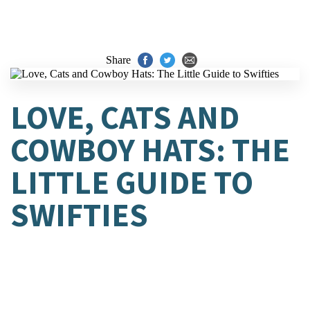
Share
LOVE, CATS AND
COWBOY HATS: THE
LITTLE GUIDE TO
SWIFTIES