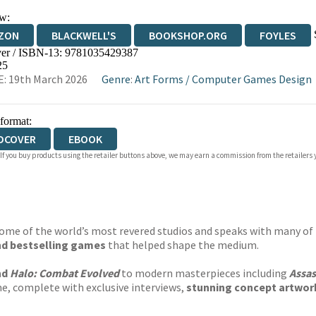
w:
ZON
BLACKWELL'S
BOOKSHOP.ORG
FOYLES
er / ISBN-13:
9781035429387
WATERSTONES
TGJONES
WORDERY
25
: 19th March 2026
Genre
:
Art Forms
/
Computer Games Design
 format:
DCOVER
EBOOK
 If you buy products using the retailer buttons above, we may earn a commission from the retailers y
 some of the world’s most revered studios and speaks with many of 
and bestselling games
that helped shape the medium.
nd
Halo: Combat Evolved
to modern masterpieces including
Assas
me, complete with exclusive interviews,
stunning concept artwor