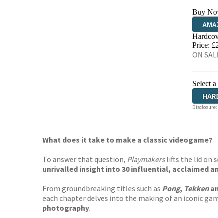
Buy No
AMA
Hardcov
HIVE
Price: £
ON SALE
Select a
HAR
Disclosure:
What does it take to make a classic videogame?
To answer that question,
Playmakers
lifts the lid on
unrivalled insight into 30 influential, acclaimed 
From groundbreaking titles such as
Pong
,
Tekken
a
each chapter delves into the making of an iconic ga
photography
.