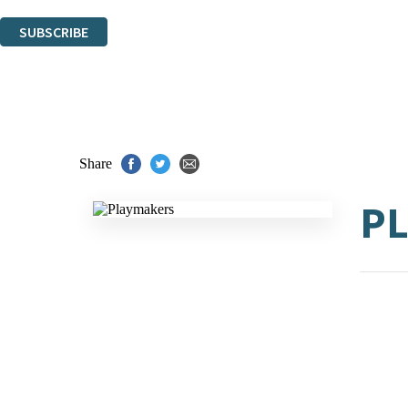
You can unsubscribe at any time via the link in any email we send you.
SUBSCRIBE
Thank you. You are successfully signed up!
Share
P