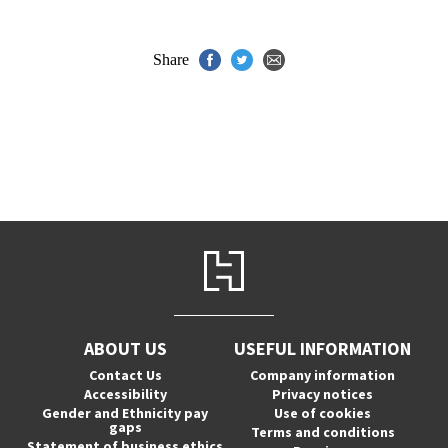
Share
ABOUT US
USEFUL INFORMATION
Contact Us
Company information
Accessibility
Privacy notices
Gender and Ethnicity pay
Use of cookies
gaps
Terms and conditions
Statement of business ethics