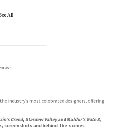
See All
ou visit.
the industry’s most celebrated designers, offering
sin’s Creed
,
Stardew Valley
and Ba
ldur’s Gate 3
,
k, screenshots and behind-the-scenes