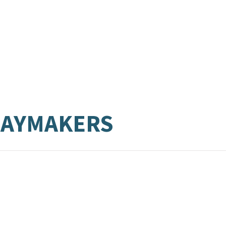
LAYMAKERS