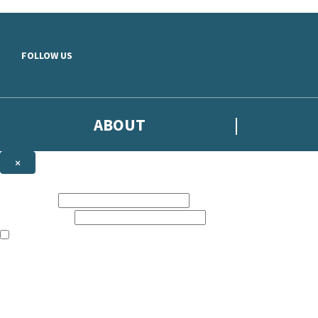
Skip to main content
FOLLOW US
ABOUT
×
Subscribe to the Headline newsletter
First name:
Email address:
The books featured on this site are aimed primarily at readers aged 13
Sign up to the Headline email newsletter to keep up to date with new r
The data controller is
Headline Publishing Group Limited
.
Read about how we’ll protect and use your data in our
Privacy Notice
.