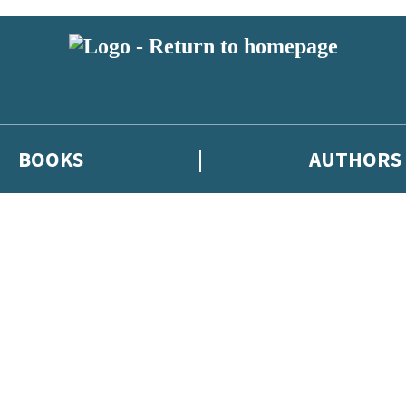
BOOKS
AUTHORS
 or above and therefore you must be 13 years or over to sign up to our ne
eleases, author news, and exclusive competitions.