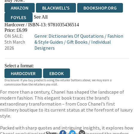
Buy Now:
AMAZON
BLACKWELL'S
BOOKSHOP.ORG
See All
FOYLES
Hardcover / ISBN-13:
9781035436514
HIVE
WATERSTONES
TGJONES
Price: £6.99
ON SALE:
Genre
:
Dictionaries Of Quotations
/
Fashion
WORDERY
5th March
& Style Guides
/
Gift Books
/
Individual
2026
Designers
Select a format:
HARDCOVER
EBOOK
Disclosure: If you buy products using the retailer buttons above, we may earn a
commission from the retailers you visit.
For more than a century, Chanel has shaped the landscape of
modern fashion. This elegant book traces the brand’s
extraordinary transformation – from Coco Chanel’s first
millinery boutique to its current status at the forefront of luxury
style.
Packed with sharp quotes and intriguing insights, it explores how
Chanel revolutionized women’s fashion, pioneered the modern
Share