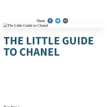
Share
THE LITTLE GUIDE
TO CHANEL