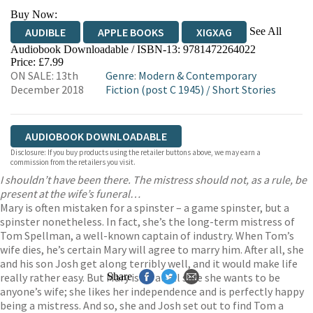
Buy Now:
See All
AUDIBLE
APPLE BOOKS
XIGXAG
Audiobook Downloadable / ISBN-13:
9781472264022
Price: £7.99
ON SALE: 13th
Genre
:
Modern & Contemporary
December 2018
Fiction (post C 1945)
/
Short Stories
AUDIOBOOK DOWNLOADABLE
Disclosure: If you buy products using the retailer buttons above, we may earn a
commission from the retailers you visit.
I shouldn’t have been there. The mistress should not, as a rule, be
present at the wife’s funeral…
Mary is often mistaken for a spinster – a game spinster, but a
spinster nonetheless. In fact, she’s the long-term mistress of
Tom Spellman, a well-known captain of industry. When Tom’s
wife dies, he’s certain Mary will agree to marry him. After all, she
and his son Josh get along terribly well, and it would make life
really rather easy. But Mary isn’t at all sure she wants to be
Share
anyone’s wife; she likes her independence and is perfectly happy
being a mistress. And so, she and Josh set out to find Tom a