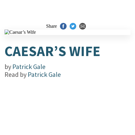
Share
CAESAR’S WIFE
by
Patrick Gale
Read by
Patrick Gale