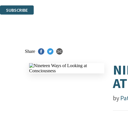
You can unsubscribe at any time via the link in any email we send you.
SUBSCRIBE
Thank you. You are successfully signed up!
Share
NI
AT
by
Pa