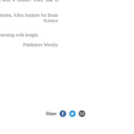
entist, Allen Institute for Brain
Science
 bursting with insight.
Publishers Weekly
Share