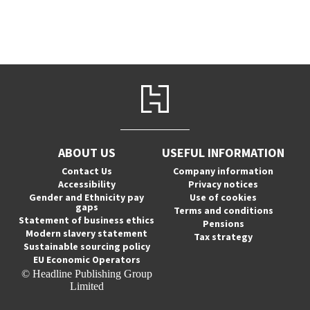
ABOUT US
USEFUL INFORMATION
Contact Us
Company information
Accessibility
Privacy notices
Gender and Ethnicity pay
Use of cookies
gaps
Terms and conditions
Statement of business ethics
Pensions
Modern slavery statement
Tax strategy
Sustainable sourcing policy
EU Economic Operators
© Headline Publishing Group
Limited