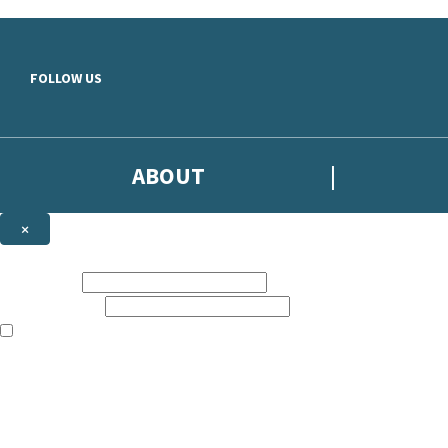
Skip to main content
FOLLOW US
ABOUT
×
Subscribe to the Headline newsletter
First name:
Email address:
The books featured on this site are aimed primarily at readers aged 13
Sign up to the Headline email newsletter to keep up to date with new r
The data controller is
Headline Publishing Group Limited
.
Read about how we’ll protect and use your data in our
Privacy Notice
.