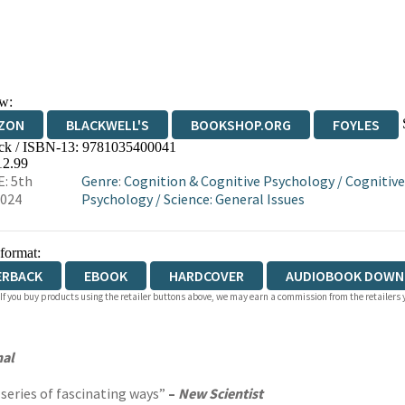
w:
ZON
BLACKWELL'S
BOOKSHOP.ORG
FOYLES
ck / ISBN-13:
9781035400041
WATERSTONES
TGJONES
WORDERY
12.99
: 5th
Genre
:
Cognition & Cognitive Psychology
/
Cognitive
2024
Psychology
/
Science: General Issues
 format:
ERBACK
EBOOK
HARDCOVER
AUDIOBOOK DOWN
 If you buy products using the retailer buttons above, we may earn a commission from the retailers y
nal
 series of fascinating ways”
–
New Scientist