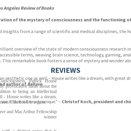
s Angeles Review of Books
ation of the mystery of consciousness and the functioning of 
 insights from a range of scientific and medical disciplines, the 
brilliant overview of the state of modern consciousness research in
accessible terms, weaving brain science, technology, gaming, anal
. This remarkable book fosters a sense of mystery and wonder ab
REVIEWS
s an aesthetic one as well – House writes like a dream, with great d
nsciousness
, Patrick House
and author of
Behave
ully provocative ideas about the
ition to being an intellectual
ell - House writes like a dream,
voice that is fiercely unique.” –
Christof Koch, president and chie
rase. This book is a gem.
have and MacArthur Fellowship
winner
.with a distinct voice that is