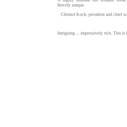
fiercely unique.
Christof Koch, president and chief sci
Intriguing ... impressively rich. This is