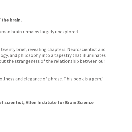
the brain.
human brain remains largely unexplored.
 twenty brief, revealing chapters. Neuroscientist and
ogy, and philosophy into a tapestry that illuminates
out the strangeness of the relationship between our
rollness and elegance of phrase. This book is a gem.”
f scientist, Allen Institute for Brain Science