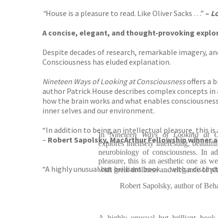
“
House is a pleasure to read. Like Oliver Sacks …”
–
Lo
A concise, elegant, and thought-provoking explor
Despite decades of research, remarkable imagery, and
Consciousness has eluded explanation.
Nineteen Ways of Looking at Consciousness
offers a 
author Patrick House describes complex concepts in 
how the brain works and what enables consciousness
inner selves and our environment.
“In addition to being an intellectual pleasure, this i
In
Nineteen Ways of Looking at Co
–
Robert Sapolsky, MacArthur Fellowship winner 
explores intensely interesting, beautif
neurobiology of consciousness. In add
pleasure, this is an aesthetic one as w
“A highly unusual but brilliant book … with a distinct 
with great drollness and elegance of ph
Robert Sapolsky, author of Be
A highly unusual but brilliant book..