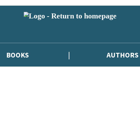
BOOKS
AUTHORS
 or above and therefore you must be 13 years or over to sign up to our ne
eleases, author news, and exclusive competitions.