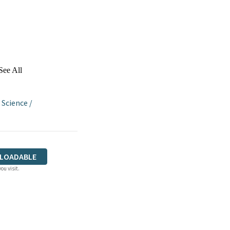
See All
 Science
/
LOADABLE
ou visit.