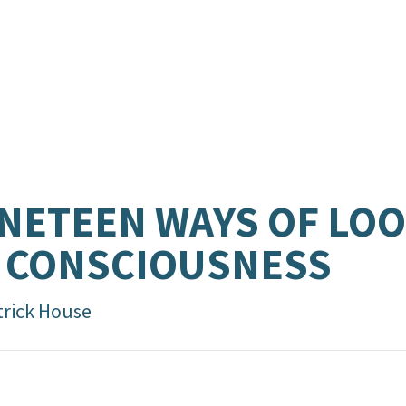
NETEEN WAYS OF LO
 CONSCIOUSNESS
trick House