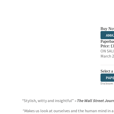
Buy No
AMA
Paperba
HIVE
Price: £
ON SALE
March 
Select a
PAP
Disclosure:
“Stylish, witty and insightful”
–
The Wall Street Jour
“M
akes us look at ourselves and the human mind in a