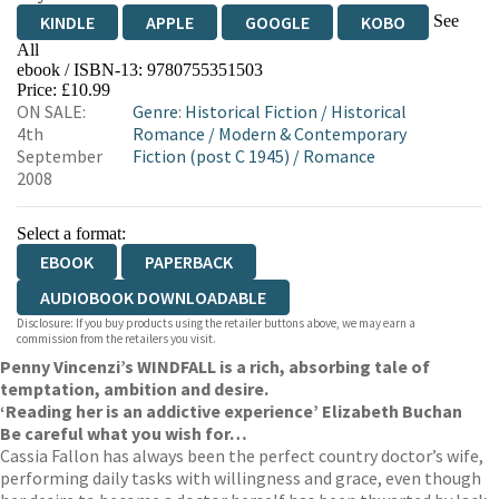
See
KINDLE
APPLE
GOOGLE
KOBO
All
ebook / ISBN-13:
9780755351503
EBOOKS.COM
BOOKSHOP.ORG
Price: £10.99
ON SALE:
Genre
:
Historical Fiction
/
Historical
4th
Romance
/
Modern & Contemporary
September
Fiction (post C 1945)
/
Romance
2008
Select a format:
EBOOK
PAPERBACK
AUDIOBOOK DOWNLOADABLE
Disclosure: If you buy products using the retailer buttons above, we may earn a
commission from the retailers you visit.
Penny Vincenzi’s WINDFALL is a rich, absorbing tale of
temptation, ambition and desire.
‘Reading her is an addictive experience’ Elizabeth Buchan
Be careful what you wish for…
Cassia Fallon has always been the perfect country doctor’s wife,
performing daily tasks with willingness and grace, even though