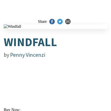
Share
WINDFALL
by
Penny Vincenzi
Buy Now: