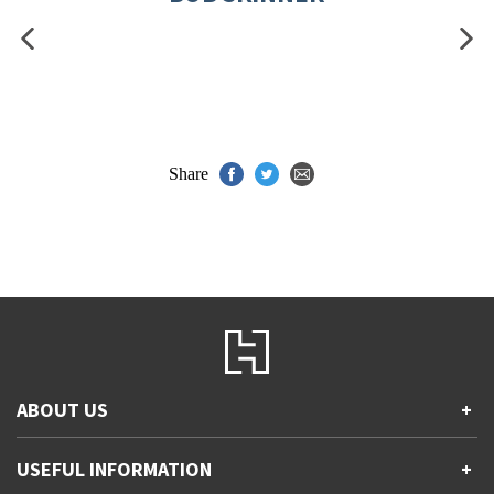
Share
ABOUT US
+
Contact Us
USEFUL INFORMATION
+
Accessibility