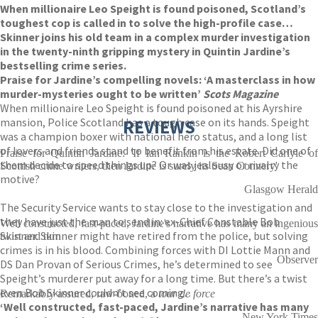
When millionaire Leo Speight is found poisoned, Scotland’s
toughest cop is called in to solve the high-profile case…
Skinner joins his old team in a complex murder investigation
in the twenty-ninth gripping mystery in Quintin Jardine’s
bestselling crime series.
Praise for Jardine’s compelling novels: ‘A masterclass in how
murder-mysteries ought to be written’
Scots Magazine
When millionaire Leo Speight is found poisoned at his Ayrshire
mansion, Police Scotland has a tough case on its hands. Speight
REVIEWS
was a champion boxer with national hero status, and a long list
of lovers and friends stand to benefit from his estate. Did one of
Praise for Quintin Jardine: 'If Ian Rankin is the Robert Carlyle of
them decide to speed things up? Or was jealousy or rivalry the
Scottish crime writers, then Jardine is surely its Sean Connery'
motive?
Glasgow Herald
The Security Service wants to stay close to the investigation and
they have just the man to send in: ex-Chief Constable Bob
Well constructed, fast-paced, Jardine's narrative has many an ingenious
Skinner. Skinner might have retired from the police, but solving
twist and turn
crimes is in his blood. Combining forces with DI Lottie Mann and
Observer
DS Dan Provan of Serious Crimes, he’s determined to see
Speight’s murderer put away for a long time. But there’s a twist
even Bob Skinner couldn’t see coming…
Remarkably assured, raw-boned, a
tour de force
‘Well constructed, fast-paced, Jardine’s narrative has many
New York Times