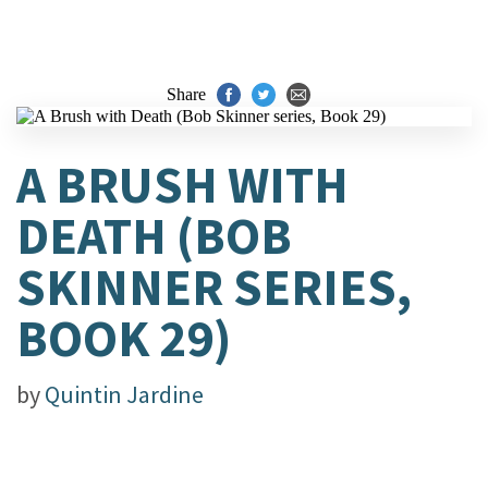
Share
A BRUSH WITH
DEATH (BOB
SKINNER SERIES,
BOOK 29)
by
Quintin Jardine