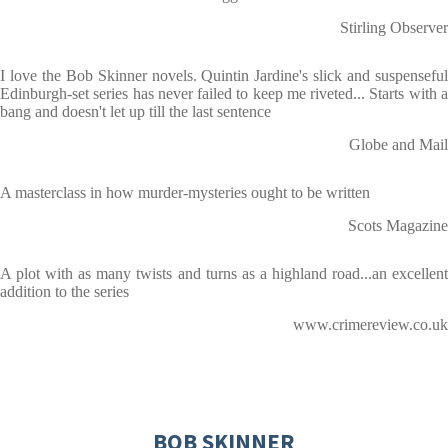
Stirling Observer
I love the Bob Skinner novels. Quintin Jardine's slick and suspenseful
Edinburgh-set series has never failed to keep me riveted... Starts with a
bang and doesn't let up till the last sentence
Globe and Mail
A masterclass in how murder-mysteries ought to be written
Scots Magazine
A plot with as many twists and turns as a highland road...an excellent
addition to the series
www.crimereview.co.uk
BOB SKINNER