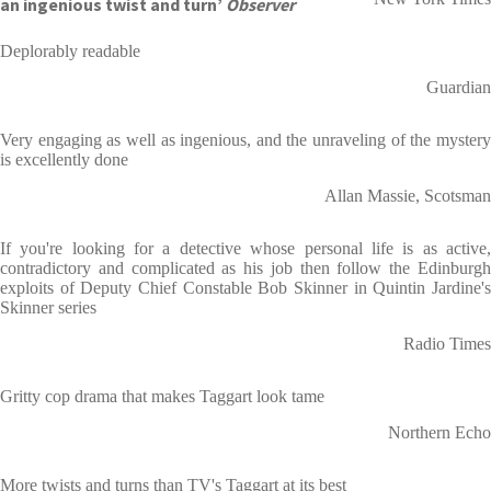
an ingenious twist and turn’
Observer
Deplorably readable
Guardian
Very engaging as well as ingenious, and the unraveling of the mystery
is excellently done
Allan Massie, Scotsman
If you're looking for a detective whose personal life is as active,
contradictory and complicated as his job then follow the Edinburgh
exploits of Deputy Chief Constable Bob Skinner in Quintin Jardine's
Skinner series
Radio Times
Gritty cop drama that makes Taggart look tame
Northern Echo
More twists and turns than TV's Taggart at its best