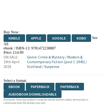
Buy Now:
See
KINDLE
APPLE
GOOGLE
KOBO
All
ebook / ISBN-13:
9781472238887
EBOOKS.COM
BOOKSHOP.ORG
Price: £14.99
ON SALE:
Genre
:
Crime & Mystery
/
Modern &
19th April
Contemporary Fiction (post C 1945)
/
2018
Scotland
/
Suspense
Select a format:
EBOOK
PAPERBACK
PAPERBACK
AUDIOBOOK DOWNLOADABLE
Disclosure: If you buy products using the retailer buttons above, we may earn a
commission from the retailers you visit.