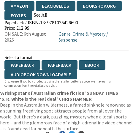
AMAZON
BLACKWELL'S
BOOKSHOP.ORG
See All
FOYLES
Paperback / ISBN-13:
9781035426690
HIVE
WATERSTONES
TGJONES
Price: £12.99
ON SALE: 6th August
Genre
:
Crime & Mystery
/
WORDERY
2026
Suspense
Select a format:
PAPERBACK
PAPERBACK
EBOOK
AUDIOBOOK DOWNLOADABLE
Disclosure: If you buy products using the retailer buttons above, we may earn a
commission from the retailers you visit.
‘A rising star of Australian crime fiction’ SUNDAY TIMES
‘S. R. White is the real deal’ CHRIS HAMMER
Deep in the Australian wilderness, a famed sinkhole renowned as
a stunning freediving spot attracts people from all over the
world. But there’s a dark, puzzling mystery when a local sports
hero – and the glamorous face of a high-adrenaline video channel
– is found dead far beneath the surface.