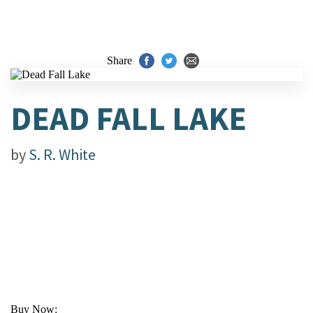
Share
DEAD FALL LAKE
by
S. R. White
Buy Now: