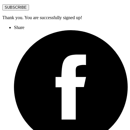
SUBSCRIBE
Thank you. You are successfully signed up!
Share