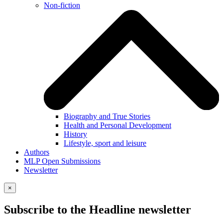
Non-fiction
Biography and True Stories
Health and Personal Development
History
Lifestyle, sport and leisure
Authors
MLP Open Submissions
Newsletter
×
Subscribe to the Headline newsletter