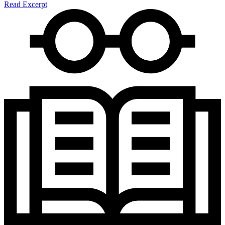
Read Excerpt