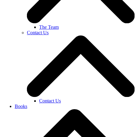
The Team
Contact Us
Contact Us
Books