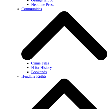
Orange Hippo
Headline Press
Communities
Crime Files
H for History
Bookends
Headline Rights