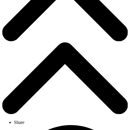
Share