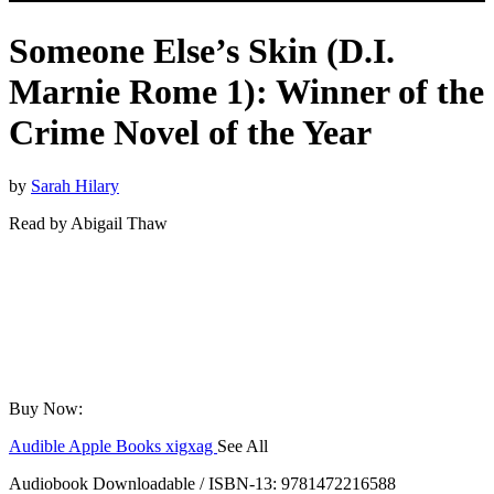
Someone Else’s Skin (D.I.
Marnie Rome 1): Winner of the
Crime Novel of the Year
by
Sarah Hilary
Read by
Abigail Thaw
Buy Now:
Audible
Apple Books
xigxag
See All
Audiobook Downloadable / ISBN-13:
9781472216588