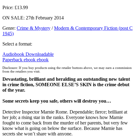
Price: £13.99
ON SALE: 27th February 2014
Genre
:
Crime & Mystery
/
Modern & Contemporary Fiction (post C
1945)
Select a format:
Audiobook Downloadable
Paperback
ebook
ebook
Disclosure: If you buy products using the retailer buttons above, we may earn a commission
from the retailers you visit.
Devastating, brilliant and heralding an outstanding new talent
in crime fiction, SOMEONE ELSE’S SKIN is the crime debut
of the year.
Some secrets keep you safe, others will destroy you…
Detective Inspector Marnie Rome. Dependable; fierce; brilliant at
her job; a rising star in the ranks. Everyone knows how Marnie
fought to come back from the murder of her parents, but very few
know what is going on below the surface. Because Marnie has
secrets she won’t share with anyone.