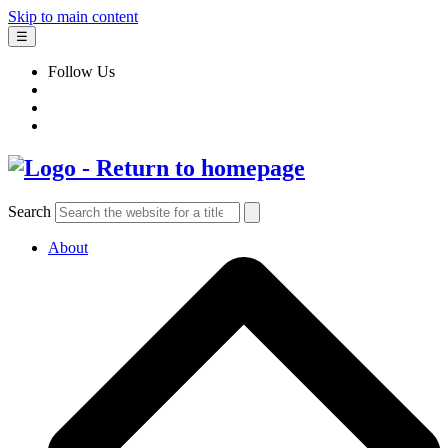
Skip to main content
☰
Follow Us
Search
About