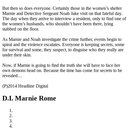
But then so does everyone. Certainly those in the women’s shelter
Marnie and Detective Sergeant Noah Jake visit on that fateful day.
The day when they arrive to interview a resident, only to find one of
the women’s husbands, who shouldn’t have been there, lying
stabbed on the floor.
As Marnie and Noah investigate the crime further, events begin to
spiral and the violence escalates. Everyone is keeping secrets, some
for survival and some, they suspect, to disguise who they really are
under their skin.
Now, if Marnie is going to find the truth she will have to face her
own demons head on. Because the time has come for secrets to be
revealed…
(P)2014 Headline Digital
D.I. Marnie Rome