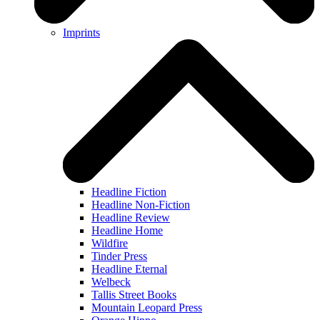
Imprints
Headline Fiction
Headline Non-Fiction
Headline Review
Headline Home
Wildfire
Tinder Press
Headline Eternal
Welbeck
Tallis Street Books
Mountain Leopard Press