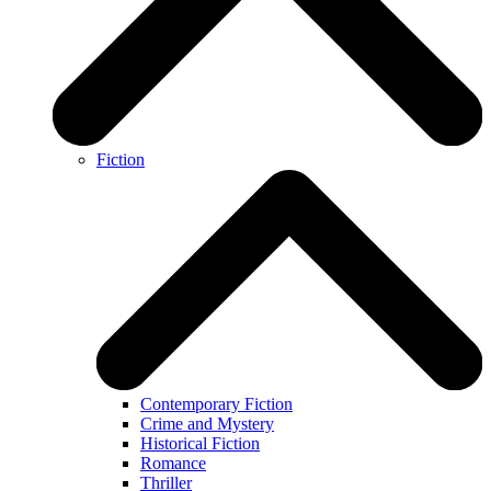
Fiction
Contemporary Fiction
Crime and Mystery
Historical Fiction
Romance
Thriller