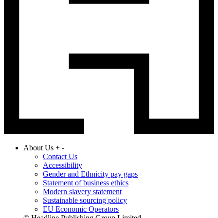
About Us
+
-
Contact Us
Accessibility
Gender and Ethnicity pay gaps
Statement of business ethics
Modern slavery statement
Sustainable sourcing policy
EU Economic Operators
© Headline Publishing Group Limited