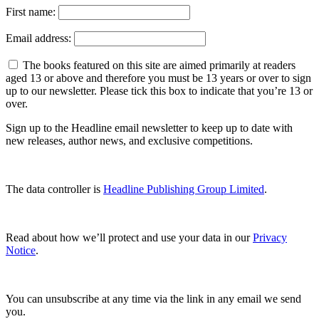
First name:
Email address:
The books featured on this site are aimed primarily at readers
aged 13 or above and therefore you must be 13 years or over to sign
up to our newsletter. Please tick this box to indicate that you’re 13 or
over.
Sign up to the Headline email newsletter to keep up to date with
new releases, author news, and exclusive competitions.
The data controller is
Headline Publishing Group Limited
.
Read about how we’ll protect and use your data in our
Privacy
Notice
.
You can unsubscribe at any time via the link in any email we send
you.