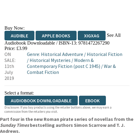
Buy Now:
See All
AUDIBLE
APPLE BOOKS
XIGXAG
Audiobook Downloadable / ISBN-13:
9781472267290
Price: £3.99
ON
Genre
:
Historical Adventure
/
Historical Fiction
SALE:
/
Historical Mysteries
/
Modern &
11th
Contemporary Fiction (post C 1945)
/
War &
July
Combat Fiction
2019
Select a format:
AUDIOBOOK DOWNLOADABLE
EBOOK
Disclosure: If you buy products using the retailer buttons above, we may earn a
commission from the retailers you visit.
Part four in the new Roman pirate series of novellas from the
Sunday Times
bestselling authors Simon Scarrow and T. J.
Andrews.