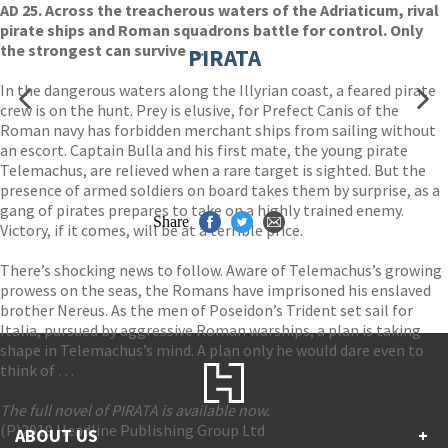
AD 25. Across the treacherous waters of the Adriaticum, rival
pirate ships and Roman squadrons battle for control. Only
the strongest can survive …
PIRATA
In the dangerous waters along the Illyrian coast, a feared pirate
crew is on the hunt. Prey is elusive, for Prefect Canis of the
Roman navy has forbidden merchant ships from sailing without
an escort. Captain Bulla and his first mate, the young pirate
Telemachus, are relieved when a rare target is sighted. But the
presence of armed soldiers on board takes them by surprise, as a
gang of pirates prepares to take on a highly trained enemy.
Share
Victory, if it comes, will be at a terrible price.
There’s shocking news to follow. Aware of Telemachus’s growing
prowess on the seas, the Romans have imprisoned his enslaved
brother Nereus. As the men of Poseidon’s Trident set sail for
Italia, pursued by aggressive Roman warships, a plan is taking
shape in Telemachus’s mind. A plan only he would dare even to
think of …
The full novel of PIRATA is available now.
(P)2019 Headline Publishing Group Ltd
ABOUT US
+