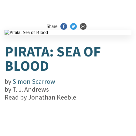
Share
PIRATA: SEA OF
BLOOD
by
Simon Scarrow
by
T. J. Andrews
Read by
Jonathan Keeble