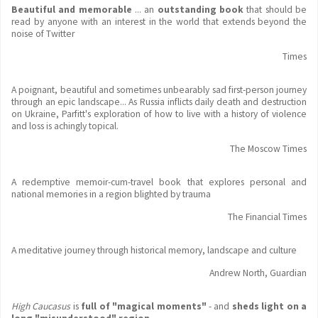
Beautiful and memorable
... an
outstanding book
that should be
read by anyone with an interest in the world that extends beyond the
noise of Twitter
Times
A poignant, beautiful and sometimes unbearably sad first-person journey
through an epic landscape... As Russia inflicts daily death and destruction
on Ukraine, Parfitt's exploration of how to live with a history of violence
and loss is achingly topical.
The Moscow Times
A redemptive memoir-cum-travel book that explores personal and
national memories in a region blighted by trauma
The Financial Times
A meditative journey through historical memory, landscape and culture
Andrew North, Guardian
High Caucasus
is
full of "magical moments"
- and
sheds light on a