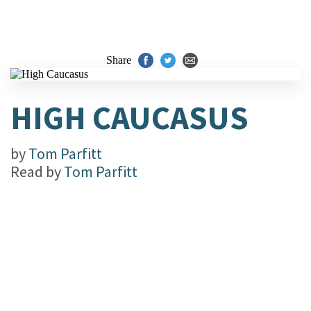
Share
HIGH CAUCASUS
by
Tom Parfitt
Read by
Tom Parfitt