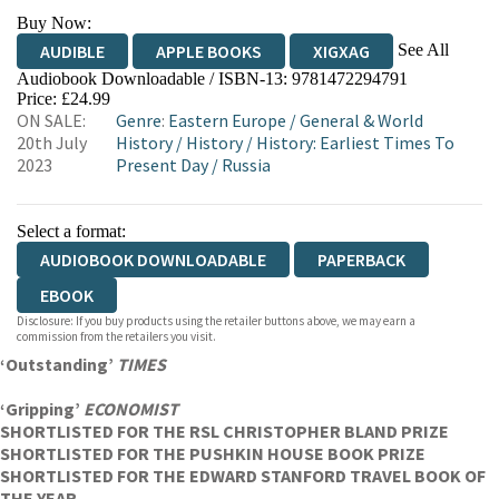
Buy Now:
See All
AUDIBLE
APPLE BOOKS
XIGXAG
Audiobook Downloadable / ISBN-13:
9781472294791
Price: £24.99
ON SALE:
Genre
:
Eastern Europe
/
General & World
20th July
History
/
History
/
History: Earliest Times To
2023
Present Day
/
Russia
Select a format:
AUDIOBOOK DOWNLOADABLE
PAPERBACK
EBOOK
Disclosure: If you buy products using the retailer buttons above, we may earn a
commission from the retailers you visit.
‘Outstanding’
TIMES
‘Gripping’
ECONOMIST
SHORTLISTED FOR THE RSL CHRISTOPHER BLAND PRIZE
SHORTLISTED FOR THE PUSHKIN HOUSE BOOK PRIZE
SHORTLISTED FOR THE EDWARD STANFORD TRAVEL BOOK OF
THE YEAR