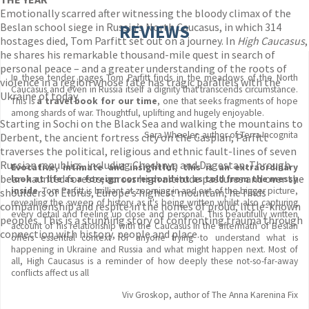
Emotionally scarred after witnessing the bloody climax of the
Beslan school siege in Russia’s North Caucasus, in which 314
REVIEWS
hostages died, Tom Parfitt set out on a journey. In
High Caucasus
,
he shares his remarkable thousand-mile quest in search of
personal peace – and a greater understanding of the roots of
In these tender pages Tom Parfitt finds in the meadows of the North
violence in a region whose fate has tragic parallels with the
Caucasus and even in Russia itself a dignity that transcends circumstance.
Ukraine of today.
This is
a travel book for our time
, one that seeks fragments of hope
among shards of war. Thoughtful, uplifting and hugely enjoyable.
Starting in Sochi on the Black Sea and walking the mountains to
Sara Wheeler, author of Terra Incognita
Derbent, the ancient fortress city on the Caspian, Parfitt
traverses the political, religious and ethnic fault-lines of seven
Russian republics, including Chechnya and Dagestan. Through
Evocative, intimate and insightful,
this is an extraordinary
bear-haunted forests, across high altitude pastures and over the
look at life as a foreign correspondent as told from the messy
inside
. Tom Parfitt is brilliant at zooming in and out of the bigger picture,
shoulders of Elbrus, Europe’s highest mountain, he finds
revealing the sweep of history as it's being written whilst also capturing
companionship and respite in the homes of proud, little-known
every detail and feeling up close and personal. This beautifully written
peoples. This is a stunning story of confronting trauma through
account of his relationship with the Caucasus in the aftermath of Beslan
connection with history, people and place.
offers essential context for anyone trying to understand what is
happening in Ukraine and Russia and what might happen next. Most of
all, High Caucasus is a reminder of how deeply these not-so-far-away
conflicts affect us all
Viv Groskop, author of The Anna Karenina Fix