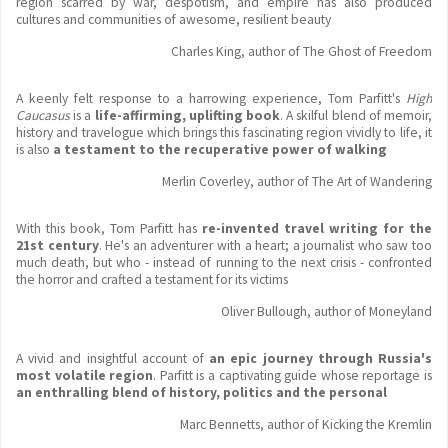
region scarred by war, despotism, and empire has also produced
cultures and communities of awesome, resilient beauty
Charles King, author of The Ghost of Freedom
A keenly felt response to a harrowing experience, Tom Parfitt's
High
Caucasus
is a
life-affirming, uplifting book
. A skilful blend of memoir,
history and travelogue which brings this fascinating region vividly to life, it
is also
a testament to the recuperative power of walking
Merlin Coverley, author of The Art of Wandering
With this book, Tom Parfitt has
re-invented travel writing for the
21st century
. He's an adventurer with a heart; a journalist who saw too
much death, but who - instead of running to the next crisis - confronted
the horror and crafted a testament for its victims
Oliver Bullough, author of Moneyland
A vivid and insightful
account of
an epic journey through Russia's
most volatile region
. Parfitt is a captivating guide whose reportage is
an enthralling blend of history, politics and the personal
Marc Bennetts, author of Kicking the Kremlin