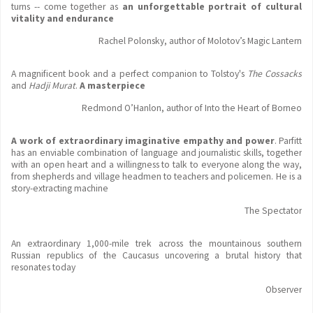
turns -- come together as
an unforgettable portrait of cultural
vitality and endurance
Rachel Polonsky, author of Molotov’s Magic Lantern
A magnificent book and a perfect companion to Tolstoy's
The Cossacks
and
Hadji Murat
.
A masterpiece
Redmond O’Hanlon, author of Into the Heart of Borneo
A work of extraordinary imaginative empathy and power
. Parfitt
has an enviable combination of language and journalistic skills, together
with an open heart and a willingness to talk to everyone along the way,
from shepherds and village headmen to teachers and policemen. He is a
story-extracting machine
The Spectator
An extraordinary 1,000-mile trek across the mountainous southern
Russian republics of the Caucasus uncovering a brutal history that
resonates today
Observer