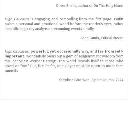
Oliver Smith, author of On This Holy Island
High Caucasus
is engaging and compelling from the first page. Parfitt
paints a personal and emotional world before the reader's eyes, rather
than offering a dry analysis or recounting events aloofly.
Anna Gunin, Critical Muslim
High Caucasus
,
powerful, yet occasionally wry, and far from self-
important
, wonderfully bears out a gem of epigrammatic wisdom from
the iconoclast Werner Herzog: 'The world reveals itself to those who
travel on foot.' But, like Parfitt, one's eyes must be open to more than
summits.
Stephen Goodwin, Alpine Journal 2024