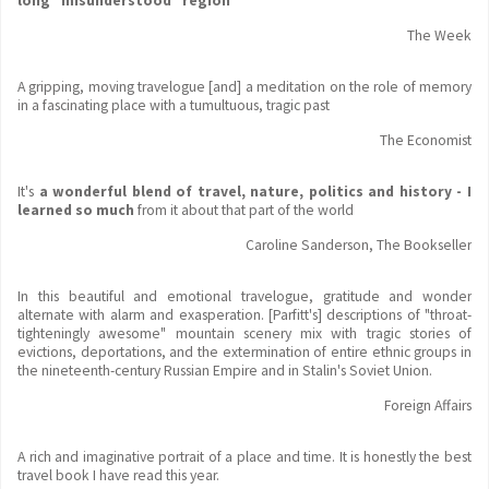
long "misunderstood" region
The Week
A gripping, moving travelogue [and] a meditation on the role of memory
in a fascinating place with a tumultuous, tragic past
The Economist
It's
a wonderful blend of travel, nature, politics and history - I
learned so much
from it about that part of the world
Caroline Sanderson, The Bookseller
In this beautiful and emotional travelogue, gratitude and wonder
alternate with alarm and exasperation. [Parfitt's] descriptions of "throat-
tighteningly awesome" mountain scenery mix with tragic stories of
evictions, deportations, and the extermination of entire ethnic groups in
the nineteenth-century Russian Empire and in Stalin's Soviet Union.
Foreign Affairs
A rich and imaginative portrait of a place and time. It is honestly the best
travel book I have read this year.