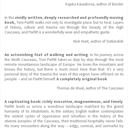
Kapka Kassabova, author of Border
In this
vividly written, deeply researched and profoundly moving
book,
Tom Parfitt walks not only to investigate place but to heal. Layers
of history, culture and trauma run through the beauty of the High
Caucasus, and Parfitt is a wonderfully wise and empathetic guide.
Nick Hunt, author of Outlandish
An astonishing feat of walking and writing
. In his journey across
the North Caucasus, Tom Parfitt takes us step by step through the most
remote mountainous landscape of Europe. He loves the mountains and
knows the history, but there is much more here than that: it's a very
personal story of the trauma the wars of this region have inflicted on its
people -- and on Parfitt himself.
A completely original book
Thomas de Waal, author of The Caucasus
A captivating book: richly evocative, magnanimous, and timely
.
Parfitt leads us across a wondrous landscape matched by the grand
humanity of its inhabitants. As the solitary English walker contemplates
the violent cycles of oppression and rebellion in the history of the
diverse peoples of the Caucasus, their traditional hospitality never fails.
His many encounters along the way -- edgy, comical, and sorrowful by