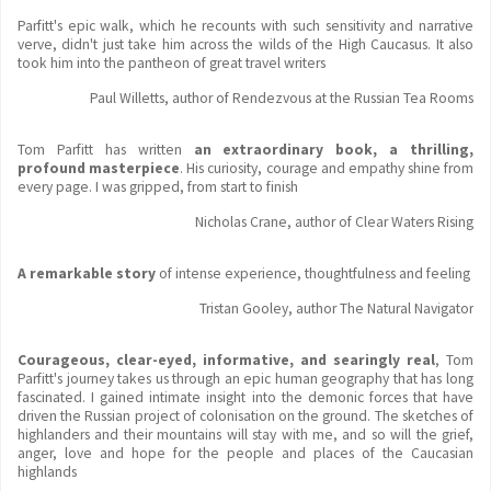
Parfitt's epic walk, which he recounts with such sensitivity and narrative
verve, didn't just take him across the wilds of the High Caucasus. It also
took him into the pantheon of great travel writers
Paul Willetts, author of Rendezvous at the Russian Tea Rooms
Tom Parfitt has written
an extraordinary book, a thrilling,
profound masterpiece
. His curiosity, courage and empathy shine from
every page. I was gripped, from start to finish
Nicholas Crane, author of Clear Waters Rising
A remarkable story
of intense experience, thoughtfulness and feeling
Tristan Gooley, author The Natural Navigator
Courageous, clear-eyed, informative, and searingly real
, Tom
Parfitt's journey takes us through an epic human geography that has long
fascinated. I gained intimate insight into the demonic forces that have
driven the Russian project of colonisation on the ground. The sketches of
highlanders and their mountains will stay with me, and so will the grief,
anger, love and hope for the people and places of the Caucasian
highlands