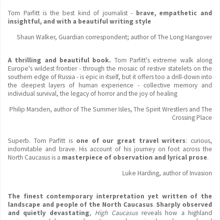
Tom Parfitt is the best kind of journalist -
brave, empathetic and
insightful, and with a beautiful writing style
Shaun Walker, Guardian correspondent; author of The Long Hangover
A thrilling and beautiful book.
Tom Parfitt's extreme walk along
Europe's wildest frontier - through the mosaic of restive statelets on the
southern edge of Russia - is epic in itself, but it offers too a drill-down into
the deepest layers of human experience - collective memory and
individual survival, the legacy of horror and the joy of healing
Philip Marsden, author of The Summer Isles, The Spirit Wrestlers and The
Crossing Place
Superb. Tom Parfitt is
one of our great travel writers
: curious,
indomitable and brave. His account of his journey on foot across the
North Caucasus is a
masterpiece of observation and lyrical prose
.
Luke Harding, author of Invasion
The finest contemporary interpretation yet written of the
landscape and people of the North Caucasus
.
Sharply observed
and quietly devastating
,
High Caucasus
reveals how a highland