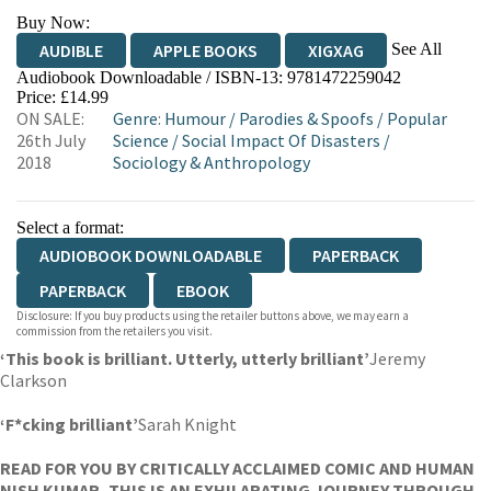
Buy Now:
See All
AUDIBLE
APPLE BOOKS
XIGXAG
Audiobook Downloadable / ISBN-13:
9781472259042
Price: £14.99
ON SALE:
Genre
:
Humour
/
Parodies & Spoofs
/
Popular
26th July
Science
/
Social Impact Of Disasters
/
2018
Sociology & Anthropology
Select a format:
AUDIOBOOK DOWNLOADABLE
PAPERBACK
PAPERBACK
EBOOK
Disclosure: If you buy products using the retailer buttons above, we may earn a
commission from the retailers you visit.
‘This book is brilliant. Utterly, utterly brilliant’
Jeremy
Clarkson
‘F*cking brilliant’
Sarah Knight
READ FOR YOU BY CRITICALLY ACCLAIMED COMIC AND HUMAN
NISH KUMAR, THIS IS AN EXHILARATING JOURNEY THROUGH