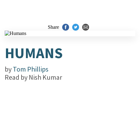
Share
HUMANS
by
Tom Phillips
Read by
Nish Kumar