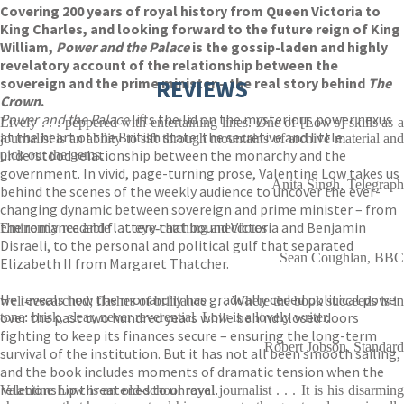
Covering 200 years of royal history from Queen Victoria to
King Charles, and looking forward to the future reign of King
William,
Power and the Palace
is the gossip-laden and highly
revelatory account of the relationship between the
sovereign and the prime minister – the real story behind
REVIEWS
The
Crown
.
Power and the Palace
lifts the lid on the mysterious power nexus
Lively . . . peppered with entertaining lines. One of [Low's] skills as a
at the heart of the British state: the secretive and little
journalist is an ability to sift through mountains of archive material and
understood relationship between the monarchy and the
pick out the gems.
government. In vivid, page-turning prose, Valentine Low takes us
Anita Singh, Telegraph
behind the scenes of the weekly audience to uncover the ever-
changing dynamic between sovereign and prime minister – from
the romance and flattery that bound Victoria and Benjamin
Eminently readable . . . eye-catching anecdotes
Disraeli, to the personal and political gulf that separated
Sean Coughlan, BBC
Elizabeth II from Margaret Thatcher.
He reveals how the monarchy has gradually ceded political power
well-researched; flashes of brilliance . . . Where the book succeeds is in
over the past two hundred years while behind closed doors
tone: brisk, clear, never reverential. Low is a lovely writer.
fighting to keep its finances secure – ensuring the long-term
Robert Jobson, Standard
survival of the institution. But it has not all been smooth sailing,
and the book includes moments of dramatic tension when the
relationship threatened to unravel.
Valentine Low is an old-school royal journalist . . . It is his disarming