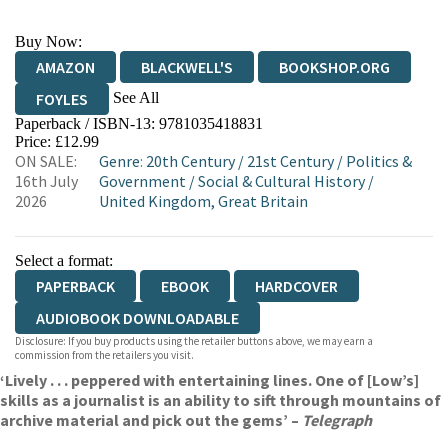
Buy Now:
AMAZON
BLACKWELL'S
BOOKSHOP.ORG
See All
FOYLES
Paperback / ISBN-13:
9781035418831
HIVE
WATERSTONES
TGJONES
Price: £12.99
ON SALE:
Genre
:
20th Century
/
21st Century
/
Politics &
WORDERY
16th July
Government
/
Social & Cultural History
/
2026
United Kingdom, Great Britain
Select a format:
PAPERBACK
EBOOK
HARDCOVER
AUDIOBOOK DOWNLOADABLE
Disclosure: If you buy products using the retailer buttons above, we may earn a
commission from the retailers you visit.
‘Lively . . . peppered with entertaining lines. One of [Low’s]
skills as a journalist is an ability to sift through mountains of
archive material and pick out the gems’ –
Telegraph