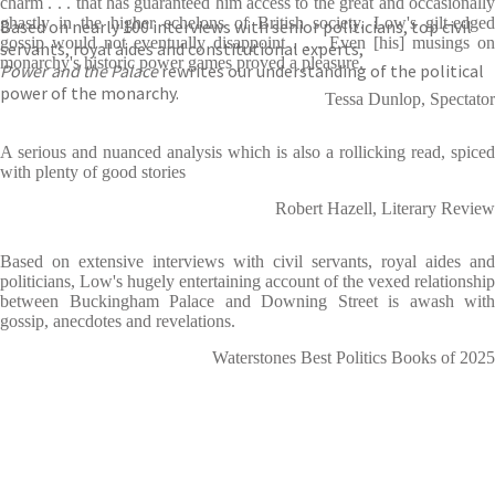
charm . . . that has guaranteed him access to the great and occasionally
ghastly in the higher echelons of British society. Low's gilt-edged
Based on nearly 100 interviews with senior politicians, top civil
gossip would not eventually disappoint . . . Even [his] musings on
servants, royal aides and constitutional experts,
monarchy's historic power games proved a pleasure.
Power and the Palace
rewrites our understanding of the political
power of the monarchy.
Tessa Dunlop, Spectator
A serious and nuanced analysis which is also a rollicking read, spiced
with plenty of good stories
Robert Hazell, Literary Review
Based on extensive interviews with civil servants, royal aides and
politicians, Low's hugely entertaining account of the vexed relationship
between Buckingham Palace and Downing Street is awash with
gossip, anecdotes and revelations.
Waterstones Best Politics Books of 2025