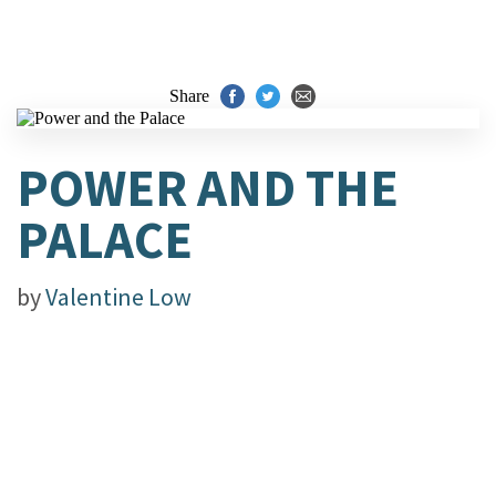
Share
POWER AND THE
PALACE
by
Valentine Low