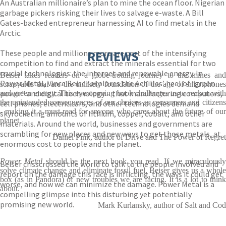
An Australian millionaire’s plan to mine the ocean floor. Nigerian
garbage pickers risking their lives to salvage e-waste. A Bill
Gates-backed entrepreneur harnessing AI to find metals in the
Arctic.
These people and millions more are part of the intensifying
REVIEWS
competition to find and extract the minerals essential for two
crucial technologies: the internet and renewable energy. In
Beiser takes readers on a globe-trotting journey to the mines and
Power Metal, Vince Beiser explores the Achilles’ heel of “green
scrapyards that are the unlikely foundation of the age of smartphones
power” and digital technology – that manufacturing computers,
and green energy. This eye-opening book challenges us to reckon with
the unintended consequences of our choices as consumers and citizens
cell phones, electric cars, and other technologies demand
- making it a must-read for anyone who cares about the future of our
skyrocketing amounts of lithium, copper, cobalt, and other
planet.
materials. Around the world, businesses and governments are
scrambling for new places and new ways to get those metals, at
Daniel Pink, author of Drive and The Power of Regret
enormous cost to people and the planet.
Power Metal
should be the next book you read. If we miraculousl
Beiser crisscrossed the world to talk to the people involved and
solve climate change and eliminate fossil fuel, Beiser gives us a whole
report on the damage this race is inflicting, the ways it could get
box (as in Pandora) of new troubles we are facing. It is a lot to think
worse, and how we can minimize the damage. Power Metal is a
about.
compelling glimpse into this disturbing yet potentially
promising new world.
Mark Kurlansky, author of Salt and Cod