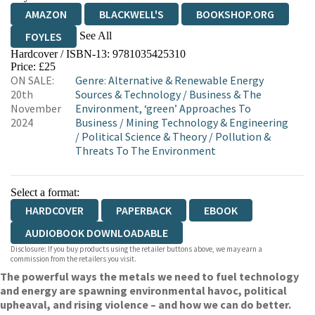
AMAZON
BLACKWELL'S
BOOKSHOP.ORG
See All
FOYLES
Hardcover / ISBN-13:
9781035425310
HIVE
WATERSTONES
TGJONES
Price: £25
ON SALE:
Genre
:
Alternative & Renewable Energy
WORDERY
20th
Sources & Technology
/
Business & The
November
Environment, ‘green’ Approaches To
2024
Business
/
Mining Technology & Engineering
/
Political Science & Theory
/
Pollution &
Threats To The Environment
Select a format:
HARDCOVER
PAPERBACK
EBOOK
AUDIOBOOK DOWNLOADABLE
Disclosure: If you buy products using the retailer buttons above, we may earn a
commission from the retailers you visit.
The powerful ways the metals we need to fuel technology
and energy are spawning environmental havoc, political
upheaval, and rising violence – and how we can do better.