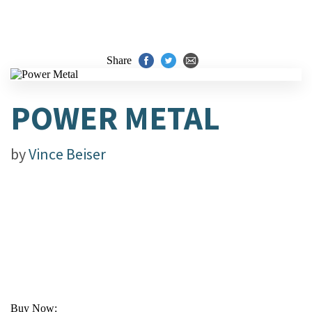
Share
POWER METAL
by
Vince Beiser
Buy Now: