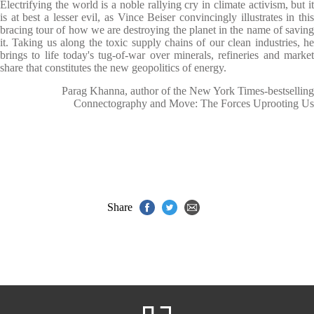
Electrifying the world is a noble rallying cry in climate activism, but it
is at best a lesser evil, as Vince Beiser convincingly illustrates in this
bracing tour of how we are destroying the planet in the name of saving
it. Taking us along the toxic supply chains of our clean industries, he
brings to life today's tug-of-war over minerals, refineries and market
share that constitutes the new geopolitics of energy.
Parag Khanna, author of the New York Times-bestselling
Connectography and Move: The Forces Uprooting Us
Share