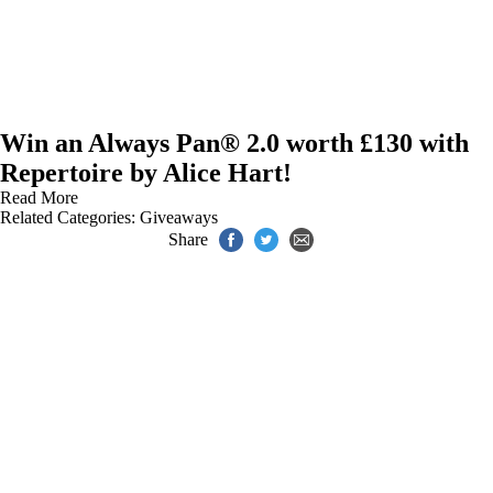
Win an Always Pan® 2.0 worth £130 with
Repertoire by Alice Hart!
Read More
Related Categories:
Giveaways
Share