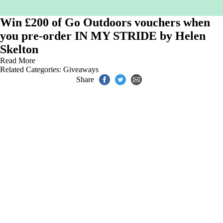
Win £200 of Go Outdoors vouchers when
you pre-order IN MY STRIDE by Helen
Skelton
Read More
Related Categories:
Giveaways
Share