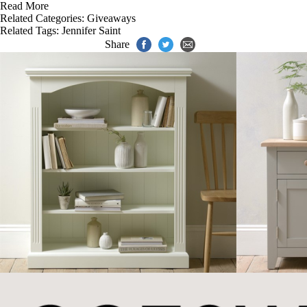
Read More
Related Categories:
Giveaways
Related Tags:
Jennifer Saint
Share