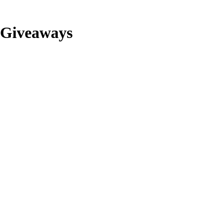
Giveaways