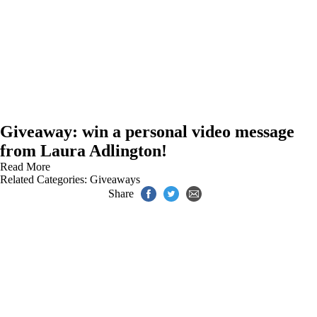
Giveaway: win a personal video message
from Laura Adlington!
Read More
Related Categories:
Giveaways
Share