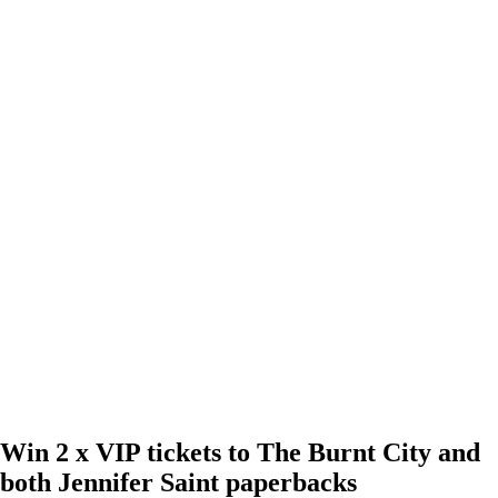
Win 2 x VIP tickets to The Burnt City and
both Jennifer Saint paperbacks