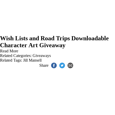
Wish Lists and Road Trips Downloadable
Character Art Giveaway
Read More
Related Categories:
Giveaways
Related Tags:
Jill Mansell
Share