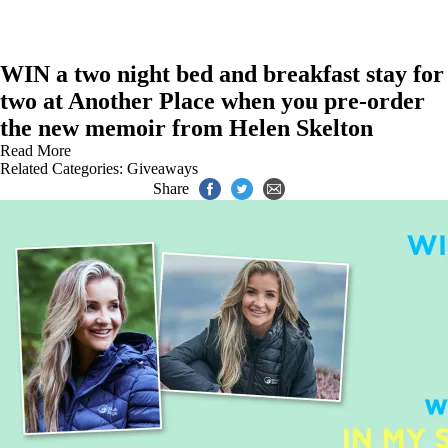
WIN a two night bed and breakfast stay for
two at Another Place when you pre-order
the new memoir from Helen Skelton
Read More
Related Categories:
Giveaways
Share