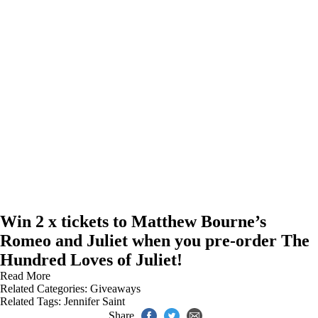
Win 2 x tickets to Matthew Bourne’s
Romeo and Juliet when you pre-order The
Hundred Loves of Juliet!
Read More
Related Categories:
Giveaways
Related Tags:
Jennifer Saint
Share