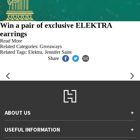
Win a pair of exclusive ELEKTRA
earrings
Read More
Related Categories:
Giveaways
Related Tags:
Elektra
,
Jennifer Saint
Share
ABOUT US
+
Contact Us
USEFUL INFORMATION
+
Accessibility
Gender and Ethnicity pay gaps