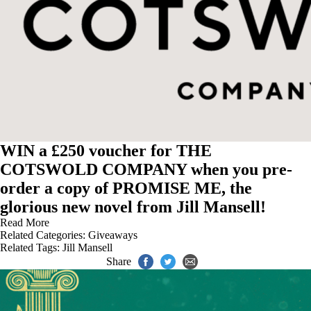
WIN a £250 voucher for THE
COTSWOLD COMPANY when you pre-
order a copy of PROMISE ME, the
glorious new novel from Jill Mansell!
Read More
Related Categories:
Giveaways
Related Tags:
Jill Mansell
Share