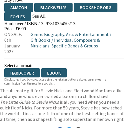
Buy Now:
AMAZON
BLACKWELL'S
BOOKSHOP.ORG
See All
FOYLES
Hardcover / ISBN-13:
9781035450213
HIVE
WATERSTONES
TGJONES
Price: £6.99
ON SALE:
Genre
:
Biography: Arts & Entertainment
/
WORDERY
6th
Gift Books
/
Individual Composers &
January
Musicians, Specific Bands & Groups
2027
Select a format:
HARDCOVER
EBOOK
Disclosure: If you buy products using the retailer buttons above, we may earn a
commission from the retailers you visit.
The ultimate gift for Stevie Nicks and Fleetwood Mac fans alike –
and anyone who’s ever twirled a baton in a chiffon shawl.
The Little Guide to Stevie Nicks
is all you need when you need a
quick fix of Nicks. For more than 50 years, Stevie has bewitched
the world – first as one-fifth of one of the best-selling bands of
all time, then as a shapeshifting solo superstar in her own right.