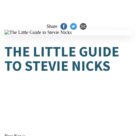
Share
THE LITTLE GUIDE
TO STEVIE NICKS