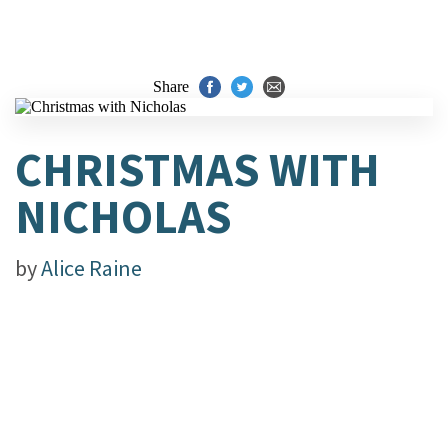
Share
CHRISTMAS WITH
NICHOLAS
by
Alice Raine