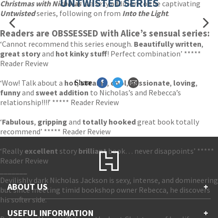
UNTWISTED SERIES
Christmas with Nicholas
is a sexy addition to the captivating
Untwisted
series, following on from
I
nto the Light
.
Readers are OBSSESSED with Alice’s sensual series:
‘Cannot recommend this series enough.
Beautifully written
,
great story
and
hot kinky stuff
! Perfect combination’ *****
Reader Review
‘Wow! Talk about a
hot
,
steamy
,
cool
,
passionate
,
loving
,
Share
funny
and
sweet addition
to Nicholas’s and Rebecca’s
relationship!!!!’ ***** Reader Review
‘
Fabulous
,
gripping
and
totally hooked
great book totally
recommend’ ***** Reader Review
‘Really
excellent
story
brilliant
book… never disappoints’ *****
Reader Review
_______
Devilishly dark Nicholas Jackson is sexy, intense, and domineering
ABOUT US
+
but since meeting timid bookshop owner Rebecca, he discovers
his softer side.
Contact Us
USEFUL INFORMATION
+
Accessibility