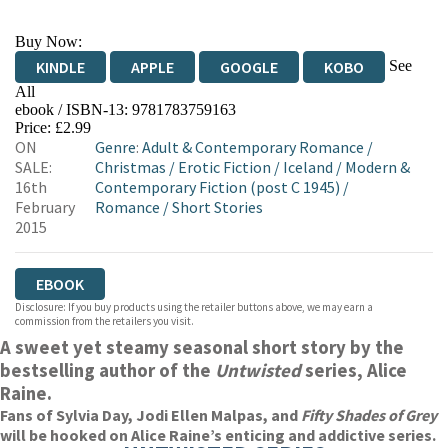
Buy Now:
See
KINDLE
APPLE
GOOGLE
KOBO
All
ebook / ISBN-13:
9781783759163
EBOOKS.COM
BOOKSHOP.ORG
Price: £2.99
ON
Genre
:
Adult & Contemporary Romance
/
SALE:
Christmas
/
Erotic Fiction
/
Iceland
/
Modern &
16th
Contemporary Fiction (post C 1945)
/
February
Romance
/
Short Stories
2015
EBOOK
Disclosure: If you buy products using the retailer buttons above, we may earn a
commission from the retailers you visit.
A sweet yet steamy seasonal short story by the
bestselling author of the
Untwisted
series, Alice
Raine.
Fans of Sylvia Day, Jodi Ellen Malpas, and
Fifty Shades of Grey
will be hooked on Alice Raine’s enticing and addictive series.