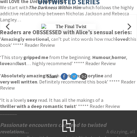
UNTWISTED SERIES
will LOVE the
Untwisted
series.
We start with
The Darkness Within Him
which follows the highly
addictive relationship between Nicholas Jackson and Rebecca
Langley…
Readers are OBSSESSED with Alice’s sensual series:
‘
Amazingly emotional
, can’t put into words how much
loved
this
book’ ***** Reader Review
‘This story
gripped me
from the beginning.
Humour
,
horror
,
love
and
lust
… highly recommend’ ***** Reader Review
‘
Absolutely amazing!!
Such a
gripping storyline
and
Share
very well written
. Definitely recommend this book’ ***** Reader
Review
‘It is a lovely
sexy
read. It has all the makings of a
thriller with a deep romantic twist
‘ ***** Reader Review
_______
Passionate encounters can lead to twisted
revelations
…
A dizzying, all