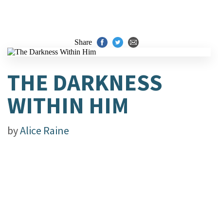
Share
THE DARKNESS
WITHIN HIM
by
Alice Raine