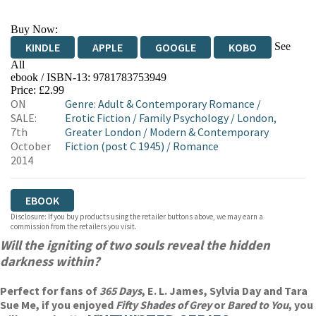
Buy Now:
See
KINDLE
APPLE
GOOGLE
KOBO
All
ebook / ISBN-13:
9781783753949
EBOOKS.COM
BOOKSHOP.ORG
Price: £2.99
ON
Genre
:
Adult & Contemporary Romance
/
SALE:
Erotic Fiction
/
Family Psychology
/
London,
7th
Greater London
/
Modern & Contemporary
October
Fiction (post C 1945)
/
Romance
2014
EBOOK
Disclosure: If you buy products using the retailer buttons above, we may earn a
commission from the retailers you visit.
Will the igniting of two souls reveal the hidden
darkness within?
Perfect for fans of
365 Days
, E. L. James, Sylvia Day and Tara
Sue Me, if you enjoyed
Fifty Shades of Grey
or
Bared to You
, you