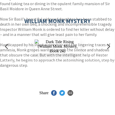
found taking tea or dining in the opulent family mansion of Sir
Basil Moidore in Queen Anne Street.
Now Sir Basil’s beautiful widowed daughter has been stabbed to
WILLIAM MONK MYSTERY
death in her own bed, a shocking and incomprehensible tragedy.
Inspector William Monk is ordered to find her killer without delay
– and in a manner that will give least pain to her family.
Handicapped by his inept supervisor and the lingering traces of
amnesia, Monk gropes warily through the silence and shadows
that obscure the case. But with the intelligent help of Hester
Latterly, he begins to approach the astonishing solution, step by
dangerous step.
Share