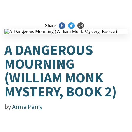
Share
A DANGEROUS
MOURNING
(WILLIAM MONK
MYSTERY, BOOK 2)
by
Anne Perry