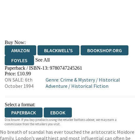
Buy Now:
AMAZON
BLACKWELL'S
BOOKSHOP.ORG
See All
FOYLES
Paperback / ISBN-13:
9780747245261
HIVE
WATERSTONES
TGJONES
Price: £10.99
ON SALE: 6th
Genre
:
Crime & Mystery
/
Historical
WORDERY
October 1994
Adventure
/
Historical Fiction
Select a format:
PAPERBACK
EBOOK
Disclosure: If you buy products using the retailer buttons above, we may earn a
commission from the retailers you visit.
No breath of scandal has ever touched the aristocratic Moidore
family. London’s wealthiest and most influential can often be