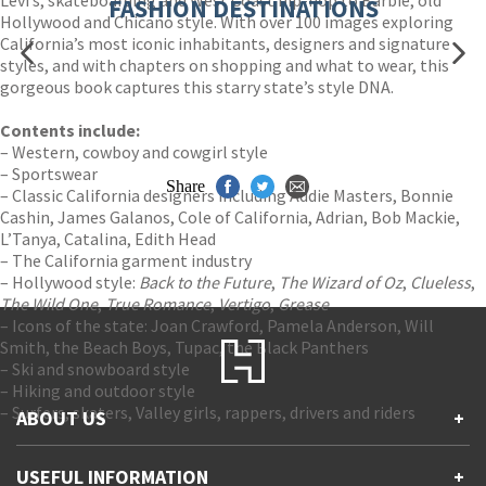
FASHION DESTINATIONS
Hollywood and Chicano style. With over 100 images exploring
California’s most iconic inhabitants, designers and signature
styles, and with chapters on shopping and what to wear, this
gorgeous book captures this starry state’s style DNA.
Contents include:
– Western, cowboy and cowgirl style
– Sportswear
Share
– Classic California designers including Addie Masters, Bonnie
Cashin, James Galanos, Cole of California, Adrian, Bob Mackie,
L’Tanya, Catalina, Edith Head
– The California garment industry
– Hollywood style:
Back to the Future
,
The Wizard of Oz
,
Clueless
,
The Wild One
,
True Romance
,
Vertigo
,
Grease
– Icons of the state: Joan Crawford, Pamela Anderson, Will
Smith, the Beach Boys, Tupac, the Black Panthers
– Ski and snowboard style
– Hiking and outdoor style
– Surfers, skaters, Valley girls, rappers, drivers and riders
ABOUT US
+
Contact Us
USEFUL INFORMATION
+
Accessibility