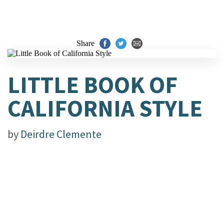
Share
LITTLE BOOK OF
CALIFORNIA STYLE
by
Deirdre Clemente