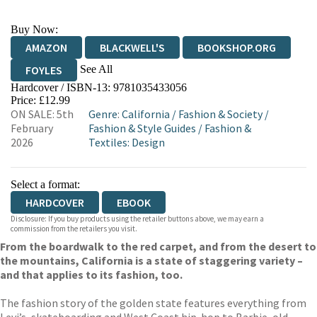
Buy Now:
AMAZON
BLACKWELL'S
BOOKSHOP.ORG
See All
FOYLES
Hardcover / ISBN-13:
9781035433056
HIVE
WATERSTONES
TGJONES
Price: £12.99
ON SALE: 5th
Genre
:
California
/
Fashion & Society
/
WORDERY
February
Fashion & Style Guides
/
Fashion &
2026
Textiles: Design
Select a format:
HARDCOVER
EBOOK
Disclosure: If you buy products using the retailer buttons above, we may earn a
commission from the retailers you visit.
From the boardwalk to the red carpet, and from the desert to
the mountains, California is a state of staggering variety –
and that applies to its fashion, too.
The fashion story of the golden state features everything from
Levi’s, skateboarding and West Coast hip-hop to Barbie, old