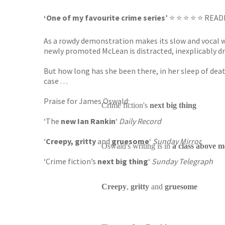
‘One of my favourite crime series’
⭐ ⭐ ⭐ ⭐ ⭐ REA
As a rowdy demonstration makes its slow and vocal w
newly promoted McLean is distracted, inexplicably drawn
But how long has she been there, in her sleep of dea
case . . .
Praise for James Oswald:
Crime fiction's
next big thing
‘The
new Ian Rankin
‘
Daily Record
‘
Creepy,
gritty
and
gruesome
‘
Sunday Mirror
Oswald's writing is in
a class above m
‘Crime fiction’s
next big thing
‘
Sunday Telegraph
Creepy
,
gritty
and
gruesome