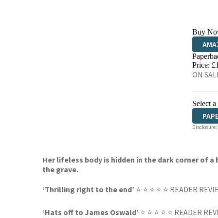
Buy No
AMA
Paperba
HIVE
Price: £
ON SALE
Select a
PAP
Disclosure:
Her lifeless body is hidden in the dark corner of
the grave.
‘Thrilling right to the end’
⭐ ⭐ ⭐ ⭐ ⭐ READER REVI
‘Hats off to James Oswald’
⭐ ⭐ ⭐ ⭐ ⭐ READER REV