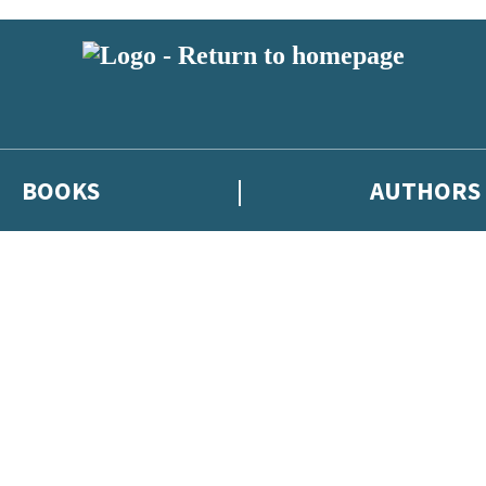
BOOKS
AUTHORS
 or above and therefore you must be 13 years or over to sign up to our ne
eleases, author news, and exclusive competitions.