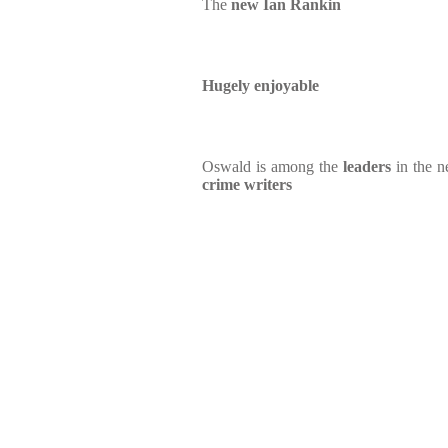
The
new Ian Rankin
Hugely enjoyable
Oswald is among the
leaders
in the 
crime writers