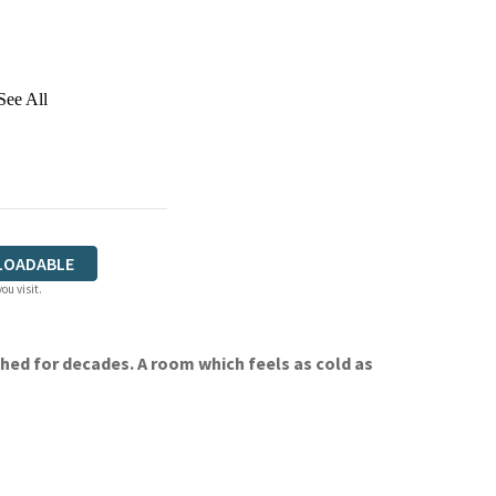
See All
LOADABLE
ou visit.
hed for decades. A room which feels as cold as