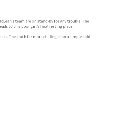
McLean’s team are on stand-by for any trouble. The
ads to this poor girl’s final resting place.
ect. The truth far more chilling than a simple cold