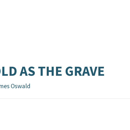
LD AS THE GRAVE
mes Oswald