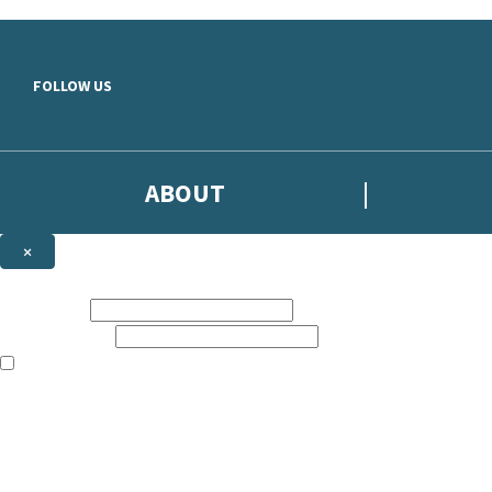
Skip to main content
FOLLOW US
ABOUT
×
Subscribe to the Headline newsletter
First name:
Email address:
The books featured on this site are aimed primarily at readers aged 13
Sign up to the Headline email newsletter to keep up to date with new r
The data controller is
Headline Publishing Group Limited
.
Read about how we’ll protect and use your data in our
Privacy Notice
.