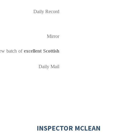
Daily Record
Mirror
new batch of
excellent Scottish
Daily Mail
INSPECTOR MCLEAN