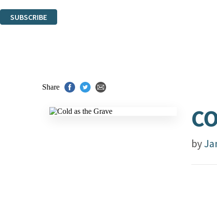
You can unsubscribe at any time via the link in any email we send you.
SUBSCRIBE
Thank you. You are successfully signed up!
Share
CO
by
Ja