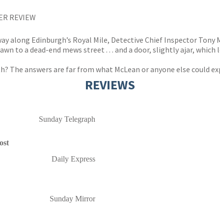
DER REVIEW
ay along Edinburgh’s Royal Mile, Detective Chief Inspector Tony 
 to a dead-end mews street . . . and a door, slightly ajar, which le
th? The answers are far from what McLean or anyone else could exp
REVIEWS
Sunday Telegraph
ost
Daily Express
Sunday Mirror