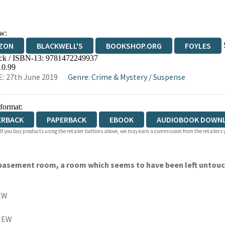
w:
ZON
BLACKWELL'S
BOOKSHOP.ORG
FOYLES
ck / ISBN-13:
9781472249937
WATERSTONES
TGJONES
WORDERY
10.99
: 27th June 2019
Genre
:
Crime & Mystery
/
Suspense
 format:
ERBACK
PAPERBACK
EBOOK
AUDIOBOOK DOWN
 If you buy products using the retailer buttons above, we may earn a commission from the retailers y
 a basement room, a room which seems to have been left untouc
EW
IEW