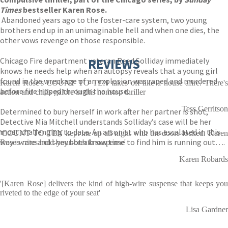
Times
bestseller Karen Rose.
Abandoned years ago to the foster-care system, two young
brothers end up in an unimaginable hell and when one dies, the
other vows revenge on those responsible.
Chicago Fire department veteran Reed Solliday immediately
REVIEWS
knows he needs help when an autopsy reveals that a young girl
found in the wreckage of an explosion was raped and murdered
Karen Rose's COUNT TO TEN takes off like a house afire. There's
before fire ripped through the house.
action and chills galore in this nonstop thriller
Tess Gerritson
Determined to bury herself in work after her partner is shot,
Detective Mia Mitchell understands Solliday’s case will be her
most challenging to date. An arsonist who has escalated in this
'COUNT TO TEN kept me up all night with the doors locked. Karen
way is rare and they both know time to find him is running out….
Rose writes hold-your-breath suspense'
Karen Robards
'[Karen Rose] delivers the kind of high-wire suspense that keeps you
riveted to the edge of your seat'
Lisa Gardner