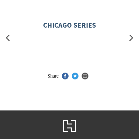
CHICAGO SERIES
Share