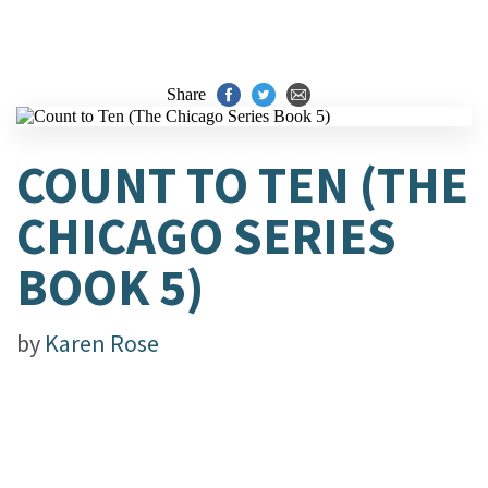
Share
COUNT TO TEN (THE
CHICAGO SERIES
BOOK 5)
by
Karen Rose