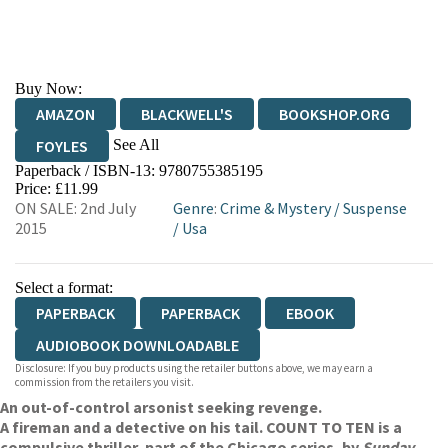
Buy Now:
AMAZON
BLACKWELL'S
BOOKSHOP.ORG
See All
FOYLES
Paperback / ISBN-13:
9780755385195
HIVE
WATERSTONES
TGJONES
Price: £11.99
ON SALE: 2nd July
Genre
:
Crime & Mystery
/
Suspense
WORDERY
2015
/
Usa
Select a format:
PAPERBACK
PAPERBACK
EBOOK
AUDIOBOOK DOWNLOADABLE
Disclosure: If you buy products using the retailer buttons above, we may earn a
commission from the retailers you visit.
An out-of-control arsonist seeking revenge.
A fireman and a detective on his tail. COUNT TO TEN is a
compulsive thriller, part of the Chicago series, by
Sunday