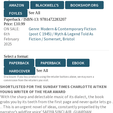
AMAZON
BLACKWELL'S
BOOKSHOP.ORG
See All
FOYLES
Paperback / ISBN-13:
9781472283207
HIVE
WATERSTONES
TGJONES
Price: £10.99
ON SALE:
Genre
:
Modern & Contemporary Fiction
WORDERY
6th
(post C 1945)
/
Myth & Legend Told As
February
Fiction
/
Somerset, Bristol
2025
Select a format:
PAPERBACK
PAPERBACK
EBOOK
See All
HARDCOVER
Disclosure: If you buy products using the retailer buttons above, we may earn a
AUDIOBOOK DOWNLOADABLE
commission from the retailers you visit.
SHORTLISTED FOR THE SUNDAY TIMES CHARLOTTE AITKEN
YOUNG WRITER OF THE YEAR AWARD
‘With the sharp and delectable music of its dialect, the book
grabs you by its teeth from the first page and never quite lets go .
. . This is an urgent novel of ideas, constantly propelled by the
narrator’s wildfire voice’ SAFIYA SINCLAIR,
GUARDIAN