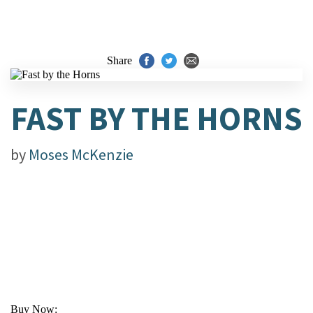
Share
FAST BY THE HORNS
by
Moses McKenzie
Buy Now: