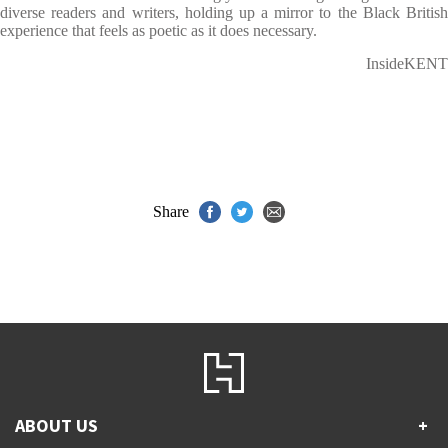
diverse readers and writers, holding up a mirror to the Black British
experience that feels as poetic as it does necessary.
InsideKENT
Share
ABOUT US
+