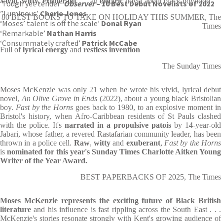
Vivid
,
witty
,
exuberant
. . . an
electric
novel about black boyhood
‘Tough yet tender’
Observer
– 10 Best Debut Novelists of 2022
”Luminous’
Cherie Jones
80 BEST BOOKS TO TAKE ON HOLIDAY THIS SUMMER, The
‘Moses’ talent is off the scale’
Donal Ryan
Times
‘Remarkable’
Nathan Harris
‘Consummately crafted’
Patrick McCabe
Full of
lyrical energy
and
restless invention
The Sunday Times
Moses McKenzie was only 21 when he wrote his vivid, lyrical debut
novel,
An Olive Grove in Ends
(2022), about a young black Bristolia
boy.
Fast by the Horns
goes back to 1980, to an explosive moment i
Bristol's history, when Afro-Caribbean residents of St Pauls clashed
with the police. It's
narrated in a propulsive patois
by 14-year-old
Jabari, whose father, a revered Rastafarian community leader, has been
thrown in a police cell.
Raw
,
witty
and
exuberant
,
Fast by the Horn
is
nominated for this year's Sunday Times Charlotte Aitken Young
Writer of the Year Award.
BEST PAPERBACKS OF 2025, The Times
Moses McKenzie represents the exciting future of Black British
literature
and his influence is fast rippling across the South East . . .
McKenzie's stories resonate strongly with Kent's growing audience of