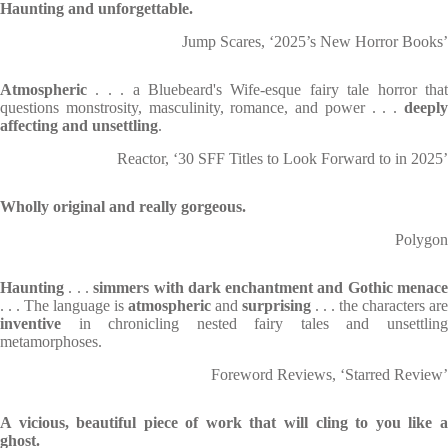
Haunting and unforgettable.
Jump Scares, ‘2025’s New Horror Books’
Atmospheric
. . . a Bluebeard's Wife-esque fairy tale horror that
questions monstrosity, masculinity, romance, and power . . .
deeply
affecting and unsettling
.
Reactor, ‘30 SFF Titles to Look Forward to in 2025’
Wholly original and really gorgeous.
Polygon
Haunting
. . .
simmers with dark enchantment and Gothic
menac
. . . The language is
atmospheric
and
surprising
. . . the characters are
inventive
in chronicling nested fairy tales and unsettling
metamorphoses.
Foreword Reviews, ‘Starred Review’
A vicious, beautiful piece of work that will cling to you like a
ghost.