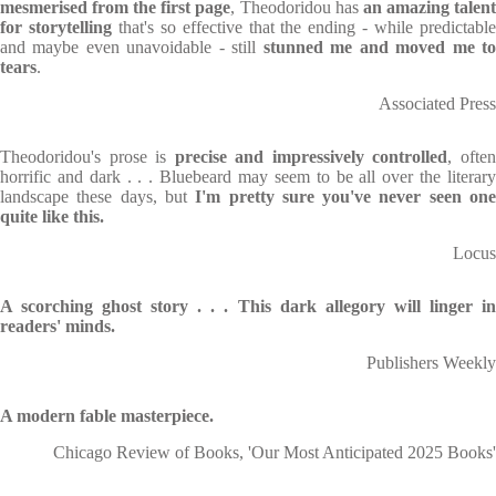
mesmerised from the first page
, Theodoridou has
an amazing talen
for storytelling
that's so effective that the ending - while predictabl
and maybe even unavoidable - still
stunned me and moved me t
tears
.
Associated Press
Theodoridou's prose is
precise and impressively controlled
, ofte
hor­rific and dark . . . Bluebeard may seem to be all over the literary
landscape these days, but
I'm pretty sure you've never seen on
quite like this.
Locus
A scorching ghost story . . . This dark allegory will linger in
readers' minds.
Publishers Weekly
A modern fable masterpiece.
Chicago Review of Books, 'Our Most Anticipated 2025 Books'