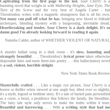
Captivating from the first page to the last
,
Sour Cherry
is 
haunting novel that weighs in with
Wuthering Heights
,
Jane Eyre
,
The
Turn of the Screw
and the very best of Angela Carter - but
Theodoridou writes with a magnetic strangeness that is all his own.
Not many can pull off what he has
, bringing new blood to folktal
archetypes, blending mystery with a burgeoning, inevitable dread.
Heartbreaking and tender,
Sour Cherry
is a dark delight. It's s
damn good I'm already looking forward to reading it again.
Natasha Calder, author of WHETHER VIOLENT OR NATURAL
A murder ballad sung in a dark room -
it's
slow, h
aunting
and
strangely beautiful
. . . Theodoridou's
lyrical prose
takes otherwis
disposable lines and turns them into poetry . . . this hallucinatory novel
is
a sad, violent, horrible delight
.
New York Times Book Review
Masterfully crafted
. . . Like a magic eye picture,
Sour Cherry
is 
horror or thriller when viewed at one angle but, tilted ever so slightly,
it's a myth, legend or bedtime story. It's a tale of buried pain personified
as a curse, a beast, a pestilence that follows the family, the bloodline.
The fairy tale style only serves to make the truths within it truer.
Beautiful and harrowing
. . . With
a writing style that had m