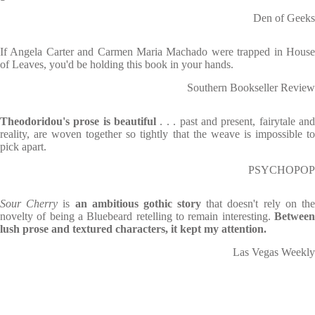
Den of Geeks
If Angela Carter and Carmen Maria Machado were trapped in House
of Leaves, you'd be holding this book in your hands.
Southern Bookseller Review
Theodoridou's prose is beautiful
. . . past and present, fairytale an
reality, are woven together so tightly that the weave is impossible to
pick apart.
PSYCHOPOP
Sour Cherry
is
an ambitious gothic story
that doesn't rely on th
novelty of being a Bluebeard retelling to remain interesting.
Between
lush prose and textured characters, it kept my attention.
Las Vegas Weekly