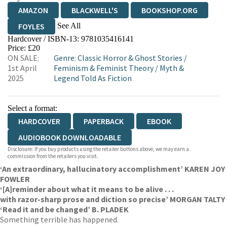
AMAZON
BLACKWELL'S
BOOKSHOP.ORG
See All
FOYLES
Hardcover / ISBN-13:
9781035416141
HIVE
WATERSTONES
TGJONES
Price: £20
ON SALE:
Genre
:
Classic Horror & Ghost Stories
/
WORDERY
1st April
Feminism & Feminist Theory
/
Myth &
2025
Legend Told As Fiction
Select a format:
HARDCOVER
PAPERBACK
EBOOK
AUDIOBOOK DOWNLOADABLE
Disclosure: If you buy products using the retailer buttons above, we may earn a
commission from the retailers you visit.
‘An extraordinary, hallucinatory accomplishment’ KAREN JOY
FOWLER
‘[A]
reminder about what it means to be alive . . .
with razor-sharp prose and diction so precise’ MORGAN TALTY
‘Read it and be changed’ B. PLADEK
Something terrible has happened.