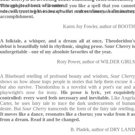
through its chorus of women
This gorgeous book will enthrall you like a spell that you cannot
–
deconstructing the idea of what makes someone a monster.
nor will you wish to escape. An extraordinary, hallucinatory
accomplishment.
Karen Joy Fowler, author of BOOTH
A folktale, a whisper, and a dream all at once, Theodoridou's
debut is beautifully told in rhythmic, singing prose. Sour Cherry is
unforgettable - one of my absolute favorites of the year.
Rory Power, author of WILDER GIRLS
A Bluebeard retelling of profound beauty and wisdom,
Sour Cherr
shows us how abuse traps people in stories that help them excuse it -
but also survive. Theodoridou is a novelist with a poet's ear and a
playwright's nose for irony.
His prose is lyric, yet exquisitel
controlled: every word feels necessary and inevitable.
Like Angela
Carter, he uses fairy tale to trace the dark undercurrents of human
desire. But
Sour Cherry
transcends the form of the fairy tale retelling
It moves like a dance, resonates like a chorus; you wake from it as
from a dream. Read it and be changed.
B. Pladek, author of DRY LAND