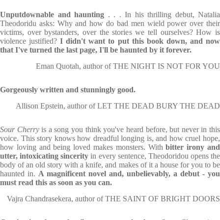
Unputdownable and haunting
. . . In his thrilling debut, Natalia
Theodoridu asks: Why and how do bad men wield power over their
victims, over bystanders, over the stories we tell ourselves? How is
violence justified?
I didn't want to put this book down, and no
that I've turned the last page, I'll be haunted by it forever.
Eman Quotah, author of THE NIGHT IS NOT FOR YOU
Gorgeously written and stunningly good.
Allison Epstein, author of LET THE DEAD BURY THE DEAD
Sour Cherry
is a song you think you've heard before, but never in thi
voice. This story knows how dreadful longing is, and how cruel hope,
how loving and being loved makes monsters. With
bitter irony an
utter, intoxicating sincerity
in every sentence, Theodoridou opens the
body of an old story with a knife, and makes of it a house for you to be
haunted in.
A magnificent novel and, unbelievably, a debut -
you
must read this as soon as you can.
Vajra Chandrasekera, author of THE SAINT OF BRIGHT DOORS