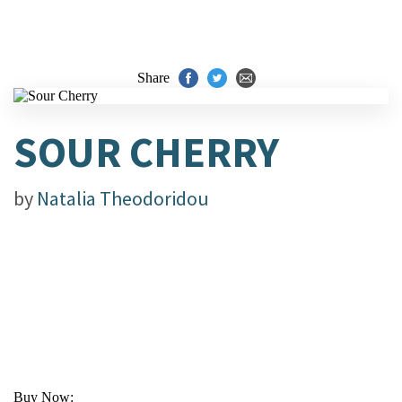
Share
SOUR CHERRY
by
Natalia Theodoridou
Buy Now: