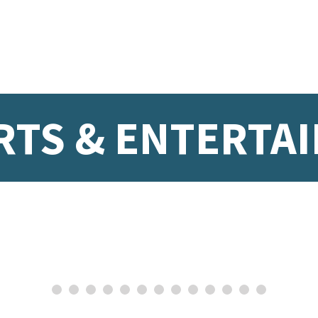
RTS & ENTERTA