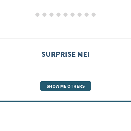
SURPRISE ME!
SHOW ME OTHERS