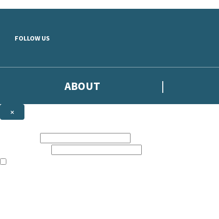
Skip to main content
FOLLOW US
ABOUT
×
Subscribe to the Headline newsletter
First name:
Email address:
The books featured on this site are aimed primarily at readers aged 13
Sign up to the Headline email newsletter to keep up to date with new r
The data controller is
Headline Publishing Group Limited
.
Read about how we’ll protect and use your data in our
Privacy Notice
.