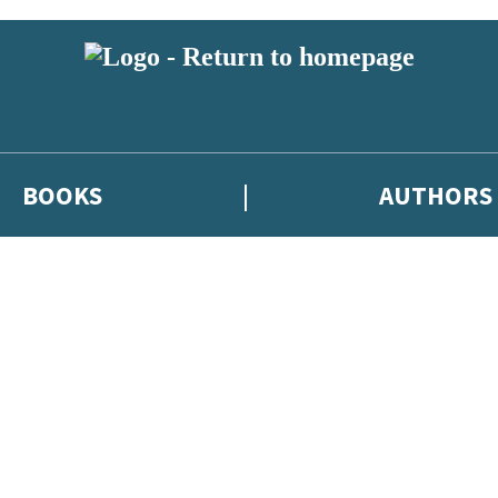
BOOKS
AUTHORS
 or above and therefore you must be 13 years or over to sign up to our ne
eleases, author news, and exclusive competitions.