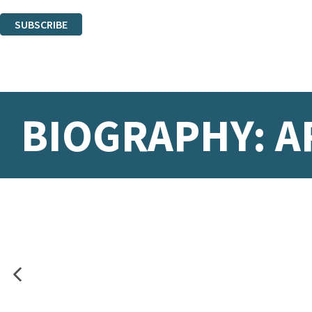
You can unsubscribe at any time via the link in any email we send you.
SUBSCRIBE
Thank you. You are successfully signed up!
BIOGRAPHY: A